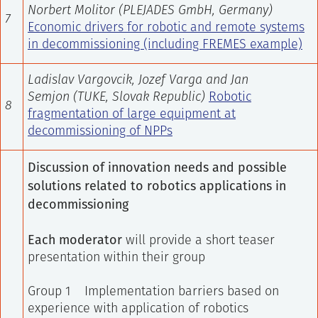
Norbert Molitor (
PLEJADES GmbH, Germany
)
7
Economic drivers for robotic and remote systems
in decommissioning (including FREMES example)
Ladislav Vargovcik, Jozef Varga and Jan
Semjon
(TUKE, Slovak Republic)
Robotic
8
fragmentation of large equipment at
decommissioning of NPPs
Discussion of innovation needs and possible
solutions related to robotics applications in
decommissioning
Each moderator
will provide a short teaser
presentation within their group
Group 1 Implementation barriers based on
experience with application of robotics