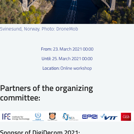
SS
NORSK
Svinesund, Norway. Photo: DroneMob
From:
23. March 2021 00:00
Until:
25. March 2021 00:00
Location:
Online workshop
Partners of the organizing
committee:
Sponsor of DigiDecom 2021: