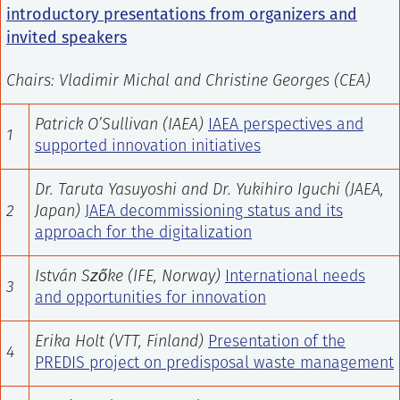
introductory presentations from organizers and
invited speakers
Chairs: Vladimir Michal
and Christine Georges (CEA)
Patrick O’Sullivan (IAEA)
IAEA perspectives and
1
supported innovation initiatives
Dr. Taruta Yasuyoshi and Dr. Yukihiro Iguchi
(JAEA,
2
Japan)
JAEA decommissioning status and its
approach for the digitalization
István Szőke (IFE, Norway)
International needs
3
and opportunities for innovation
Erika Holt (VTT, Finland)
Presentation of the
4
PREDIS project on predisposal waste management