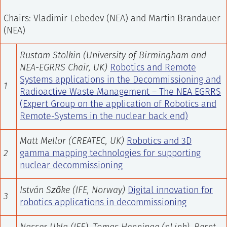
Chairs: Vladimir Lebedev (NEA) and Martin Brandauer
(NEA)
Rustam Stolkin (University of Birmingham and
NEA-EGRRS Chair, UK)
Robotics and Remote
Systems applications in the Decommissioning and
1
Radioactive Waste Management – The NEA EGRRS
(Expert Group on the application of Robotics and
Remote-Systems in the nuclear back end)
Matt Mellor (CREATEC, UK)
Robotics and 3D
2
gamma mapping technologies for supporting
nuclear decommissioning
István Szőke
(IFE, Norway)
Digital innovation for
3
robotics applications in decommissioning