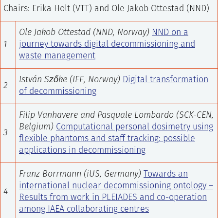
Chairs: Erika Holt (VTT) and Ole Jakob Ottestad (NND)
Ole Jakob Ottestad (NND, Norway)
NND on a
1
journey towards digital decommissioning and
waste management
István Szőke (IFE, Norway)
Digital transformation
2
of decommissioning
Filip Vanhavere and Pasquale Lombardo (SCK-CEN,
Belgium)
Computational personal dosimetry using
3
flexible phantoms and staff tracking: possible
applications in decommissioning
Franz Borrmann (iUS, Germany)
Towards an
international nuclear decommissioning ontology –
4
Results from work in PLEIADES and co-operation
among IAEA collaborating centres