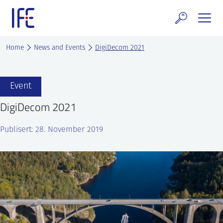
Skip
to
content
search and Services
Home
News and Events
DigiDecom 2021
E Technology & Properties
Event
clear technology
DigiDecom 2021
ws and Events
Publisert: 28. November 2019
areer at IFE
out IFE
tact IFE