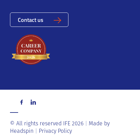
Contact us
© All rights reserved IFE 2026
Made by
Headspin
Privacy Policy