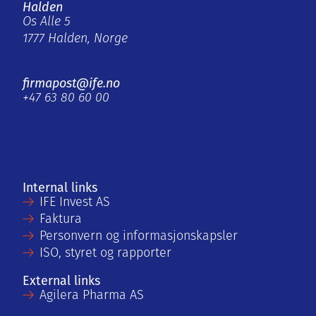
Halden
Os Alle 5
1777 Halden, Norge
firmapost@ife.no
+47 63 80 60 00
Internal links
IFE Invest AS
Faktura
Personvern og informasjonskapsler
ISO, styret og rapporter
External links
Agilera Pharma AS