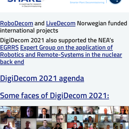
RoboDecom
and
LiveDecom
Norwegian funded
international projects
DigiDecom 2021 also supported the NEA’s
EGRRS
Expert Group on the application of
Robotics and Remote-Systems in the nuclear
back end
DigiDecom 2021 agenda
Some faces of DigiDecom 2021: