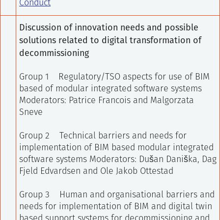
Conduct
Discussion of innovation needs and possible
solutions related to digital transformation of
decommissioning
Group 1 Regulatory/TSO aspects for use of BIM
based of modular integrated software systems
Moderators: Patrice Francois and Malgorzata
Sneve
Group 2 Technical barriers and needs for
implementation of BIM based modular integrated
software systems
Moderators: Dušan Daniška, Dag
Fjeld Edvardsen and Ole Jakob Ottestad
Group 3 Human and organisational barriers and
needs for implementation of BIM and digital twin
based support systems for decommissioning and