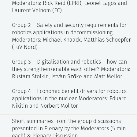
Moderators: Rick Reid (EPRI), Leonel Lagos and
Laurent Velnom (EC)
Group 2 Safety and security requirements for
robotics applications in decommissioning
Moderators: Michael Knaack, Matthias Schoepfer
(TüV Nord)
Group 3 Digitalisation and robotics – how can
they strengthen/enable each other?
Moderators:
Rustam Stolkin, István Szőke and Matt Mellor
Group 4 Economic benefit drivers for robotics
applications in the nuclear
Moderators: Eduard
Nikitin and Norbert Molitor
Short summaries from the group discussions
presented in Plenary by the Moderators (5 min
each) & Plenary Discussion