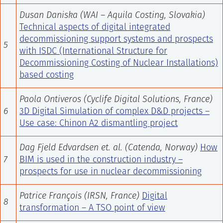
Dusan Daniska (WAI – Aquila Costing, Slovakia)
Technical aspects of digital integrated
decommissioning support systems and prospects
5
with ISDC (International Structure for
Decommissioning Costing of Nuclear Installations)
based costing
Paola Ontiveros (Cyclife Digital Solutions, France)
6
3D Digital Simulation of complex D&D projects –
Use case: Chinon A2 dismantling project
Dag Fjeld Edvardsen et. al. (Catenda, Norway)
How
7
BIM is used in the construction industry –
prospects for use in nuclear decommissioning
Patrice François (IRSN, France)
Digital
8
transformation – A TSO point of view