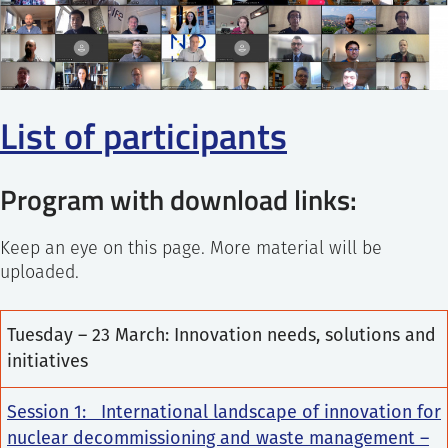
List of participants
Program with download links:
Keep an eye on this page. More material will be
uploaded.
Tuesday – 23 March: Innovation needs, solutions and
initiatives
Session 1: International landscape of innovation for
nuclear decommissioning and waste management –