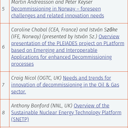
Martin Andreasson and Peter Keyser
5
Decommissioning in Norway – foreseen
challenges and related innovation needs
Caroline Chabal (CEA, France) and István Szőke
(IFE, Norway) (presented by István Sz.)
Overview
presentation of the PLEIADES project on PLatform
6
based on Emerging and Interoperable
Applications for enhanced Decommissioning
processes
Craig Nicol (OGTC, UK)
Needs and trends for
7
innovation of decommissioning in the Oil & Gas
sector.
Anthony Banford (NNL, UK)
Overview of the
8
Sustainable Nuclear Energy Technology Platform
(SNETP)