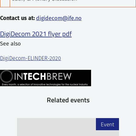
Contact us at:
digidecom@ife.no
DigiDecom 2021 flyer pdf
See also
DigiDecom-ELINDER-2020
Related events
Event