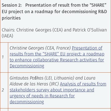
Session 2: Presentation of result from the “SHARE”
EU project on a roadmap for decommissioning R&D
priorities
Chairs: Christine Georges (CEA) and Patrick O’Sullivan
(IAEA)
Christine Georges (CEA, France)
Presentation of
results from the “SHARE” EU project: a roadmap
1
to enhance collaborative Research activities for
Decommissioning
Gintautas Poškas (LEI, Lithuania) and Laura
Aldave de las Heras (JRC)
Analysis of results from
2
stakeholders survey about importance and
urgency of needs in Research for
decommissioning