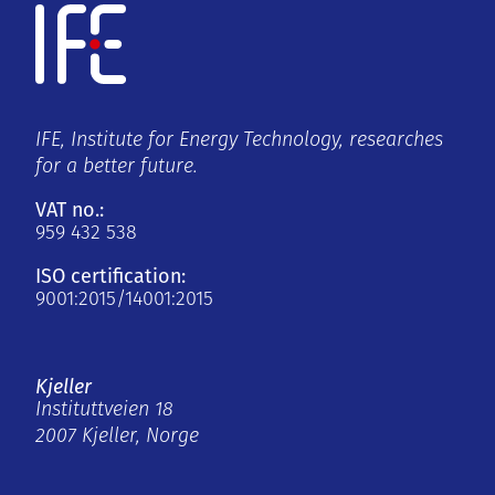
IFE, Institute for Energy Technology, researches
for a better future.
VAT no.:
959 432 538
ISO certification:
9001:2015/14001:2015
Kjeller
Instituttveien 18
2007 Kjeller, Norge