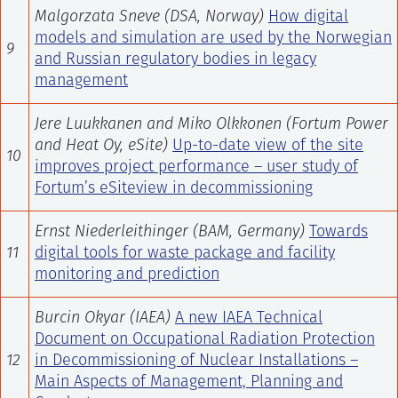
Malgorzata Sneve (DSA, Norway)
How digital
models and simulation are used by the Norwegian
9
and Russian regulatory bodies in legacy
management
Jere Luukkanen and Miko Olkkonen (Fortum Power
and Heat Oy, eSite)
Up-to-date view of the site
10
improves project performance – user study of
Fortum’s eSiteview in decommissioning
Ernst Niederleithinger (BAM, Germany)
Towards
11
digital tools for waste package and facility
monitoring and prediction
Burcin Okyar (IAEA)
A new IAEA Technical
Document on Occupational Radiation Protection
12
in Decommissioning of Nuclear Installations –
Main Aspects of Management, Planning and