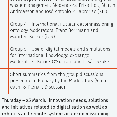
waste management
Moderators: Erika Holt, Martin
Andreasson and José Antonio R Cabrerizo (KIT)
Group 4 International nuclear decommissioning
ontology
Moderators: Franz Borrmann and
Maarten Becker (iUS)
Group 5 Use of digital models and simulations
for international knowledge exchange
Moderators: Patrick O’Sullivan and István Szőke
Short summaries from the group discussions
presented in Plenary by the Moderators (5 min
each) & Plenary Discussion
Thursday – 25 March: Innovation needs, solutions
and initiatives related to digitalisation as well as
robotics and remote systems in decommissioning