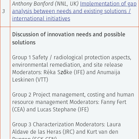
Anthony Banford (NNL, UK)
Implementation of gap
3
analysis between needs and existing solutions /
international initiatives
Discussion of innovation needs and possible
solutions
Group 1 Safety / radiological protection aspects,
environmental remediation, and site release
Moderators: Réka Szőke (IFE) and Anumaija
Leskinen (VTT)
Group 2 Project management, costing and human
resource management
Moderators: Fanny Fert
(CEA) and Lucas Stephane (IFE)
Group 3 Characterization
Moderators: Laura
Aldave de las Heras (JRC) and Kurt van den