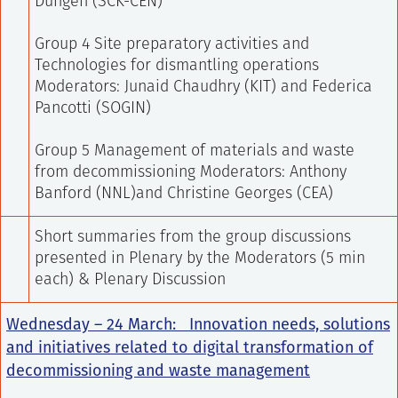
Dungen (SCK-CEN)
Group 4 Site preparatory activities and
Technologies for dismantling operations
Moderators: Junaid Chaudhry (KIT) and Federica
Pancotti (SOGIN)
Group 5 Management of materials and waste
from decommissioning
Moderators: Anthony
Banford (NNL)and Christine Georges (CEA)
Short summaries from the group discussions
presented in Plenary by the Moderators (5 min
each) & Plenary Discussion
Wednesday – 24 March:
Innovation needs, solutions
and initiatives related to digital transformation of
decommissioning and waste management