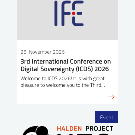
25. November 2026
3rd International Conference on
Digital Sovereignty (ICDS) 2026
Welcome to ICDS 2026! It is with great
pleasure to welcome you to the Third…
Event