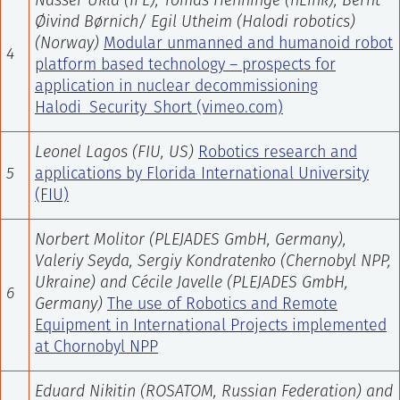
Nasser Ukla (IFE), Tomas Henninge (nLink), Bernt
Øivind Børnich/ Egil Utheim (Halodi robotics)
(Norway)
Modular unmanned and humanoid robot
4
platform based technology – prospects for
application in nuclear decommissioning
Halodi_Security_Short (vimeo.com)
Leonel Lagos (FIU, US)
Robotics research and
5
applications by Florida International University
(FIU)
Norbert Molitor
(
PLEJADES GmbH, Germany
),
Valeriy Seyda, Sergiy Kondratenko (Chernobyl NPP,
Ukraine) and Cécile Javelle (
PLEJADES GmbH,
6
Germany
)
The use of Robotics and Remote
Equipment in International Projects implemented
at Chornobyl NPP
Eduard Nikitin
(ROSATOM, Russian Federation) and