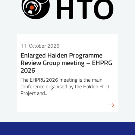
11. October 2026
Enlarged Halden Programme
Review Group meeting – EHPRG
2026
The EHPRG 2026 meeting is the main
conference organised by the Halden HTO
Project and…