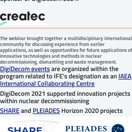
The webinar brought together a multidisciplinary international
community for discussing experience from earlier
applications, as well as opportunities for future applications of
innovative technologies and methods in nuclear
decommissioning, dismantling and waste management.
DigiDecom events
are organized within the
program related to IFE’s designation as an
IAEA
International Collaborating Centre
DigiDecom 2021 supported innovation projects
within nuclear decommissioning
SHARE
and
PLEIADES
Horizon 2020 projects