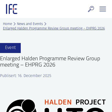
Skip
to
content
search and Services
Home
News and Events
Enlarged Halden Programme Review Group meeting – EHPRG 2026
E Technology & Properties
clear technology
Event
Enlarged Halden Programme Review Group
ws and Events
meeting – EHPRG 2026
areer at IFE
Publisert: 16. December 2025
out IFE
tact IFE