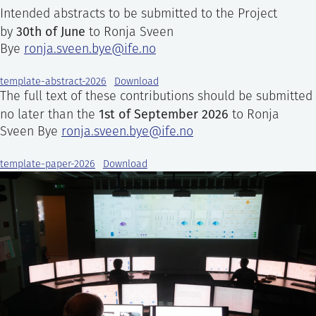
Intended abstracts to be submitted to the Project
30th of June
by
to Ronja Sveen
Bye
ronja.sveen.bye@ife.no
template-abstract-2026
Download
The full text of these contributions should be submitted
1st of September 2026
no later than the
to Ronja
Sveen Bye
ronja.sveen.bye@ife.no
template-paper-2026
Download