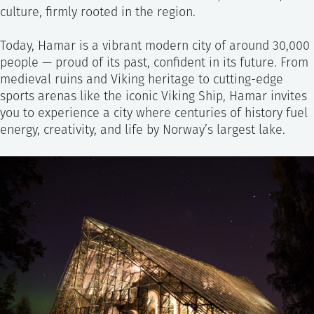
culture, firmly rooted in the region.
Today, Hamar is a vibrant modern city of around 30,000
people — proud of its past, confident in its future. From
medieval ruins and Viking heritage to cutting-edge
sports arenas like the iconic Viking Ship, Hamar invites
you to experience a city where centuries of history fuel
energy, creativity, and life by Norway’s largest lake.