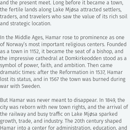
and the present meet. Long before it became a town,
the fertile lands along Lake Mjøsa attracted settlers,
traders, and travelers who saw the value of its rich soil
and strategic location.
In the Middle Ages, Hamar rose to prominence as one
of Norway’s most important religious centers. Founded
as a town in 1152, it became the seat of a bishop, and
the impressive cathedral at Domkirkeodden stood as a
symbol of power, faith, and ambition. Then came
dramatic times: after the Reformation in 1537, Hamar
lost its status, and in 1567 the town was burned during
war with Sweden.
But Hamar was never meant to disappear. In 1849, the
city was reborn with new town rights, and the arrival of
the railway and busy traffic on Lake Mjøsa sparked
growth, trade, and industry. The 20th century shaped
Hamar into a center for administration, education, and