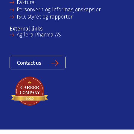
Faktura
Personvern og informasjonskapsler
ISO, styret og rapporter
External links
Agilera Pharma AS
Contact us