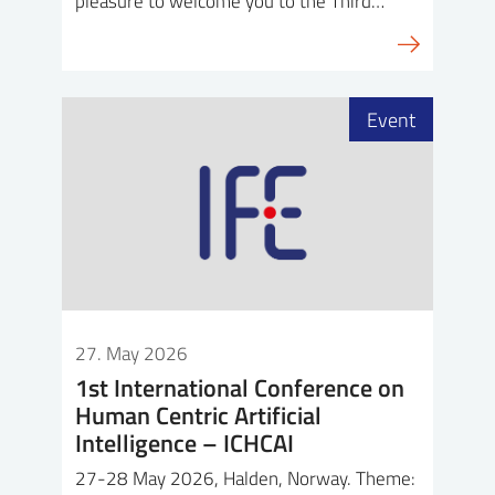
pleasure to welcome you to the Third…
Event
27. May 2026
1st International Conference on
Human Centric Artificial
Intelligence – ICHCAI
27-28 May 2026, Halden, Norway. Theme: