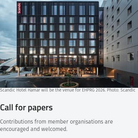
Scandic Hotel Hamar will be the venue for EHPRG 2026. Photo: Scandic
Call for papers
Contributions from member organisations are
encouraged and welcomed.