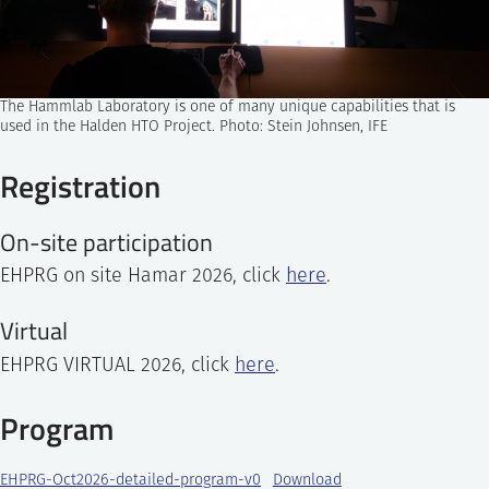
The Hammlab Laboratory is one of many unique capabilities that is
used in the Halden HTO Project. Photo: Stein Johnsen, IFE
Registration
On-site participation
EHPRG on site Hamar 2026, click
here
.
Virtual
EHPRG VIRTUAL 2026, click
here
.
Program
EHPRG-Oct2026-detailed-program-v0
Download