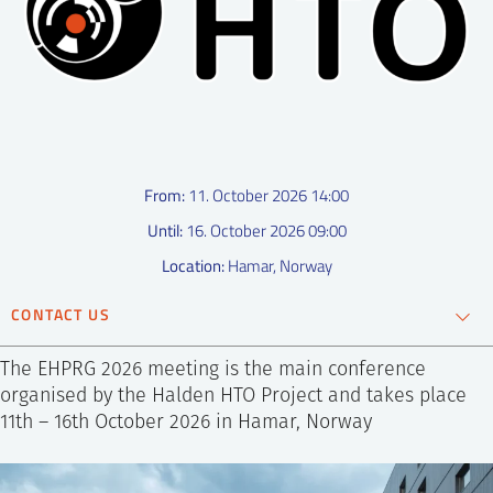
SS
NORSK
From:
11. October 2026 14:00
Until:
16. October 2026 09:00
Location:
Hamar, Norway
CONTACT US
Ronja Sveen Bye
The EHPRG 2026 meeting is the main conference
Coordinator
organised by the Halden HTO Project and takes place
11th – 16th October 2026 in Hamar, Norway
+47 952 85 527
Send e-mail