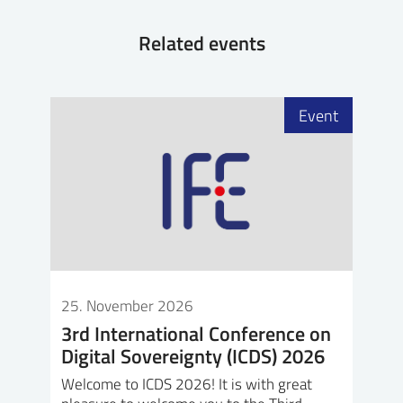
Related events
Event
25. November 2026
3rd International Conference on
Digital Sovereignty (ICDS) 2026
Welcome to ICDS 2026! It is with great