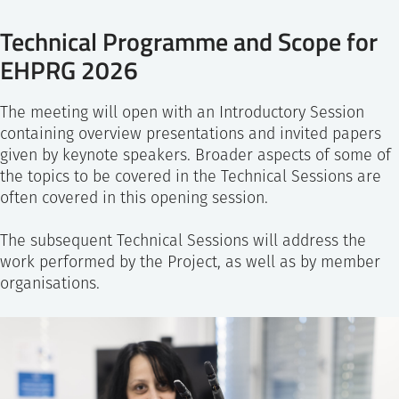
Technical Programme and Scope for
EHPRG 2026
The meeting will open with an Introductory Session
containing overview presentations and invited papers
given by keynote speakers. Broader aspects of some of
the topics to be covered in the Technical Sessions are
often covered in this opening session.
The subsequent Technical Sessions will address the
work performed by the Project, as well as by member
organisations.