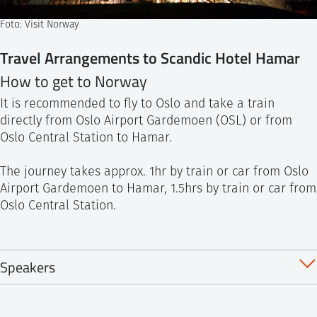
Foto: Visit Norway
Travel Arrangements to Scandic Hotel Hamar
How to get to Norway
It is recommended to fly to Oslo and take a train
directly from Oslo Airport Gardemoen (OSL) or from
Oslo Central Station to Hamar.
The journey takes approx. 1hr by train or car from Oslo
Airport Gardemoen to Hamar, 1.5hrs by train or car from
Oslo Central Station.
Speakers
TBA