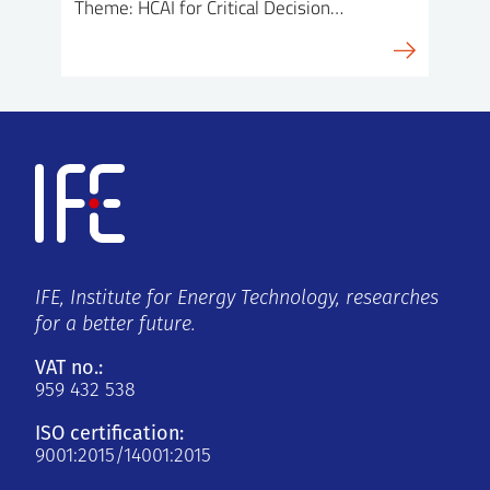
Theme: HCAI for Critical Decision…
IFE, Institute for Energy Technology, researches
for a better future.
VAT no.:
959 432 538
ISO certification:
9001:2015/14001:2015