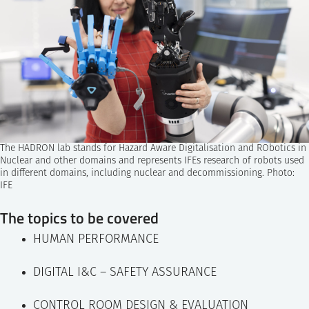
The HADRON lab stands for Hazard Aware Digitalisation and RObotics in
Nuclear and other domains and represents IFEs research of robots used
in different domains, including nuclear and decommissioning. Photo:
IFE
The topics to be covered
HUMAN PERFORMANCE
DIGITAL I&C – SAFETY ASSURANCE
CONTROL ROOM DESIGN & EVALUATION