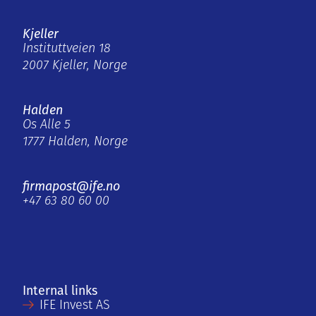
Kjeller
Instituttveien 18
2007 Kjeller, Norge
Halden
Os Alle 5
1777 Halden, Norge
firmapost@ife.no
+47 63 80 60 00
Internal links
IFE Invest AS