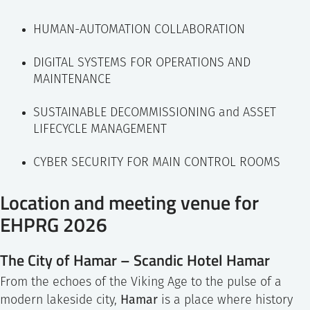
HUMAN-AUTOMATION COLLABORATION
DIGITAL SYSTEMS FOR OPERATIONS AND
MAINTENANCE
SUSTAINABLE DECOMMISSIONING and ASSET
LIFECYCLE MANAGEMENT
CYBER SECURITY FOR MAIN CONTROL ROOMS
Location and meeting venue for
EHPRG 2026
The City of Hamar – Scandic Hotel Hamar
From the echoes of the Viking Age to the pulse of a
Hamar
modern lakeside city,
is a place where history