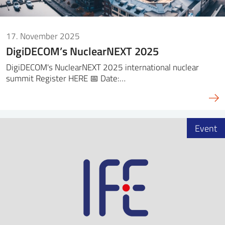
17. November 2025
DigiDECOM’s NuclearNEXT 2025
DigiDECOM's NuclearNEXT 2025 international nuclear
summit Register HERE 📅 Date:…
Event