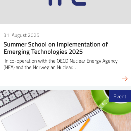
31. August 2025
Summer School on Implementation of
Emerging Technologies 2025
In co-operation with the OECD Nuclear Energy Agency
(NEA) and the Norwegian Nuclear…
Event