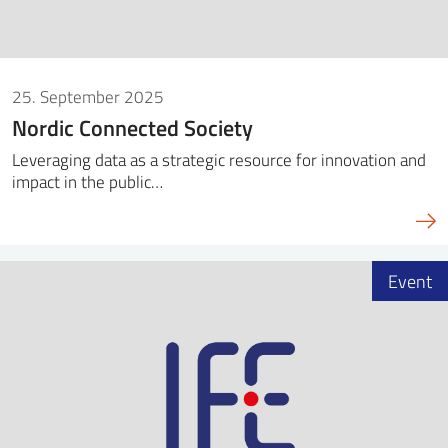
25. September 2025
Nordic Connected Society
Leveraging data as a strategic resource for innovation and
impact in the public…
Event