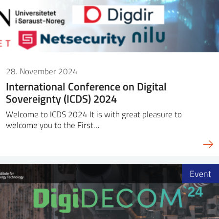
28. November 2024
International Conference on Digital
Sovereignty (ICDS) 2024
Welcome to ICDS 2024 It is with great pleasure to
welcome you to the First…
Event