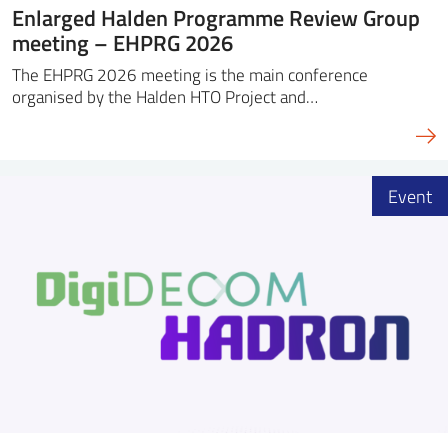
Enlarged Halden Programme Review Group
meeting – EHPRG 2026
The EHPRG 2026 meeting is the main conference
organised by the Halden HTO Project and…
Event