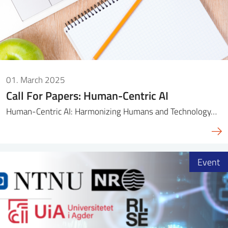
01. March 2025
Call For Papers: Human-Centric AI
Human-Centric AI: Harmonizing Humans and Technology…
Event