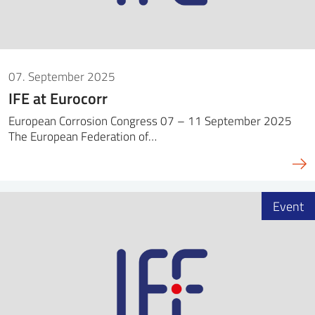
07. September 2025
IFE at Eurocorr
European Corrosion Congress 07 – 11 September 2025
The European Federation of…
Event