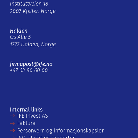
Instituttveien 18
2007 Kjeller, Norge
Halden
Os Alle 5
1777 Halden, Norge
firmapost@ife.no
+47 63 80 60 00
Internal links
IFE Invest AS
Faktura
Personvern og informasjonskapsler