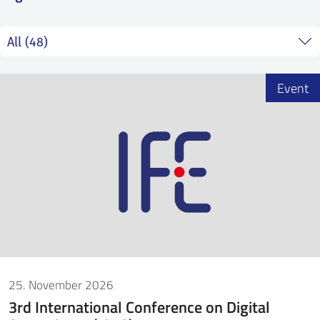
SS
NORSK
Event
25. November 2026
3rd International Conference on Digital