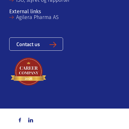
ISO, styret og rapporter
External links
Agilera Pharma AS
Contact us