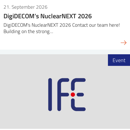
21. September 2026
DigiDECOM’s NuclearNEXT 2026
DigiDECOM's NuclearNEXT 2026 Contact our team here!
Building on the strong…
Event