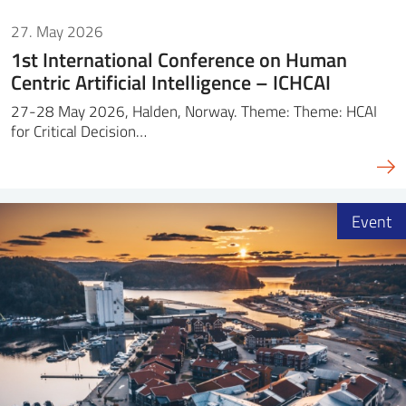
27. May 2026
1st International Conference on Human
Centric Artificial Intelligence – ICHCAI
27-28 May 2026, Halden, Norway. Theme: Theme: HCAI
for Critical Decision…
Event