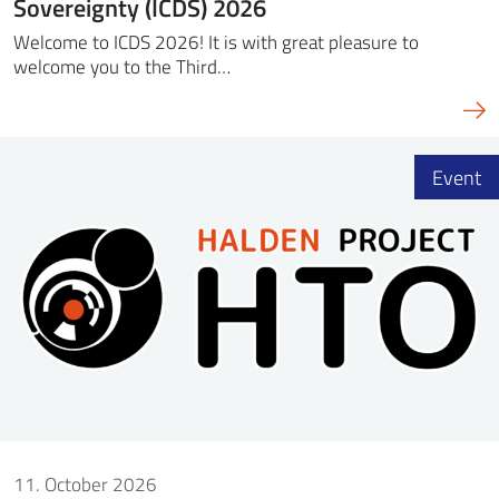
Sovereignty (ICDS) 2026
Welcome to ICDS 2026! It is with great pleasure to
welcome you to the Third…
Event
11. October 2026