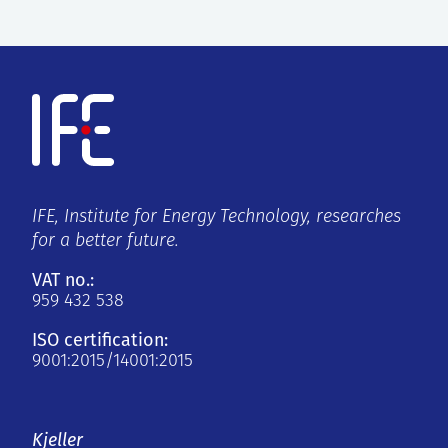
IFE, Institute for Energy Technology, researches
for a better future.
VAT no.:
959 432 538
ISO certification:
9001:2015/14001:2015
Kjeller