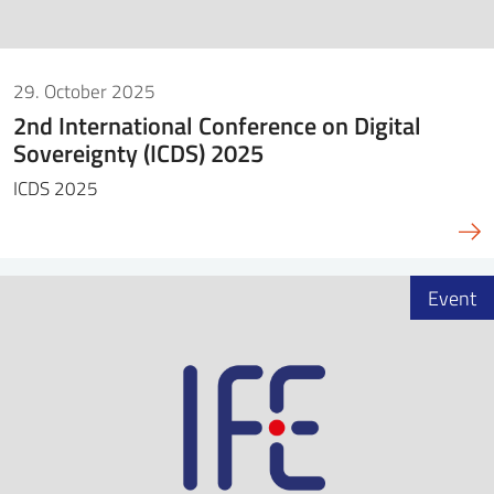
29. October 2025
2nd International Conference on Digital
Sovereignty (ICDS) 2025
ICDS 2025
Event