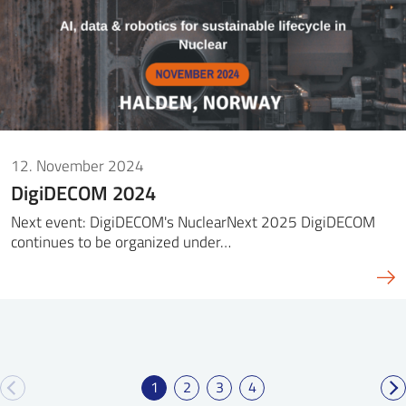
12. November 2024
DigiDECOM 2024
Next event: DigiDECOM's NuclearNext 2025 DigiDECOM
continues to be organized under…
1
2
3
4