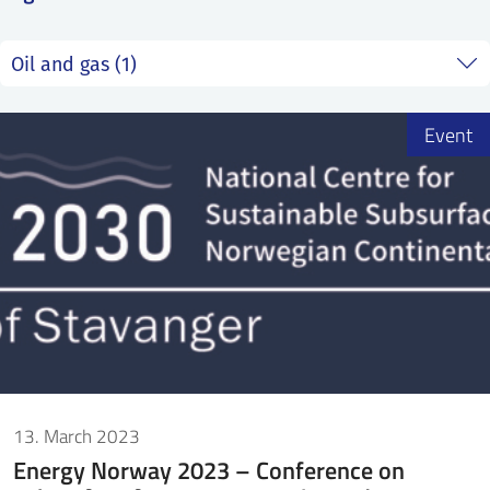
SS
NORSK
Event
13. March 2023
Energy Norway 2023 – Conference on