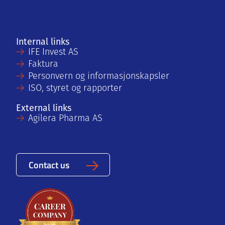
Internal links
IFE Invest AS
Faktura
Personvern og informasjonskapsler
ISO, styret og rapporter
External links
Agilera Pharma AS
Contact us