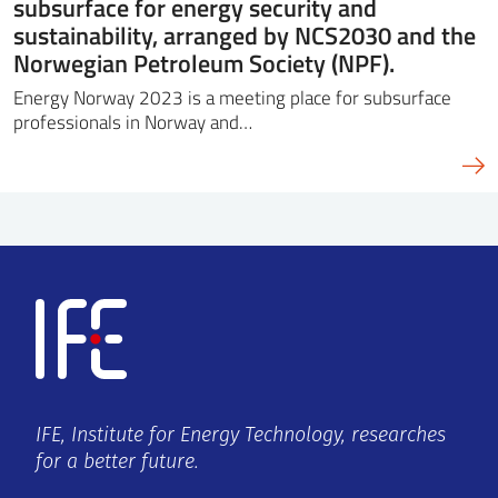
subsurface for energy security and
sustainability, arranged by NCS2030 and the
Norwegian Petroleum Society (NPF).
Energy Norway 2023 is a meeting place for subsurface
professionals in Norway and…
IFE, Institute for Energy Technology, researches
for a better future.