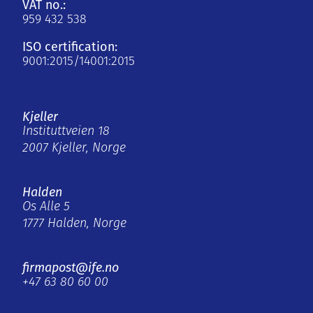
VAT no.:
959 432 538
ISO certification:
9001:2015/14001:2015
Kjeller
Instituttveien 18
2007 Kjeller, Norge
Halden
Os Alle 5
1777 Halden, Norge
firmapost@ife.no
+47 63 80 60 00