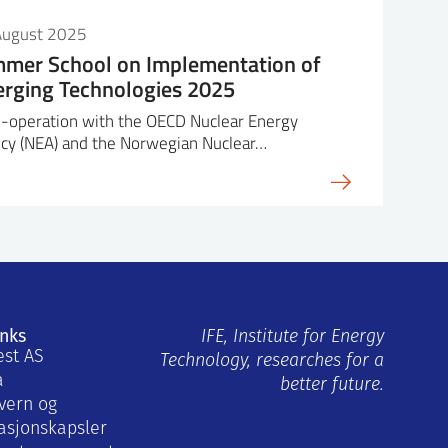
t 53”
August 2025
mer School on Implementation of
ns: Implications for
rging Technologies 2025
s for human actions
cientist at the Idaho National
o-operation with the OECD Nuclear Energy
-scope, full-scale simulator
cy (NEA) and the Norwegian Nuclear…
y (HSSL) to investigate a
sses expertise in human
itachi SMR
in nuclear process control
cale SMR
liability analysis methodology
ns: Implications for
for existing and advanced
s for human actions
eveloper of the Rancor
inks
COR Microworld Simulation
IFE, Institute for Energy
est AS
tension granted on 9/27/18, for
Technology, researches for a
a
No. CW-18-08. He actively
better future.
vern og
amic human reliability
asjonskapsler
d electric grid operations.
ab exercises