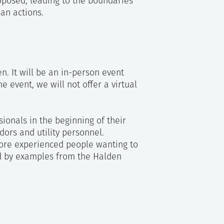
posed, leading to the boundaries
an actions.
ss
n. It will be an in-person event
e event, we will not offer a virtual
ionals in the beginning of their
dors and utility personnel.
ore experienced people wanting to
d by examples from the Halden