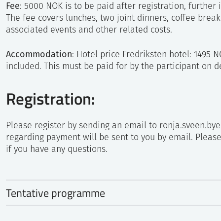
Fee
: 5000 NOK is to be paid after registration, further 
The fee covers lunches, two joint dinners, coffee break
associated events and other related costs.
Accommodation
: Hotel price Fredriksten hotel: 1495 
included. This must be paid for by the participant on d
Registration:
Please register by sending an email to ronja.sveen.by
regarding payment will be sent to you by email. Pleas
if you have any questions.
Tentative programme
Sunday, August 20, 2023