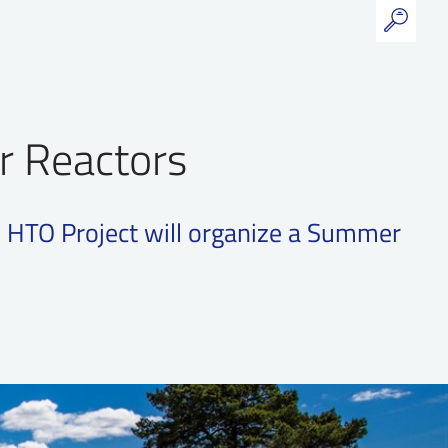
r Reactors
 HTO Project will organize a Summer