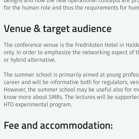
designs and how the new operational concepts are pro
for the human role and thus the requirements for hum
Fredriksted Fortre
Venue & target audience
The conference venue is the Fredriksten Hotel in Halde
only. In order to emphasize the networking aspect of th
or hybrid alternative.
The summer school is primarily aimed at young profess
career and will be informative both for regulators, ven
However, the summer school may be useful also for m
know more about SMRs. The lectures will be supporte
HTO experimental program.
Fee and accommodation: