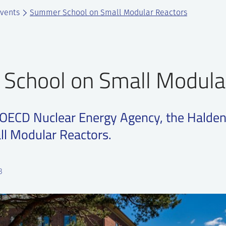
vents
Summer School on Small Modular Reactors
School on Small Modula
 OECD Nuclear Energy Agency, the Halden
ll Modular Reactors.
3