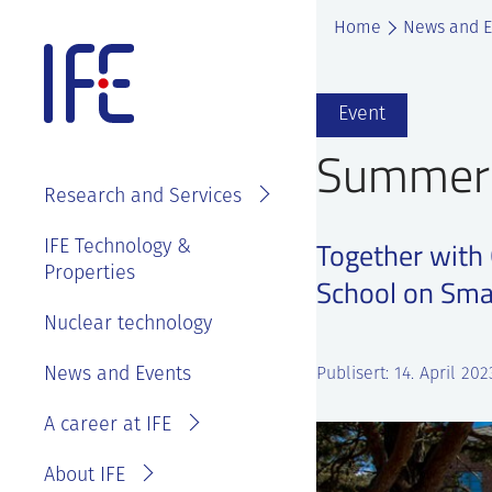
Skip
Home
News and E
to
content
About IFE
Event
IFE Employees
Summer 
Top level
Research and Services
management
Search and find
See
IFE Board and
Together with
IFE Technology &
Vacancies
annual reports
Properties
Projects
Contact IFE
School on Sma
Employee
IFE History
Laboratories
Nuclear technology
IFE Employees
benefits
Sustainability
Services
Invoice
News and Events
Master thesis
Publisert: 14. April 202
and ethics
information
at IFE?
A career at IFE
Privacy
Reporting
Statement
wrongdoing or
About IFE
concerns