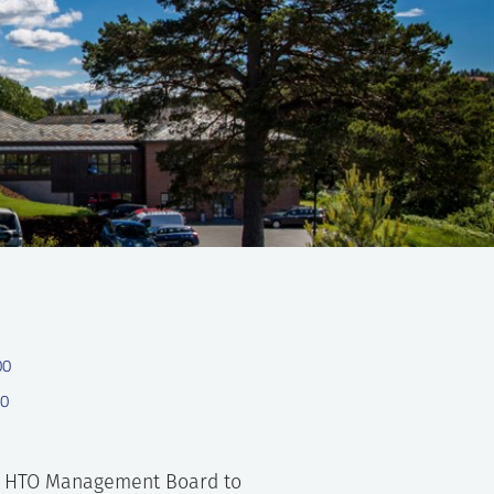
00
00
en HTO Management Board to