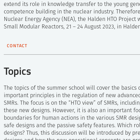
extend its role in knowledge transfer to the young gen
competence building in the nuclear industry. Therefor
Nuclear Energy Agency (NEA), the Halden HTO Project 
Small Modular Reactors, 21 – 24 August 2023, in Halde
CONTACT
Ronja Sveen Bye
Coordinator
Topics
+47 952 85 527
The topics of the summer school will cover the basics
important principles in the regulation of new advanced
Send e-mail
SMRs. The focus is on the “HTO view” of SMRs, includi
these new designs. However, it is also an important foc
boundaries for human actions in the various SMR desi
Related
safe designs and the passive safety features. Which ro
designs? Thus, this discussion will be introduced by pr
Enlarged Halden Programme Revi