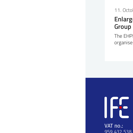
11. Oct
Enlar
Group
The EHP
organise
VAT no.:
959 432 538