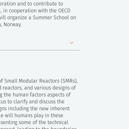
eration and to contribute to
e, in cooperation with the OECD
will organize a Summer School on
n, Norway.
 of Small Modular Reactors (SMRs),
 reactors, and various designs of
ng the human factors aspects of
us to clarify and discuss the
gns including the new inherent
le will humans play in these
esenting some of the technical
ew Group meeting