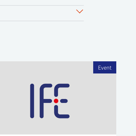
s
 joint dinner. Fredriksten
ing at IFE for the last 9
tment. Prior to his time at IFE
Event
r Plant in Sweden for 4 years.
r 2 years before coming to
clear safety, and an overview
 Department at Comanche Peak
n SMRs, multi-unit and
wer plant operations for over
 on Westinghouse four-loop
avy nuclear power program