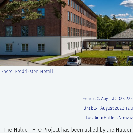
 Photo: Fredriksten Hotell
From:
20. August 2023 22:
Until:
24. August 2023 12:
Location:
Halden, Norway
The Halden HTO Project has been asked by the Hald