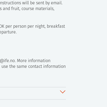
instructions will be sent by email.
s and fruit, course materials,
NOK per person per night, breakfast
eparture.
e@ife.no. More information
e use the same contact information