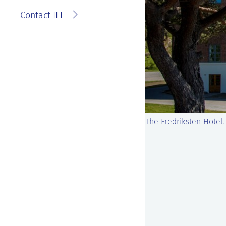
Contact IFE
The Fredriksten Hotel.