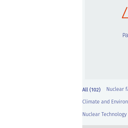
Pa
All (102)
Nuclear fa
Climate and Environ
Nuclear Technology 