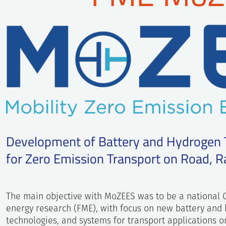
Development of Battery and Hydrogen
for Zero Emission Transport on Road, Ra
The main objective with MoZEES was to be a national 
energy research (FME), with focus on new battery and
technologies, and systems for transport applications on