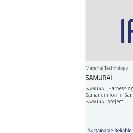
Material Technology
SAMURAI
SAMURAI; Harnessing
Samarium Ion in Sam
SAMURAI project…