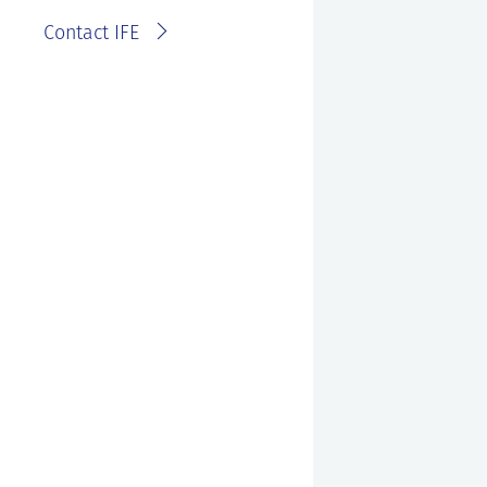
Contact IFE