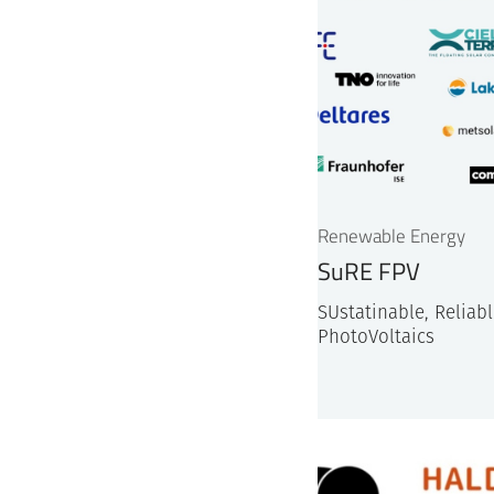
Renewable Energy
SuRE FPV
SUstatinable, Reliable
PhotoVoltaics