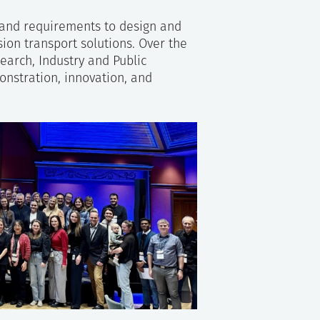
 and requirements to design and
sion transport solutions. Over the
arch, Industry and Public
nstration, innovation, and