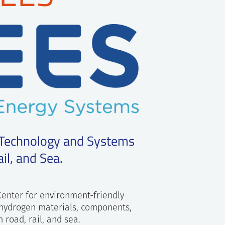
 Technology and Systems
il, and Sea.
Center for environment-friendly
 hydrogen materials, components,
 road, rail, and sea.