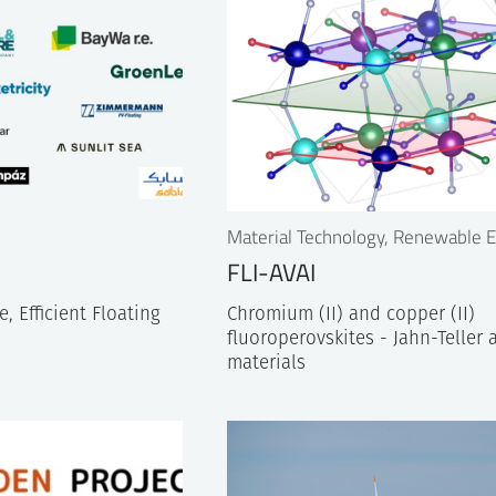
Material Technology, Renewable 
FLI-AVAI
, Efficient Floating
Chromium (II) and copper (II)
fluoroperovskites - Jahn-Teller 
materials