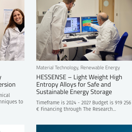
c Partners for the planning of
Material Technology, Renewable Energy
y
HESSENSE – Light Weight High
ersion
Entropy Alloys for Safe and
Sustainable Energy Storage
ical
hniques to
Timeframe is 2024 - 2027 Budget is 919 256
€ Financing through The Research…