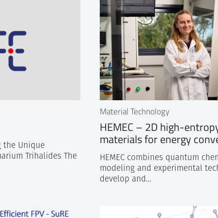
Center also provided valuable and useful input to Publi
next generation zero emission transport systems.
Material Technology
HEMEC – 2D high-entrop
materials for energy conv
 the Unique
arium Trihalides The
HEMEC combines quantum chem
modeling and experimental tec
develop and…