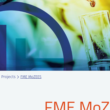
Projects
FME MoZEES
FME MoZ