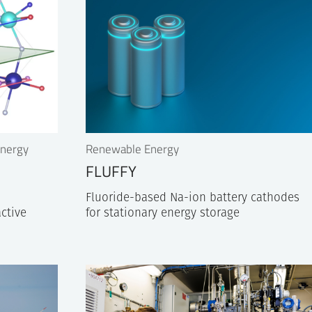
Energy
Renewable Energy
FLUFFY
Fluoride-based Na-ion battery cathodes
active
for stationary energy storage