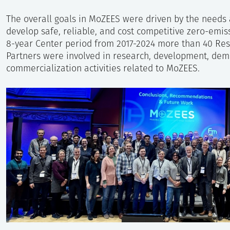
The overall goals in MoZEES were driven by the needs
develop safe, reliable, and cost competitive zero-emis
8-year Center period from 2017-2024 more than 40 Rese
Partners were involved in research, development, demo
commercialization activities related to MoZEES.