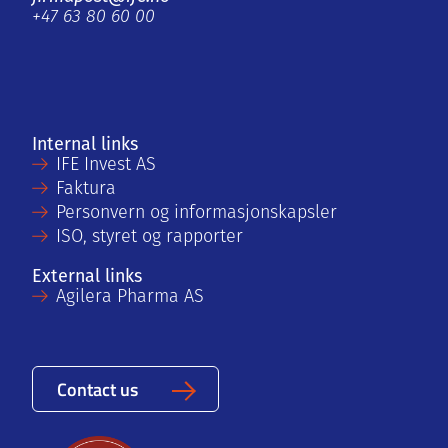
+47 63 80 60 00
Internal links
IFE Invest AS
Faktura
Personvern og informasjonskapsler
ISO, styret og rapporter
External links
Agilera Pharma AS
Contact us