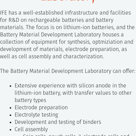
SS
NORSK
IFE has a well-established infrastructure and facilities
for R&D on rechargeable batteries and battery
materials. The focus is on lithium-ion batteries, and the
Battery Material Development Laboratory houses a
collection of equipment for synthesis, optmiziation and
development of materials, electrode preparation, as
well as cell assembly and characterization.
The Battery Material Development Laboratory can offer:
Extensive experience with silicon anode in the
lithium-ion battery, with transfer values to other
battery types
Electrode preparation
Electrolyte testing
Development and testing of binders
Cell assembly