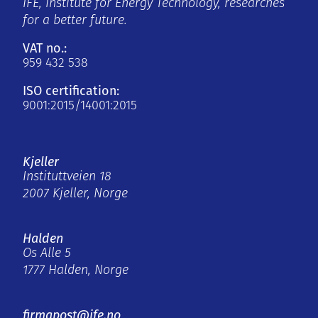
IFE, Institute for Energy Technology, researches
for a better future.
VAT no.:
959 432 538
ISO certification:
9001:2015/14001:2015
Kjeller
Instituttveien 18
2007 Kjeller, Norge
Halden
Os Alle 5
1777 Halden, Norge
firmapost@ife.no