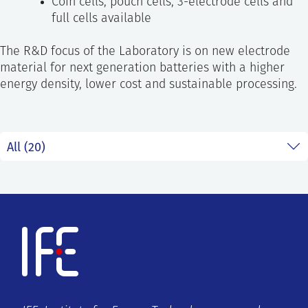
Coin cells, pouch cells, 3-electrode cells and
full cells available
The R&D focus of the Laboratory is on new electrode
material for next generation batteries with a higher
energy density, lower cost and sustainable processing.