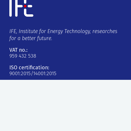
IFE, Institute for Energy Technology, researches
for a better future.
VAT no.:
959 432 538
ISO certification:
9001:2015/14001:2015
Kjeller
Instituttveien 18
2007 Kjeller, Norge
Halden