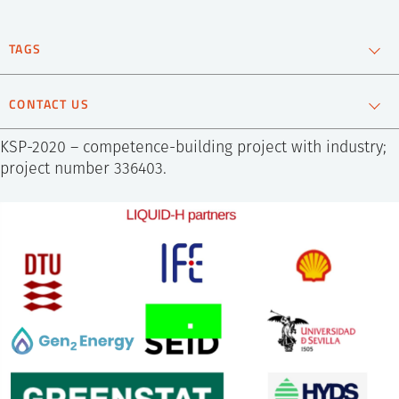
SS
NORSK
TAGS
Hydrogen
Material technology
Renewable energy
CONTACT US
Christoph
KSP-2020 – competence-building project with industry;
Frommen
Scientist
project number 336403.
+47 452 77 012
Send e-mail