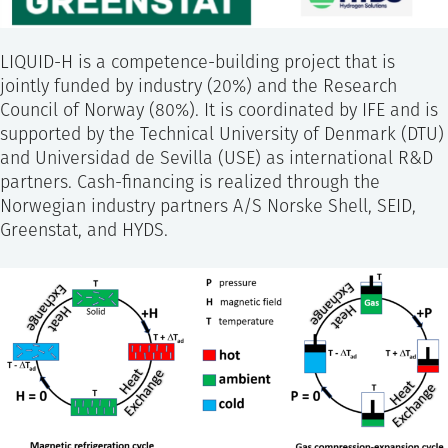
LIQUID-H is a competence-building project that is
jointly funded by industry (20%) and the Research
Council of Norway (80%). It is coordinated by IFE and is
supported by the Technical University of Denmark (DTU)
and Universidad de Sevilla (USE) as international R&D
partners. Cash-financing is realized through the
Norwegian industry partners A/S Norske Shell, SEID,
Greenstat, and HYDS.