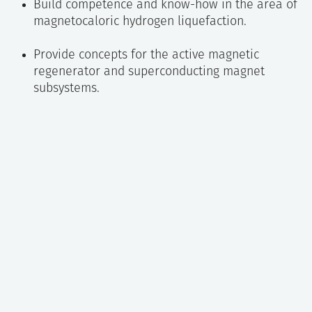
Build competence and know-how in the area of
magnetocaloric hydrogen liquefaction.
Provide concepts for the active magnetic
regenerator and superconducting magnet
subsystems.