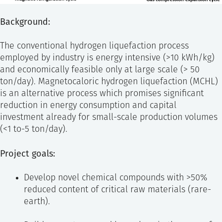
Background:
The conventional hydrogen liquefaction process
employed by industry is energy intensive (>10 kWh/kg)
and economically feasible only at large scale (> 50
ton/day). Magnetocaloric hydrogen liquefaction (MCHL)
is an alternative process which promises significant
reduction in energy consumption and capital
investment already for small-scale production volumes
(<1 to-5 ton/day).
Project goals:
Develop novel chemical compounds with >50%
reduced content of critical raw materials (rare-
earth).