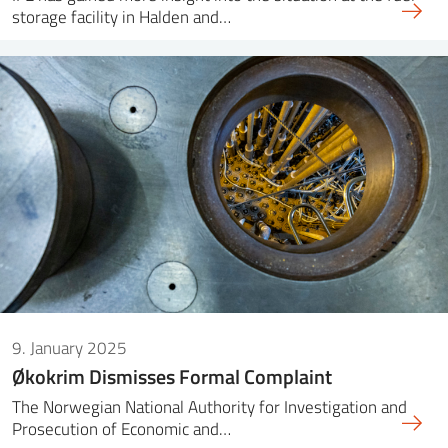
storage facility in Halden and…
9. January 2025
Økokrim Dismisses Formal Complaint
The Norwegian National Authority for Investigation and
Prosecution of Economic and…