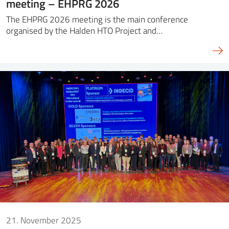
meeting – EHPRG 2026
The EHPRG 2026 meeting is the main conference
organised by the Halden HTO Project and…
21. November 2025