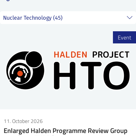
SS
NORSK
Event
11. October 2026
Enlarged Halden Programme Review Group