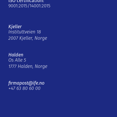
ISO certification:
9001:2015/14001:2015
Kjeller
Instituttveien 18
2007 Kjeller, Norge
Halden
Os Alle 5
1777 Halden, Norge
firmapost@ife.no
+47 63 80 60 00