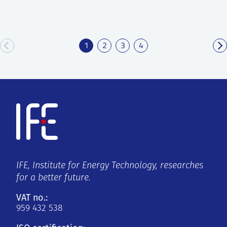
1
2
3
4
IFE, Institute for Energy Technology, researches
for a better future.
VAT no.:
959 432 538