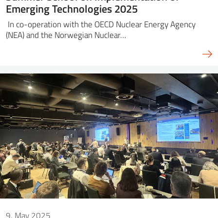
Emerging Technologies 2025
In co-operation with the OECD Nuclear Energy Agency
(NEA) and the Norwegian Nuclear…
9. May 2025