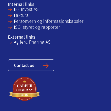
Internal links
IFE Invest AS
Faktura
Personvern og informasjonskapsler
ISO, styret og rapporter
External links
Agilera Pharma AS
Contact us