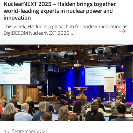
NuclearNEXT 2025 – Halden brings together
world-leading experts in nuclear power and
innovation
This week, Halden is a global hub for nuclear innovation as
DigiDECOM NuclearNEXT 2025…
15. September 2025