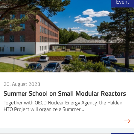
Event
20. August 2023
Summer School on Small Modular Reactors
Together with OECD Nuclear Energy Agency, the Halden
HTO Project will organize a Summer…