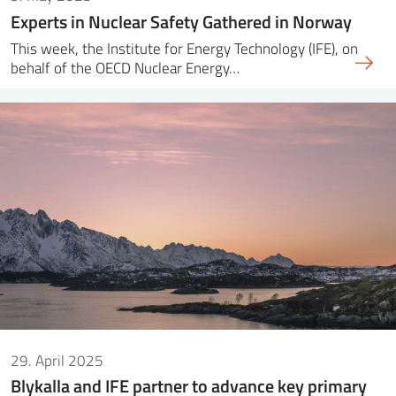
Experts in Nuclear Safety Gathered in Norway
This week, the Institute for Energy Technology (IFE), on
behalf of the OECD Nuclear Energy…
29. April 2025
Blykalla and IFE partner to advance key primary