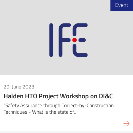
Event
29. June 2023
Halden HTO Project Workshop on DI&C
“Safety Assurance through Correct-by-Construction
Techniques - What is the state of…