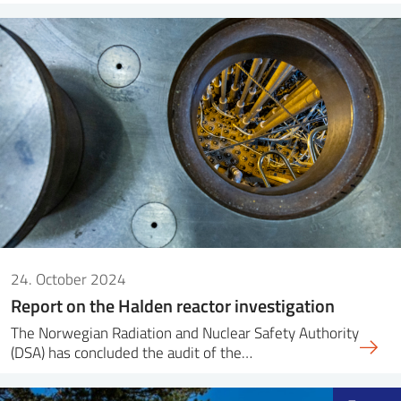
24. October 2024
Report on the Halden reactor investigation
The Norwegian Radiation and Nuclear Safety Authority
(DSA) has concluded the audit of the…