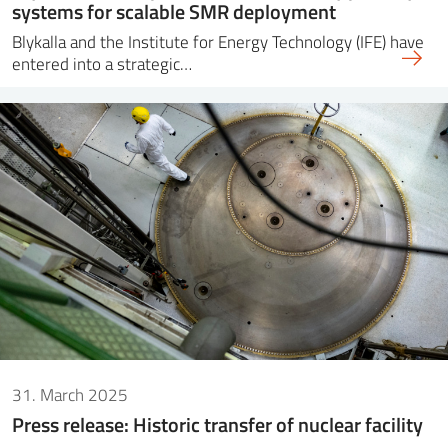
systems for scalable SMR deployment
Blykalla and the Institute for Energy Technology (IFE) have
entered into a strategic…
31. March 2025
Press release: Historic transfer of nuclear facility