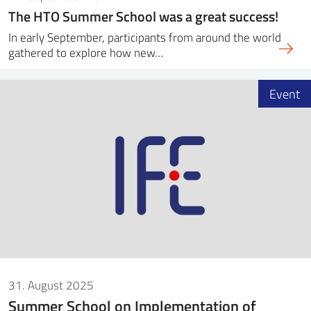
The HTO Summer School was a great success!
In early September, participants from around the world
gathered to explore how new…
Event
31. August 2025
Summer School on Implementation of