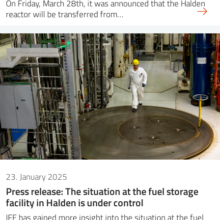
On Friday, March 28th, it was announced that the Halden
reactor will be transferred from…
23. January 2025
Press release: The situation at the fuel storage
facility in Halden is under control
IFE has gained more insight into the situation at the fuel