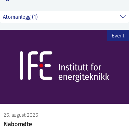
ntakt IFE
BO
PRESSE
ENGLISH
Event
25. august 2025
Nabomøte