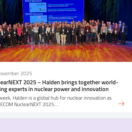
November 2025
earNEXT 2025 – Halden brings together world-
ing experts in nuclear power and innovation
week, Halden is a global hub for nuclear innovation as
DECOM NuclearNEXT 2025…