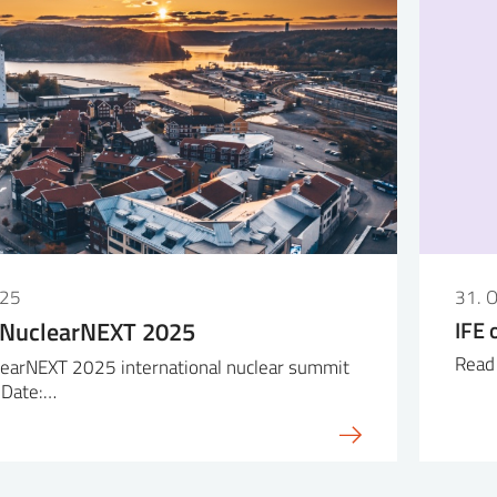
025
31. 
 NuclearNEXT 2025
IFE 
Read 
earNEXT 2025 international nuclear summit
 Date:…