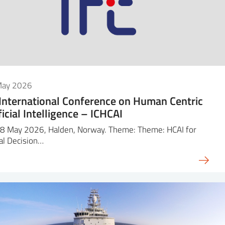
May 2026
 International Conference on Human Centric
ficial Intelligence – ICHCAI
8 May 2026, Halden, Norway. Theme: Theme: HCAI for
cal Decision…