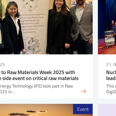
025
21. 
s to Raw Materials Week 2025 with
Nucl
side event on critical raw materials
lead
Energy Technology (IFE) took part in Raw
This 
2025 in…
Digi
Event