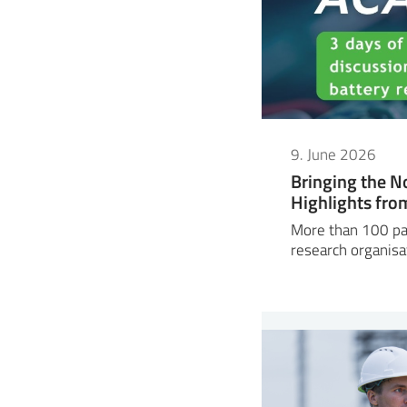
9. June 2026
Bringing the N
Highlights fr
More than 100 par
research organisa