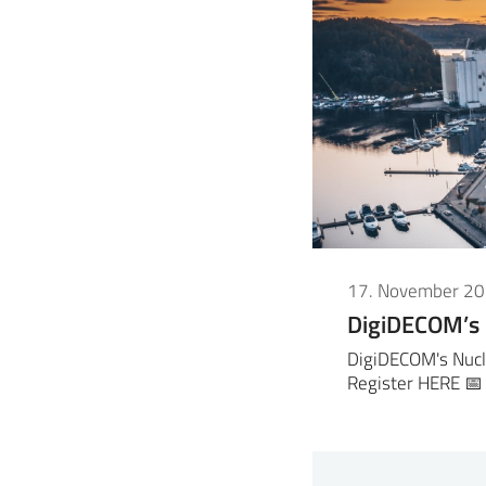
17. November 2
DigiDECOM’s
DigiDECOM's Nucl
Register HERE 📅