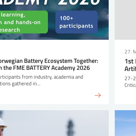
27. 
orwegian Battery Ecosystem Together:
1st
om the FME BATTERY Academy 2026
Arti
ticipants from industry, academia and
27-2
tions gathered in…
Criti