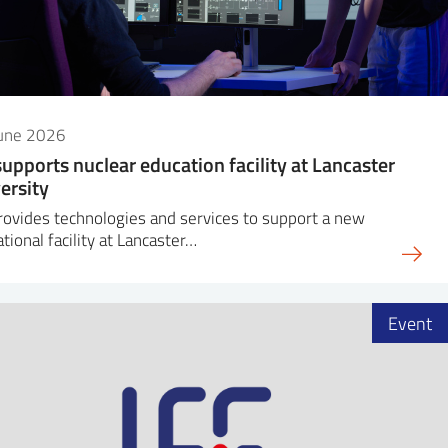
June 2026
supports nuclear education facility at Lancaster
ersity
rovides technologies and services to support a new
tional facility at Lancaster…
Event