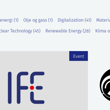
energi (1)
Olje og gass (1)
Digitalization (41)
Materi
lear Technology (45)
Renewable Energy (28)
Klima o
)
Event