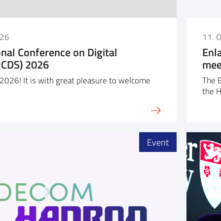
026
11. 
onal Conference on Digital
Enl
(ICDS) 2026
mee
026! It is with great pleasure to welcome
The 
the 
Event