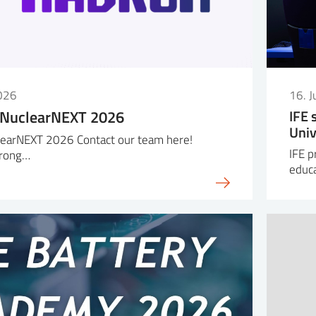
026
16. 
 NuclearNEXT 2026
IFE 
Univ
earNEXT 2026 Contact our team here!
IFE p
trong…
educa