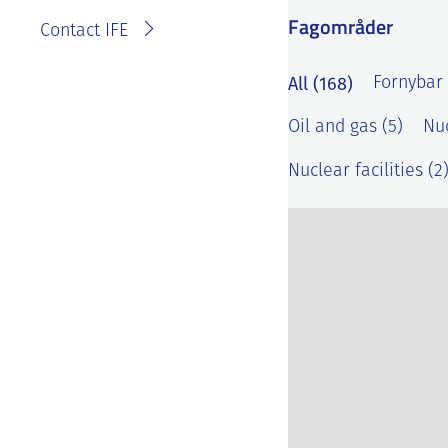
Fagområder
Contact IFE
All (168)
Fornybar 
Oil and gas (5)
Nuc
Nuclear facilities (2