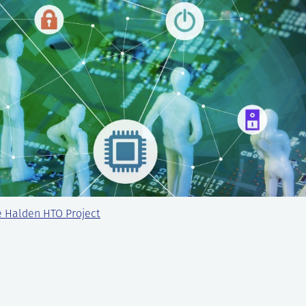
e Halden HTO Project