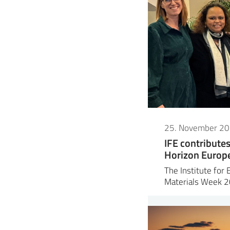
25. November 2
IFE contribute
Horizon Europe 
The Institute for 
Materials Week 