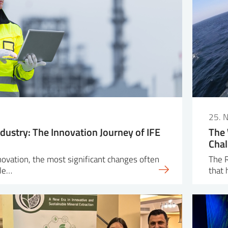
25. 
dustry: The Innovation Journey of IFE
The 
Chal
nnovation, the most significant changes often
The R
ple…
that 