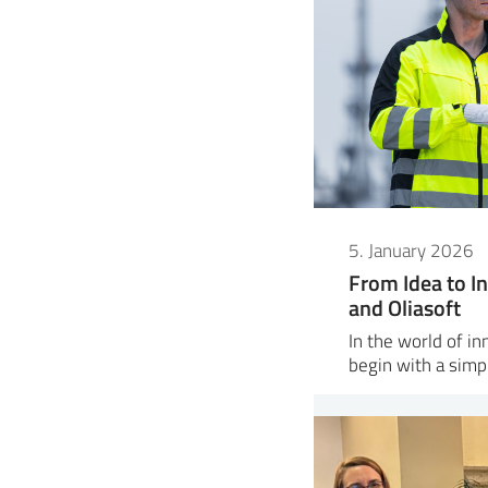
5. January 2026
From Idea to In
and Oliasoft
In the world of i
begin with a sim