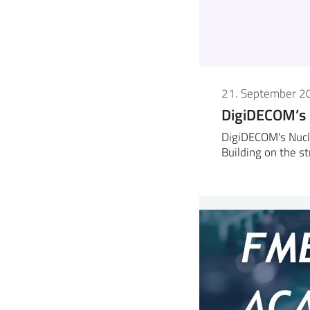
21. September 2
DigiDECOM’s
DigiDECOM's Nucl
Building on the s