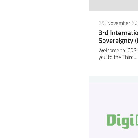
25. November 2
3rd Internati
Sovereignty 
Welcome to ICDS 2
you to the Third…