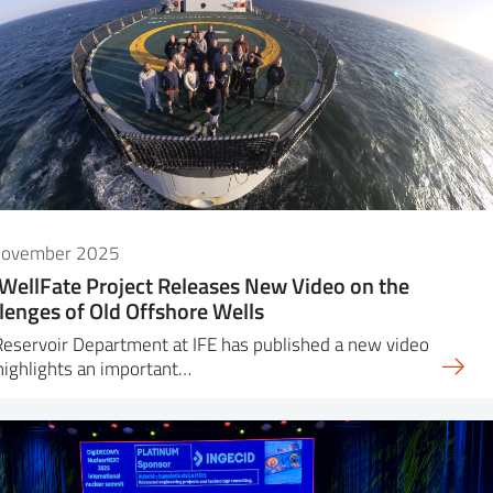
November 2025
WellFate Project Releases New Video on the
lenges of Old Offshore Wells
eservoir Department at IFE has published a new video
highlights an important…