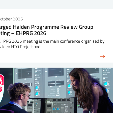
October 2026
arged Halden Programme Review Group
ting – EHPRG 2026
EHPRG 2026 meeting is the main conference organised by
Halden HTO Project and…