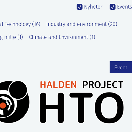
Nyheter
Events
al Technology (16)
Industry and environment (20)
g miljø (1)
Climate and Environment (1)
Event