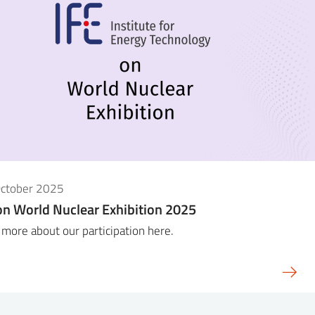
October 2025
on World Nuclear Exhibition 2025
more about our participation here.