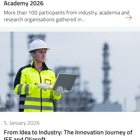
Academy 2026
More than 100 participants from industry, academia and
research organisations gathered in…
5. January 2026
From Idea to Industry: The Innovation Journey of
IFE and Oliasoft