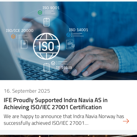
16. September 2025
IFE Proudly Supported Indra Navia AS in
Achieving ISO/IEC 27001 Certification
We are happy to announce that Indra Navia Norway has
successfully achieved ISO/IEC 27001…