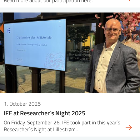
Read more about our participation here.
1. October 2025
IFE at Researcher`s Night 2025
On Friday, September 26, IFE took part in this year’s
Researcher`s Night at Lillestrøm…