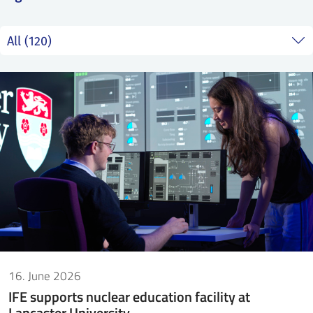
SS
NORSK
16. June 2026
IFE supports nuclear education facility at
Lancaster University