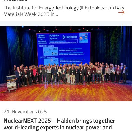
The Institute for Energy Technology (IFE) took part in Raw
Materials Week 2025 in…
21. November 2025
NuclearNEXT 2025 – Halden brings together
world-leading experts in nuclear power and