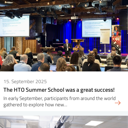
15. September 2025
The HTO Summer School was a great success!
In early September, participants from around the world
gathered to explore how new…