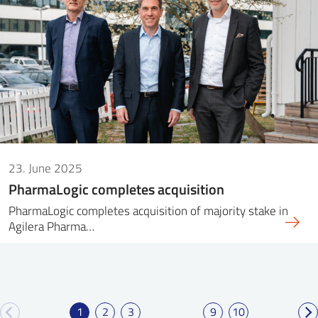
23. June 2025
PharmaLogic completes acquisition
PharmaLogic completes acquisition of majority stake in
Agilera Pharma…
1
2
3
9
10