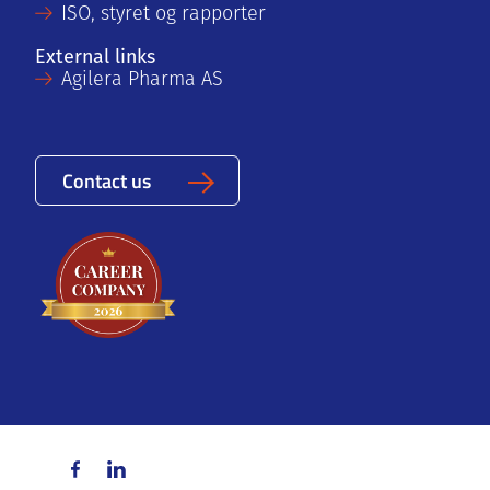
ISO, styret og rapporter
External links
Agilera Pharma AS
Contact us