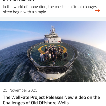
In the world of innovation, the most significant changes
often begin with a simple…
25. November 2025
The WellFate Project Releases New Video on the
Challenges of Old Offshore Wells