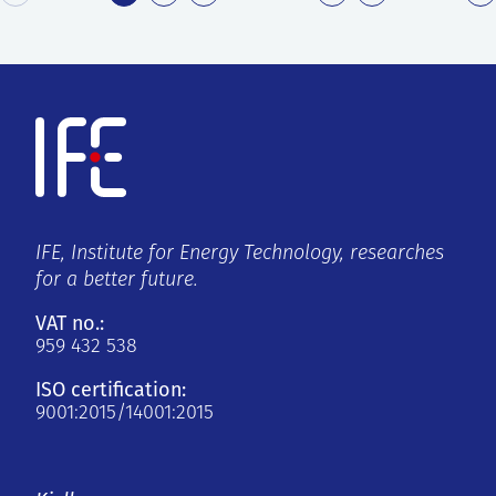
IFE, Institute for Energy Technology, researches
for a better future.
VAT no.:
959 432 538
ISO certification:
9001:2015/14001:2015