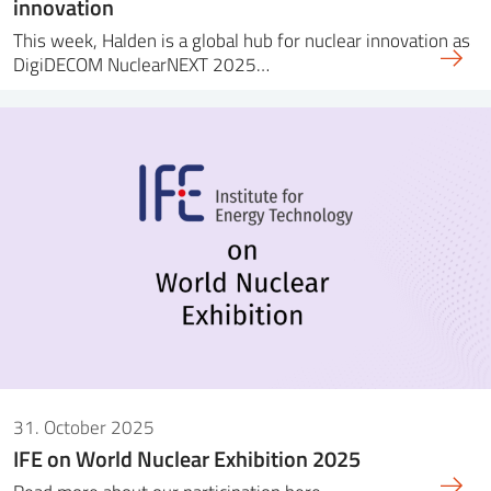
innovation
This week, Halden is a global hub for nuclear innovation as
DigiDECOM NuclearNEXT 2025…
31. October 2025
IFE on World Nuclear Exhibition 2025