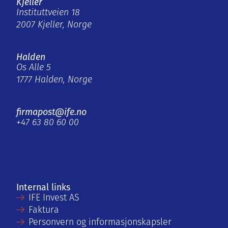
Kjeller
Instituttveien 18
2007 Kjeller, Norge
Halden
Os Alle 5
1777 Halden, Norge
firmapost@ife.no
+47 63 80 60 00
Internal links
IFE Invest AS
Faktura
Personvern og informasjonskapsler