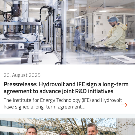
26. August 2025
Pressrelease: Hydrovolt and IFE sign a long-term
agreement to advance joint R&D initiatives
The Institute for Energy Technology (IFE) and Hydrovolt
have signed a long-term agreement…