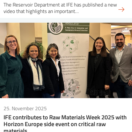
The Reservoir Department at IFE has published a new
video that highlights an important…
25. November 2025
IFE contributes to Raw Materials Week 2025 with
Horizon Europe side event on critical raw
materials