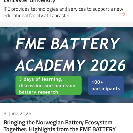
IFE provides technologies and services to support a new
educational facility at Lancaster…
9. June 2026
Bringing the Norwegian Battery Ecosystem
Together: Highlights from the FME BATTERY