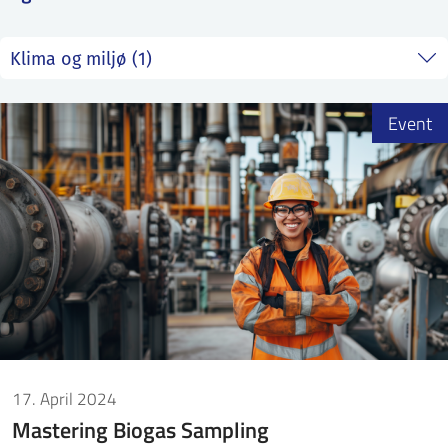
SS
NORSK
Event
17. April 2024
Mastering Biogas Sampling