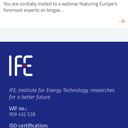
You are cordially invited to a webinar featuring Europe's
foremost experts on biogas…
IFE, Institute for Energy Technology, researches
for a better future.
VAT no.:
959 432 538
ISO certification: