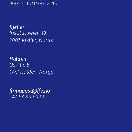
9001:2015/14001:2015
Kjeller
Instituttveien 18
2007 Kjeller, Norge
Halden
Os Alle 5
1777 Halden, Norge
firmapost@ife.no
+47 63 80 60 00