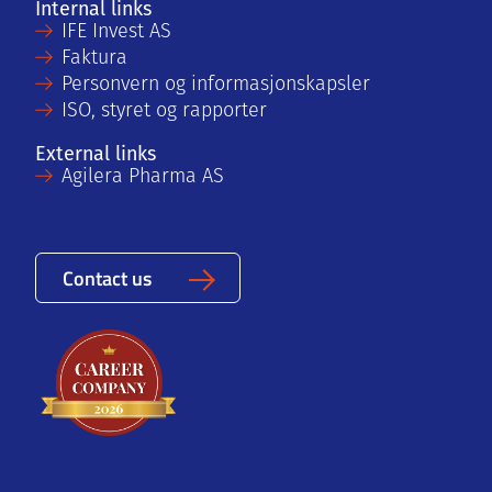
Internal links
IFE Invest AS
Faktura
Personvern og informasjonskapsler
ISO, styret og rapporter
External links
Agilera Pharma AS
Contact us