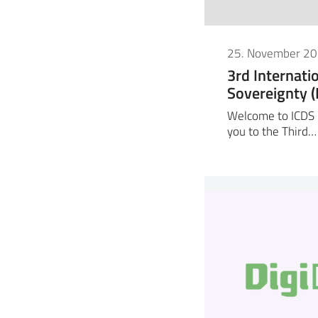
25. November 2
3rd Internati
Sovereignty 
Welcome to ICDS 2
you to the Third…