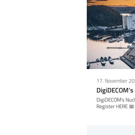
17. November 2
DigiDECOM’s
DigiDECOM's Nucl
Register HERE 📅