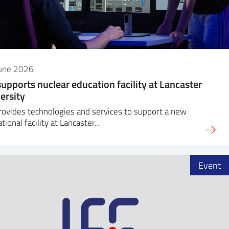
June 2026
supports nuclear education facility at Lancaster
ersity
rovides technologies and services to support a new
tional facility at Lancaster…
Event