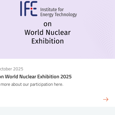
October 2025
on World Nuclear Exhibition 2025
more about our participation here.