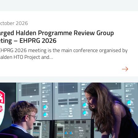
October 2026
arged Halden Programme Review Group
ting – EHPRG 2026
EHPRG 2026 meeting is the main conference organised by
Halden HTO Project and…