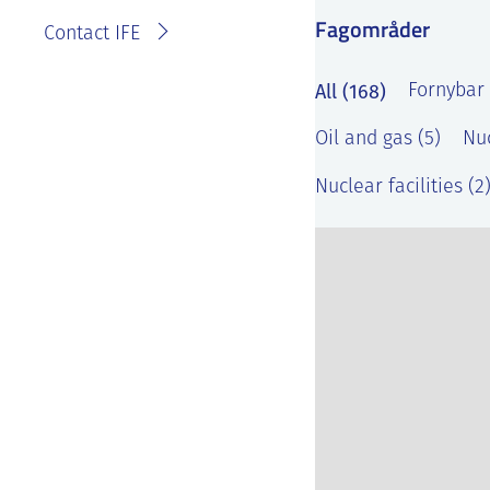
Fagområder
Contact IFE
All (168)
Fornybar 
Oil and gas (5)
Nuc
Nuclear facilities (2