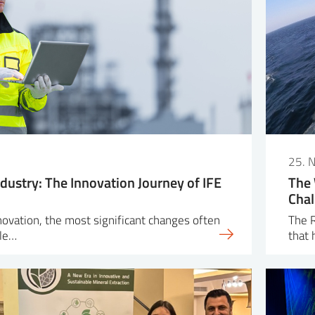
25. 
dustry: The Innovation Journey of IFE
The 
Chal
nnovation, the most significant changes often
The R
ple…
that 