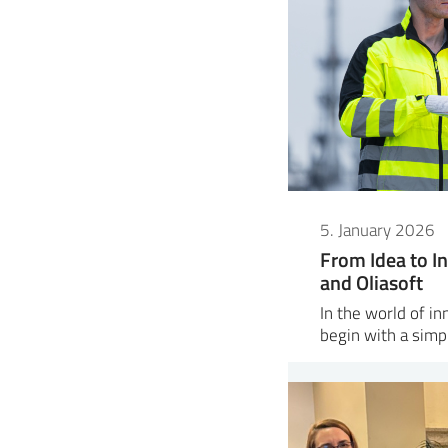
5. January 2026
From Idea to In
and Oliasoft
In the world of i
begin with a sim