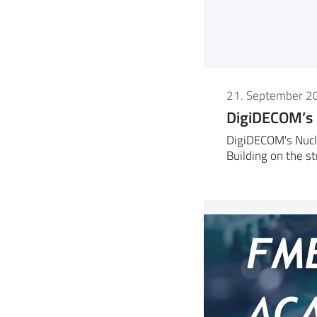
21. September 2
DigiDECOM’s
DigiDECOM's Nucl
Building on the s