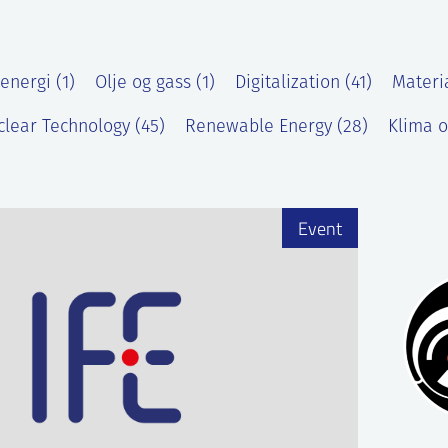
energi (1)
Olje og gass (1)
Digitalization (41)
Materi
lear Technology (45)
Renewable Energy (28)
Klima o
)
Event