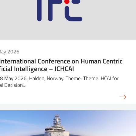
May 2026
 International Conference on Human Centric
ficial Intelligence – ICHCAI
8 May 2026, Halden, Norway. Theme: Theme: HCAI for
cal Decision…