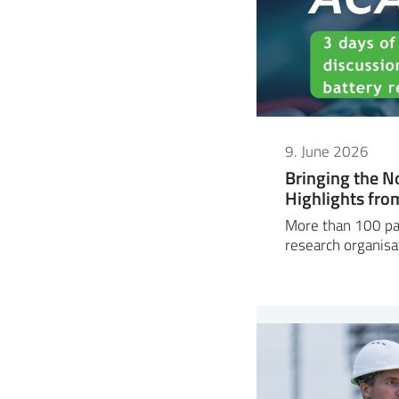
9. June 2026
Bringing the N
Highlights fr
More than 100 par
research organisa