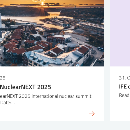
025
31. 
 NuclearNEXT 2025
IFE 
Read 
earNEXT 2025 international nuclear summit
 Date:…