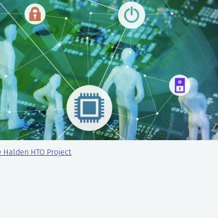
e Halden HTO Project