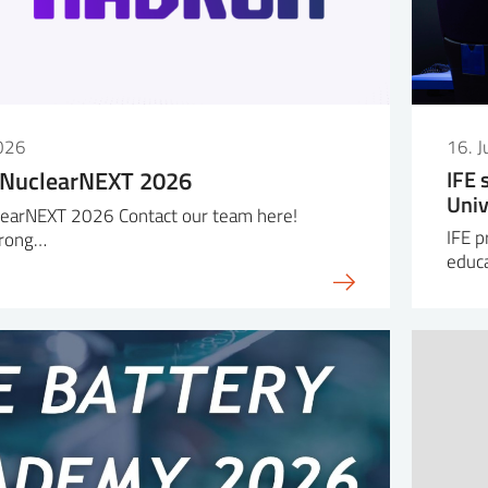
026
16. 
 NuclearNEXT 2026
IFE 
Univ
earNEXT 2026 Contact our team here!
IFE p
trong…
educa