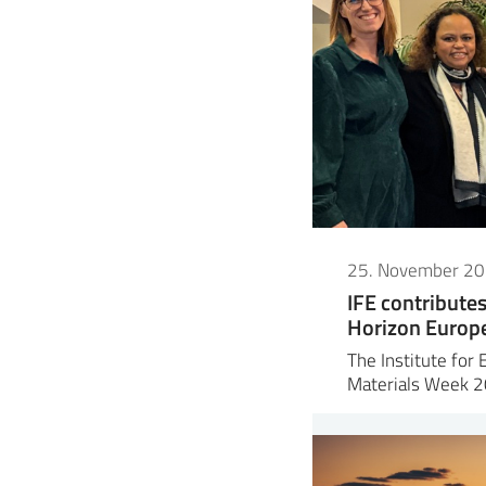
25. November 2
IFE contribute
Horizon Europe 
The Institute for 
Materials Week 