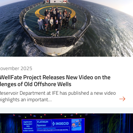
November 2025
WellFate Project Releases New Video on the
lenges of Old Offshore Wells
eservoir Department at IFE has published a new video
highlights an important…