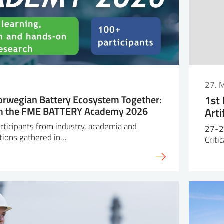
27. 
orwegian Battery Ecosystem Together:
1st
om the FME BATTERY Academy 2026
Arti
ticipants from industry, academia and
27-2
tions gathered in…
Criti