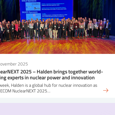
November 2025
earNEXT 2025 – Halden brings together world-
ing experts in nuclear power and innovation
week, Halden is a global hub for nuclear innovation as
DECOM NuclearNEXT 2025…