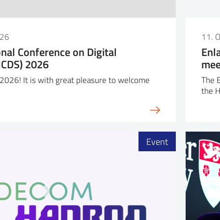
026
11. 
onal Conference on Digital
Enl
(ICDS) 2026
mee
026! It is with great pleasure to welcome
The 
the 
Event