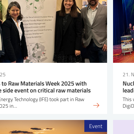
025
21. 
s to Raw Materials Week 2025 with
Nucl
side event on critical raw materials
lead
Energy Technology (IFE) took part in Raw
This 
2025 in…
Digi
Event