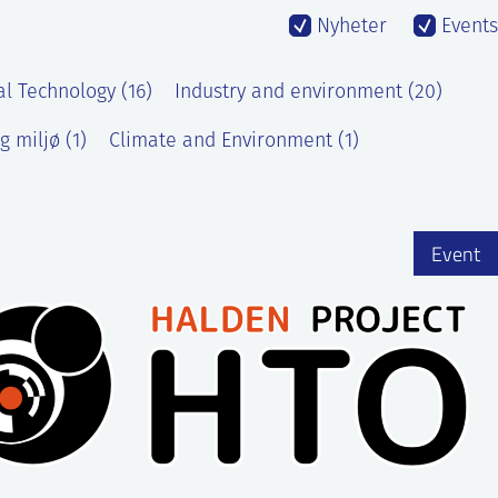
Nyheter
Events
al Technology (16)
Industry and environment (20)
g miljø (1)
Climate and Environment (1)
Event