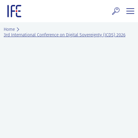
Skip
to
content
search and Services
Home
3rd International Conference on Digital Sovereignty (ICDS) 2026
E Technology & Properties
clear technology
ws and Events
areer at IFE
out IFE
tact IFE