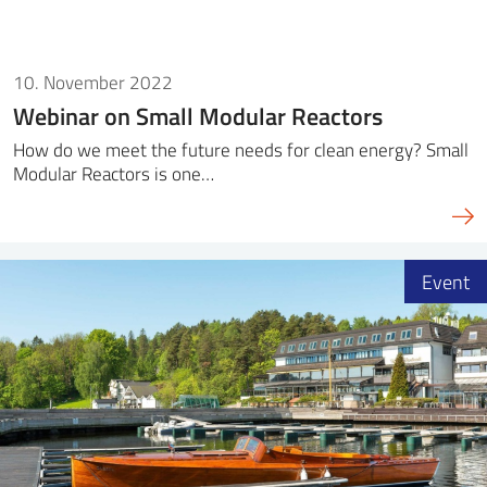
10. November 2022
Webinar on Small Modular Reactors
How do we meet the future needs for clean energy? Small
Modular Reactors is one…
Event