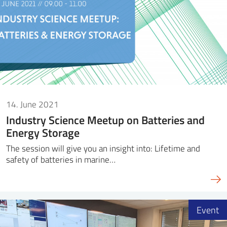
14. June 2021
Industry Science Meetup on Batteries and
Energy Storage
The session will give you an insight into: Lifetime and
safety of batteries in marine…
Event