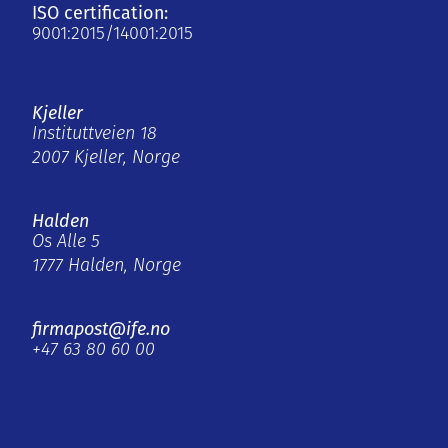
ISO certification:
9001:2015/14001:2015
Kjeller
Instituttveien 18
2007 Kjeller, Norge
Halden
Os Alle 5
1777 Halden, Norge
firmapost@ife.no
+47 63 80 60 00