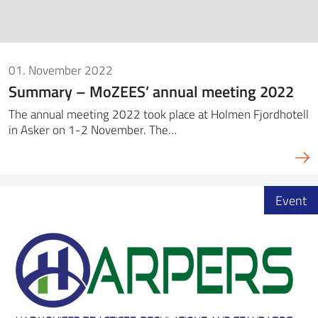
01. November 2022
Summary – MoZEES’ annual meeting 2022
The annual meeting 2022 took place at Holmen Fjordhotell
in Asker on 1-2 November. The…
Event