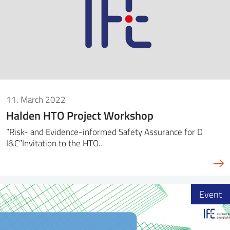
11. March 2022
Halden HTO Project Workshop
“Risk- and Evidence-informed Safety Assurance for D
I&C”Invitation to the HTO…
Event