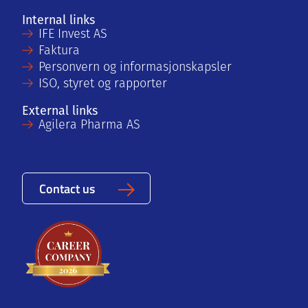
Internal links
IFE Invest AS
Faktura
Personvern og informasjonskapsler
ISO, styret og rapporter
External links
Agilera Pharma AS
Contact us