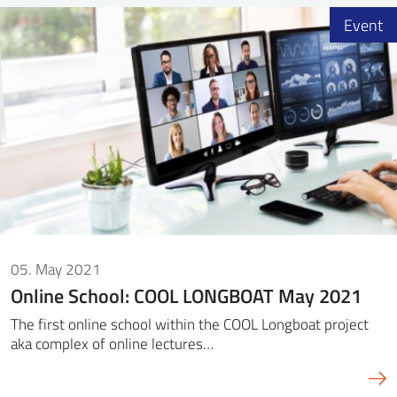
Event
05. May 2021
Online School: COOL LONGBOAT May 2021
The first online school within the COOL Longboat project
aka complex of online lectures…