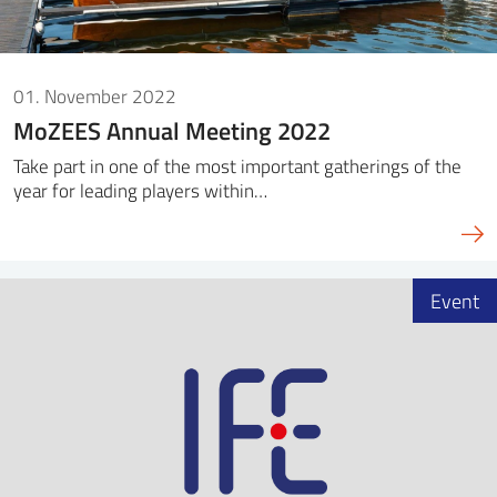
01. November 2022
MoZEES Annual Meeting 2022
Take part in one of the most important gatherings of the
year for leading players within…
Event