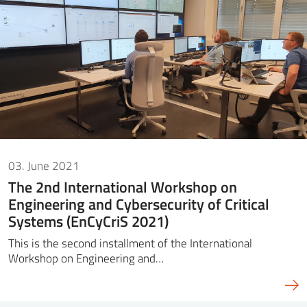
03. June 2021
The 2nd International Workshop on
Engineering and Cybersecurity of Critical
Systems (EnCyCriS 2021)
This is the second installment of the International
Workshop on Engineering and…