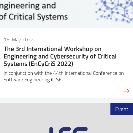
16. May 2022
The 3rd International Workshop on
Engineering and Cybersecurity of Critical
Systems (EnCyCriS 2022)
In conjunction with the 44th International Conference on
Software Engineering (ICSE…
Event