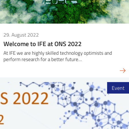
29. August 2022
Welcome to IFE at ONS 2022
At IFE we are highly skilled technology optimists and
perform research for a better future…
Event