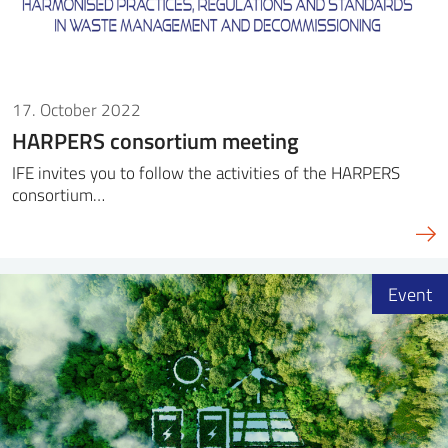
17. October 2022
HARPERS consortium meeting
IFE invites you to follow the activities of the HARPERS
consortium…
Event