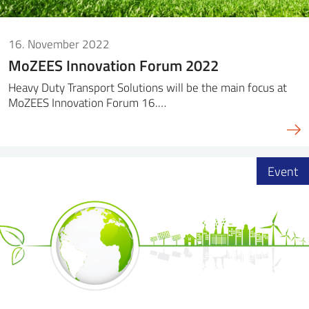
16. November 2022
MoZEES Innovation Forum 2022
Heavy Duty Transport Solutions will be the main focus at
MoZEES Innovation Forum 16.…
Event