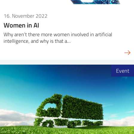
16. November 2022
Women in AI
Why aren’t there more women involved in artificial
intelligence, and why is that a…
Event