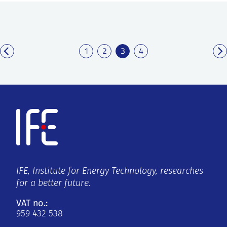
1
2
3
4
IFE, Institute for Energy Technology, researches
for a better future.
VAT no.:
959 432 538