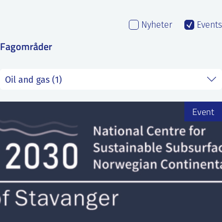
SS
NORSK
Nyheter
Events
Fagområder
Event