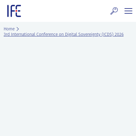
Skip
to
content
search and Services
Home
3rd International Conference on Digital Sovereignty (ICDS) 2026
E Technology & Properties
clear technology
ws and Events
areer at IFE
out IFE
tact IFE