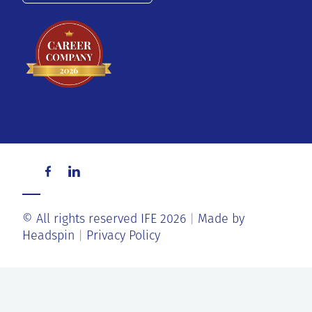
© All rights reserved IFE 2026
Made by
Headspin
Privacy Policy