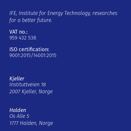
IFE, Institute for Energy Technology, researches
for a better future.
VAT no.:
959 432 538
ISO certification:
9001:2015/14001:2015
Kjeller
Instituttveien 18
2007 Kjeller, Norge
Halden
Os Alle 5
1777 Halden, Norge