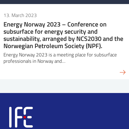
13. March 2023
Energy Norway 2023 – Conference on
subsurface for energy security and
sustainability, arranged by NCS2030 and the
Norwegian Petroleum Society (NPF).
Energy Norway 2023 is a meeting place for subsurface
professionals in Norway and…