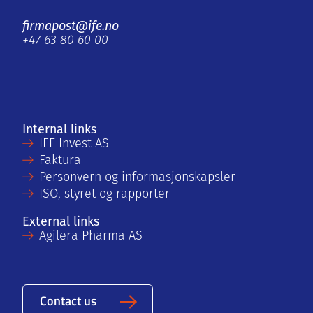
firmapost@ife.no
+47 63 80 60 00
Internal links
IFE Invest AS
Faktura
Personvern og informasjonskapsler
ISO, styret og rapporter
External links
Agilera Pharma AS
Contact us