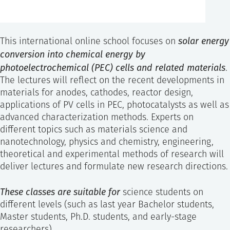
solar energy
This international online school focuses on
conversion into chemical energy by
photoelectrochemical (PEC) cells and related materials
.
The lectures will reflect on the recent developments in
materials for anodes, cathodes, reactor design,
applications of PV cells in PEC, photocatalysts as well as
advanced characterization methods. Experts on
different topics such as materials science and
nanotechnology, physics and chemistry, engineering,
theoretical and experimental methods of research will
deliver lectures and formulate new research directions.
These classes are suitable for
science students on
different levels (such as last year Bachelor students,
Master students, Ph.D. students, and early-stage
researchers).