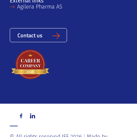
External links
Agilera Pharma AS
Contact us