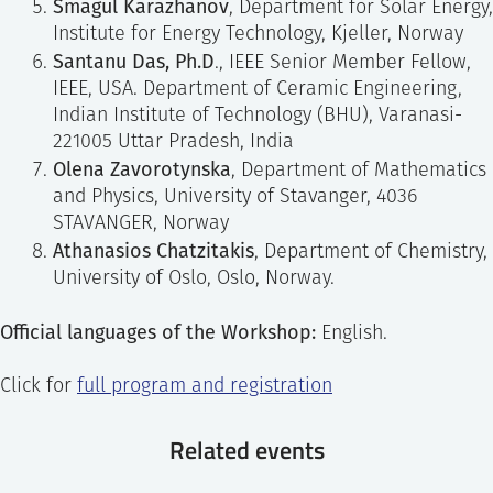
Smagul Karazhanov
, Department for Solar Energy,
Institute for Energy Technology, Kjeller, Norway
Santanu Das, Ph.D
., IEEE Senior Member Fellow,
IEEE, USA. Department of Ceramic Engineering,
Indian Institute of Technology (BHU), Varanasi-
221005 Uttar Pradesh, India
Olena Zavorotynska
, Department of Mathematics
and Physics, University of Stavanger, 4036
STAVANGER, Norway
Athanasios Chatzitakis
, Department of Chemistry,
University of Oslo, Oslo, Norway.
Official languages of the Workshop:
English.
Click for
full program and registration
Related events