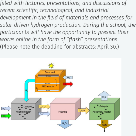
filled with lectures, presentations, and discussions of
recent scientific, technological, and industrial
development in the field of materials and processes for
solar-driven hydrogen production. During the school, the
participants will have the opportunity to present their
works online in the form of “flash” presentations.
(Please note the deadline for abstracts: April 30.)