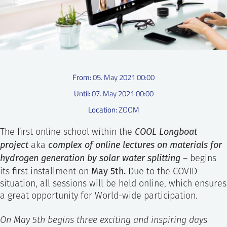
SS
NORSK
From:
05. May 2021 00:00
Until:
07. May 2021 00:00
Location:
ZOOM
COOL Longboa
t
The first online school within the
project
complex of online lectures on materials for
aka
hydrogen generation by solar water splitting
– begins
May 5th.
its first installment on
Due to the COVID
situation, all sessions will be held online, which ensures
a great opportunity for World-wide participation.
On May 5th begins three exciting and inspiring days