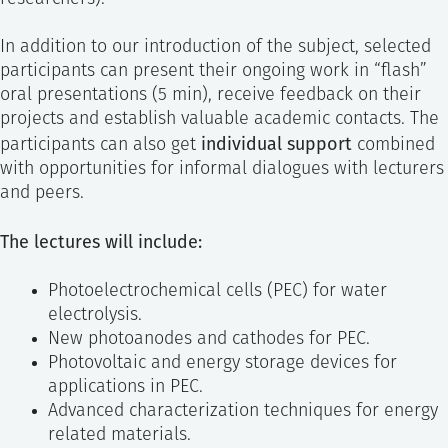
In addition to our introduction of the subject, selected
participants can present their ongoing work in “flash”
oral presentations (5 min), receive feedback on their
projects and establish valuable academic contacts. The
individual support
participants can also get
combined
with opportunities for informal dialogues with lecturers
and peers.
The lectures will include:
Photoelectrochemical cells (PEC) for water
electrolysis.
New photoanodes and cathodes for PEC.
Photovoltaic and energy storage devices for
applications in PEC.
Advanced characterization techniques for energy
related materials.