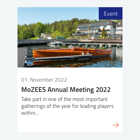
Event
01. November 2022
MoZEES Annual Meeting 2022
Take part in one of the most important
gatherings of the year for leading players
within…