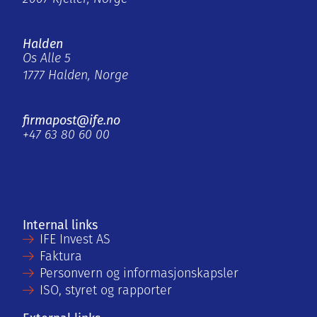
Halden
Os Alle 5
1777 Halden, Norge
firmapost@ife.no
+47 63 80 60 00
Internal links
IFE Invest AS
Faktura
Personvern og informasjonskapsler
ISO, styret og rapporter