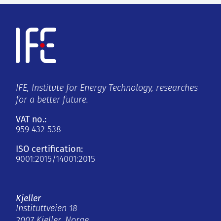
IFE, Institute for Energy Technology, researches
for a better future.
VAT no.:
959 432 538
ISO certification:
9001:2015/14001:2015
Kjeller
Instituttveien 18
2007 Kjeller, Norge