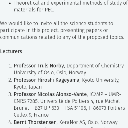
Theoretical and experimental methods of study of
materials for PEC.
We would like to invite all the science students to
participate in this project, presenting papers or
communications related to any of the proposed topics.
Lecturers
Professor Truls Norby
, Department of Chemistry,
University of Oslo, Oslo, Norway.
Professor Hiroshi Kageyama
, Kyoto University,
Kyoto, Japan
Professor Nicolas Alonso-Vante
, IC2MP – UMR-
CNRS 7285, Université de Poitiers 4, rue Michel
Brunet – B27 BP 633 – TSA 51106, F-86073 Poitiers
Cedex 9, France
Bernt Thorstensen
, KeraNor AS, Oslo, Norway