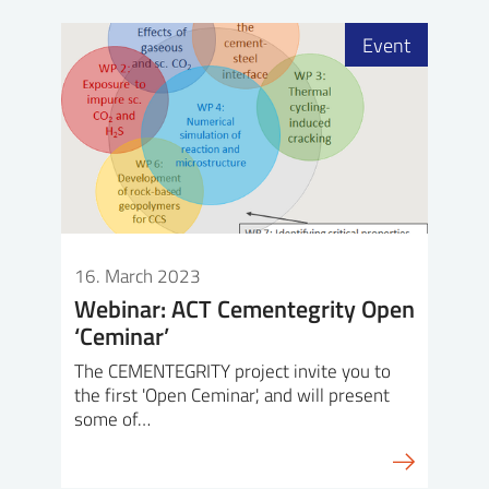
Event
16. March 2023
Webinar: ACT Cementegrity Open
‘Ceminar’
The CEMENTEGRITY project invite you to
the first 'Open Ceminar', and will present
some of…