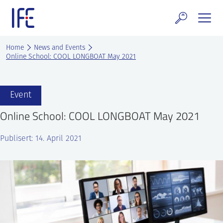
Skip
to
content
search and Services
Home
News and Events
Online School: COOL LONGBOAT May 2021
E Technology & Properties
clear technology
Event
Online School: COOL LONGBOAT May 2021
ws and Events
Publisert: 14. April 2021
areer at IFE
out IFE
tact IFE