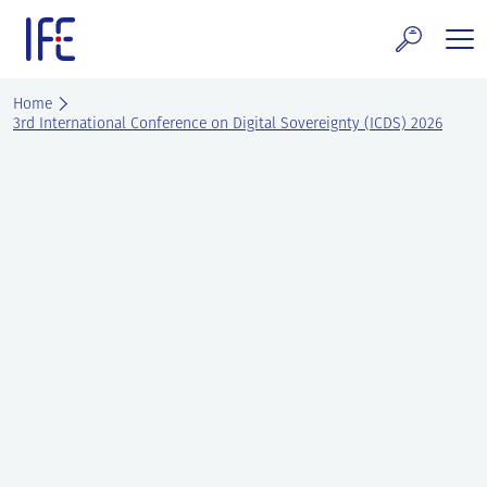
Skip
to
content
search and Services
Home
3rd International Conference on Digital Sovereignty (ICDS) 2026
E Technology & Properties
clear technology
ws and Events
areer at IFE
out IFE
tact IFE