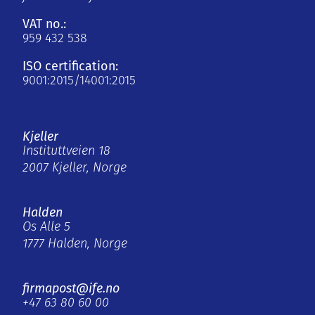
VAT no.:
959 432 538
ISO certification:
9001:2015/14001:2015
Kjeller
Instituttveien 18
2007 Kjeller, Norge
Halden
Os Alle 5
1777 Halden, Norge
firmapost@ife.no
+47 63 80 60 00