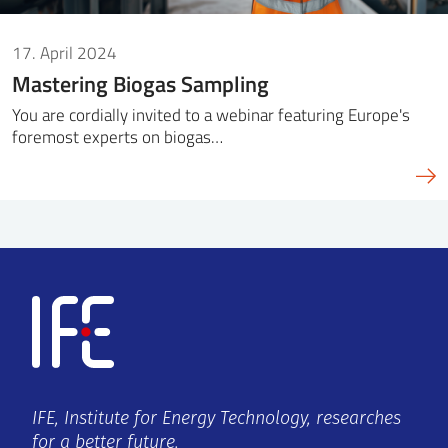
17. April 2024
Mastering Biogas Sampling
You are cordially invited to a webinar featuring Europe's
foremost experts on biogas…
IFE, Institute for Energy Technology, researches
for a better future.