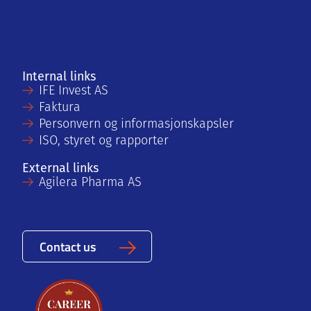
Internal links
IFE Invest AS
Faktura
Personvern og informasjonskapsler
ISO, styret og rapporter
External links
Agilera Pharma AS
Contact us