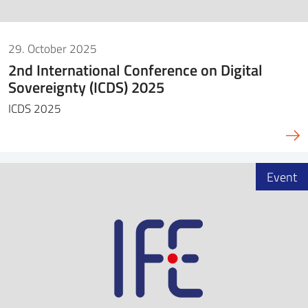
29. October 2025
2nd International Conference on Digital
Sovereignty (ICDS) 2025
ICDS 2025
Event