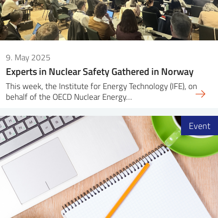
9. May 2025
Experts in Nuclear Safety Gathered in Norway
This week, the Institute for Energy Technology (IFE), on
behalf of the OECD Nuclear Energy…
Event