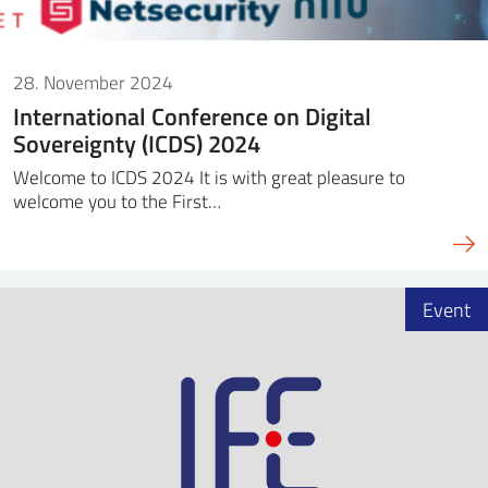
28. November 2024
International Conference on Digital
Sovereignty (ICDS) 2024
Welcome to ICDS 2024 It is with great pleasure to
welcome you to the First…
Event