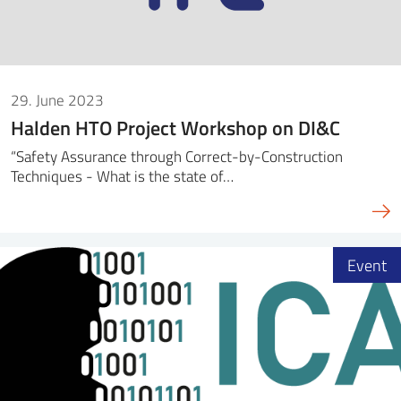
29. June 2023
Halden HTO Project Workshop on DI&C
“Safety Assurance through Correct-by-Construction
Techniques - What is the state of…
Event