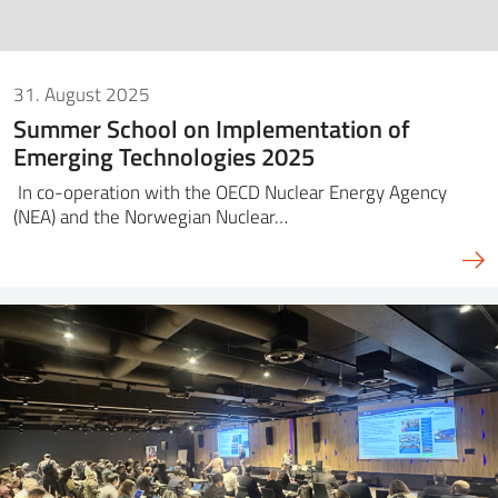
31. August 2025
Summer School on Implementation of
Emerging Technologies 2025
In co-operation with the OECD Nuclear Energy Agency
(NEA) and the Norwegian Nuclear…