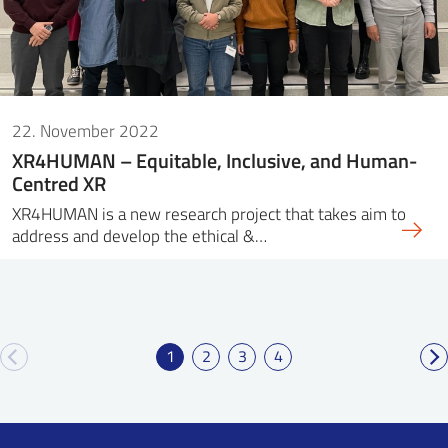
22. November 2022
XR4HUMAN – Equitable, Inclusive, and Human-
Centred XR
XR4HUMAN is a new research project that takes aim to
address and develop the ethical &…
1
2
3
4