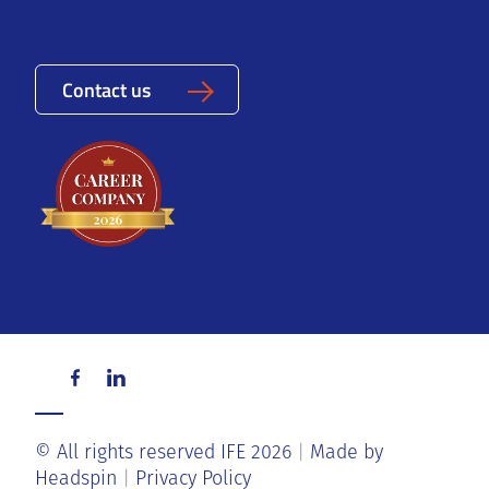
Contact us
© All rights reserved IFE 2026
Made by
Headspin
Privacy Policy