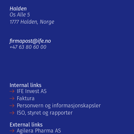
Halden
Os Alle 5
1777 Halden, Norge
firmapost@ife.no
+47 63 80 60 00
Internal links
IFE Invest AS
Faktura
Personvern og informasjonskapsler
ISO, styret og rapporter
External links
Agilera Pharma AS