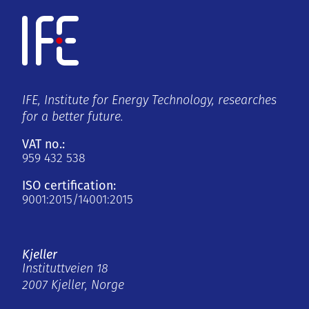
IFE, Institute for Energy Technology, researches
for a better future.
VAT no.:
959 432 538
ISO certification:
9001:2015/14001:2015
Kjeller
Instituttveien 18
2007 Kjeller, Norge