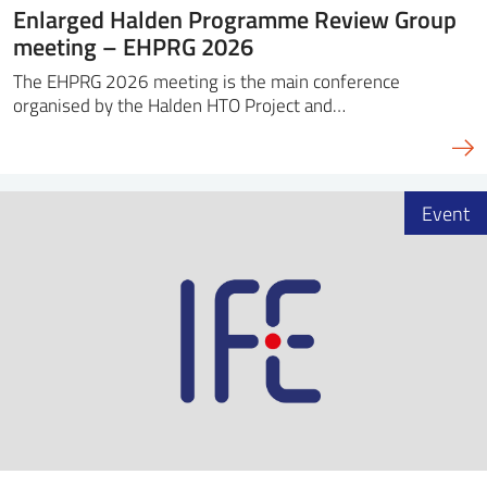
Enlarged Halden Programme Review Group
meeting – EHPRG 2026
The EHPRG 2026 meeting is the main conference
organised by the Halden HTO Project and…
Event