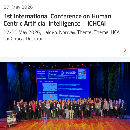
27. May 2026
1st International Conference on Human
Centric Artificial Intelligence – ICHCAI
27-28 May 2026, Halden, Norway. Theme: Theme: HCAI
for Critical Decision…