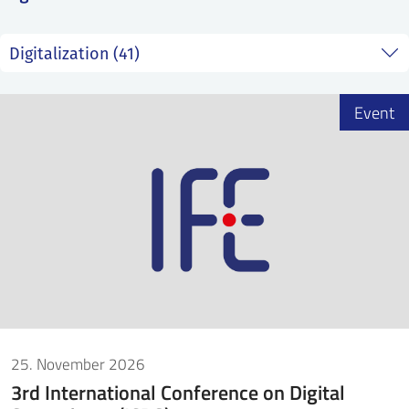
SS
NORSK
Event
25. November 2026
3rd International Conference on Digital