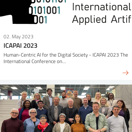
02. May 2023
ICAPAI 2023
Human-Centric AI for the Digital Society - ICAPAI 2023 The
International Conference on…