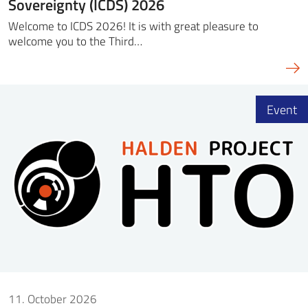
Sovereignty (ICDS) 2026
Welcome to ICDS 2026! It is with great pleasure to
welcome you to the Third…
Event
11. October 2026