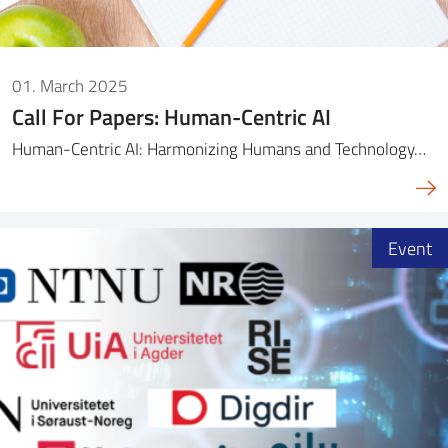
01. March 2025
Call For Papers: Human-Centric AI
Human-Centric AI: Harmonizing Humans and Technology…
Event