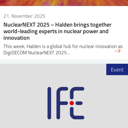
21. November 2025
NuclearNEXT 2025 – Halden brings together
world-leading experts in nuclear power and
innovation
This week, Halden is a global hub for nuclear innovation as
DigiDECOM NuclearNEXT 2025…
Event