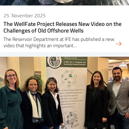
25. November 2025
The WellFate Project Releases New Video on the
Challenges of Old Offshore Wells
The Reservoir Department at IFE has published a new
video that highlights an important…