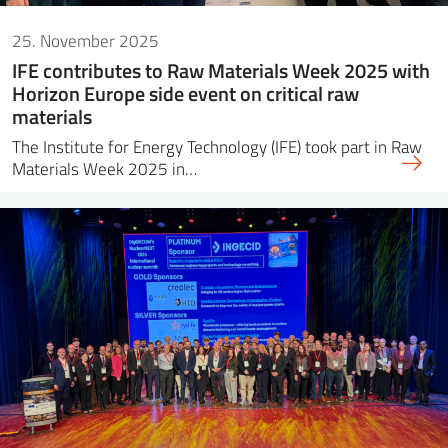
25. November 2025
IFE contributes to Raw Materials Week 2025 with
Horizon Europe side event on critical raw
materials
The Institute for Energy Technology (IFE) took part in Raw
Materials Week 2025 in…