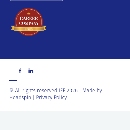
© All rights reserved IFE 2026
Made by
Headspin
Privacy Policy