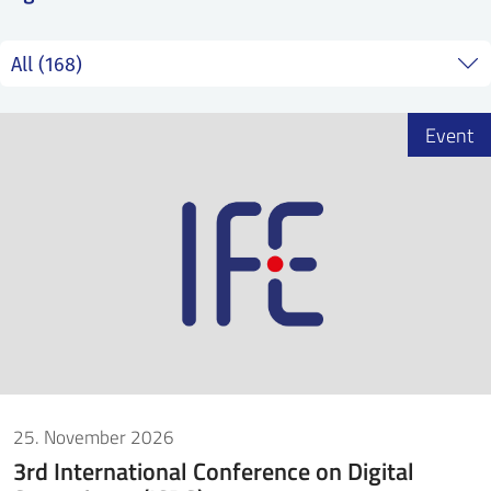
SS
NORSK
Event
25. November 2026
3rd International Conference on Digital