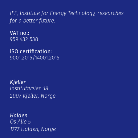
IFE, Institute for Energy Technology, researches
for a better future.
VAT no.:
959 432 538
ISO certification:
9001:2015/14001:2015
Kjeller
Instituttveien 18
2007 Kjeller, Norge
Halden
Os Alle 5
1777 Halden, Norge