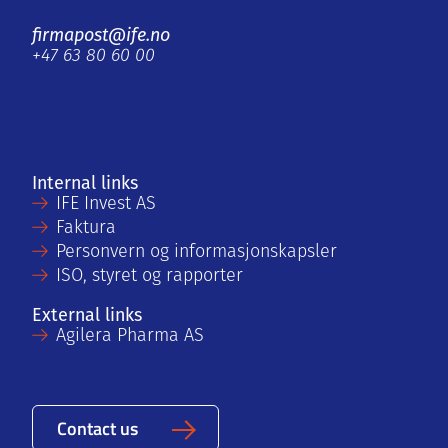
firmapost@ife.no
+47 63 80 60 00
Internal links
IFE Invest AS
Faktura
Personvern og informasjonskapsler
ISO, styret og rapporter
External links
Agilera Pharma AS
Contact us