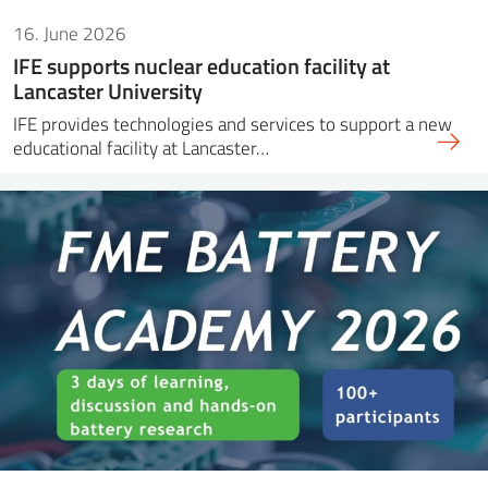
16. June 2026
IFE supports nuclear education facility at
Lancaster University
IFE provides technologies and services to support a new
educational facility at Lancaster…