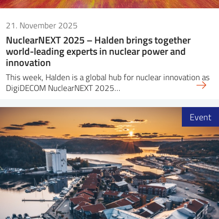
21. November 2025
NuclearNEXT 2025 – Halden brings together
world-leading experts in nuclear power and
innovation
This week, Halden is a global hub for nuclear innovation as
DigiDECOM NuclearNEXT 2025…
Event