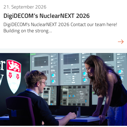
21. September 2026
DigiDECOM’s NuclearNEXT 2026
DigiDECOM's NuclearNEXT 2026 Contact our team here!
Building on the strong…