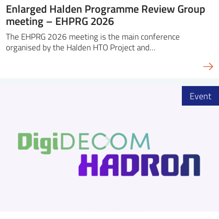
Enlarged Halden Programme Review Group
meeting – EHPRG 2026
The EHPRG 2026 meeting is the main conference
organised by the Halden HTO Project and…
Event