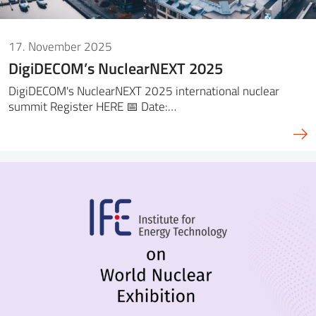
17. November 2025
DigiDECOM’s NuclearNEXT 2025
DigiDECOM's NuclearNEXT 2025 international nuclear
summit Register HERE 📅 Date:…