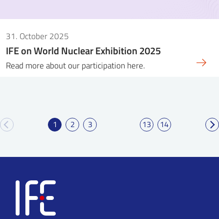
31. October 2025
IFE on World Nuclear Exhibition 2025
Read more about our participation here.
1
2
3
13
14