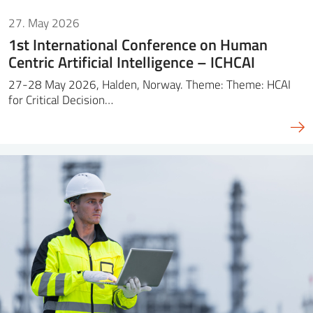
27. May 2026
1st International Conference on Human
Centric Artificial Intelligence – ICHCAI
27-28 May 2026, Halden, Norway. Theme: Theme: HCAI
for Critical Decision…