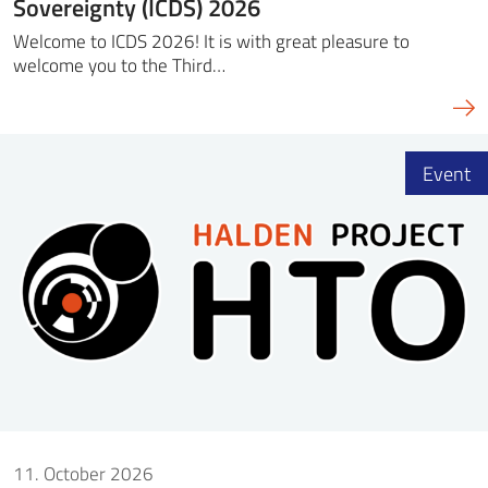
Sovereignty (ICDS) 2026
Welcome to ICDS 2026! It is with great pleasure to
welcome you to the Third…
Event
11. October 2026