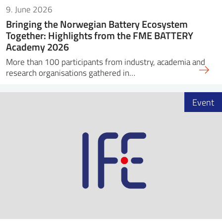
9. June 2026
Bringing the Norwegian Battery Ecosystem
Together: Highlights from the FME BATTERY
Academy 2026
More than 100 participants from industry, academia and
research organisations gathered in…
Event