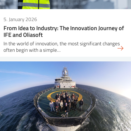
5. January 2026
From Idea to Industry: The Innovation Journey of
IFE and Oliasoft
In the world of innovation, the most significant changes
often begin with a simple…