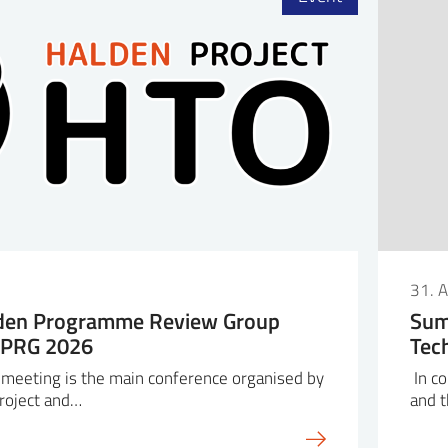
6
31. 
lden Programme Review Group
Sum
HPRG 2026
Tec
eeting is the main conference organised by
In co
roject and…
and 