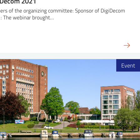
iDecom 2021
ers of the organizing committee: Sponsor of DigiDecom
: The webinar brought…
Event