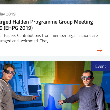
May 2019
arged Halden Programme Group Meeting
9 (EHPG 2019)
for Papers Contributions from member organisations are
uraged and welcomed. They…
Event