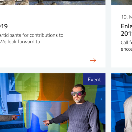
19. 
019
Enl
201
articipants for contributions to
We look forward to…
Call 
enco
Event