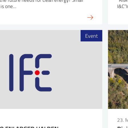
 is one…
I&C”I
Event
23. 