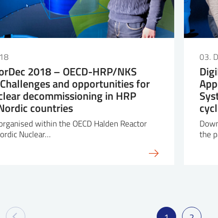
018
03. 
orDec 2018 – OECD-HRP/NKS
Dig
Challenges and opportunities for
App
clear decommissioning in HRP
Sys
ordic countries
cyc
 organised within the OECD Halden Reactor
Down
ordic Nuclear…
the p
1
2