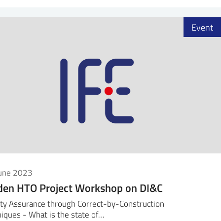
Event
June 2023
den HTO Project Workshop on DI&C
ty Assurance through Correct-by-Construction
iques - What is the state of…