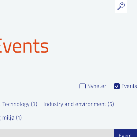
Events
Nyheter
Events
l Technology (3)
Industry and environment (5)
 miljø (1)
Event