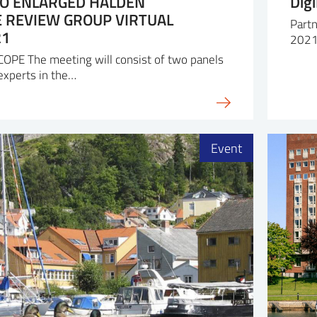
TO ENLARGED HALDEN
Dig
REVIEW GROUP VIRTUAL
Partn
21
2021
E The meeting will consist of two panels
 experts in the…
Event