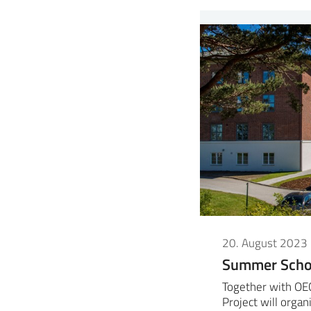
20. August 2023
Summer Schoo
Together with OE
Project will org