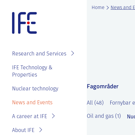
Skip
Home
News and E
to
content
About IFE
IFE Employees
Top level
Research and Services
management
Search and find
See
IFE Board and
IFE Technology &
Vacancies
annual reports
Properties
Projects
Contact IFE
Employee
Fagområder
IFE History
Laboratories
Nuclear technology
IFE Employees
benefits
Sustainability
Services
Invoice
News and Events
Master thesis
All (48)
Fornybar e
and ethics
information
at IFE?
Nuc
Oil and gas (1)
A career at IFE
Privacy
Reporting
Statement
wrongdoing or
About IFE
concerns