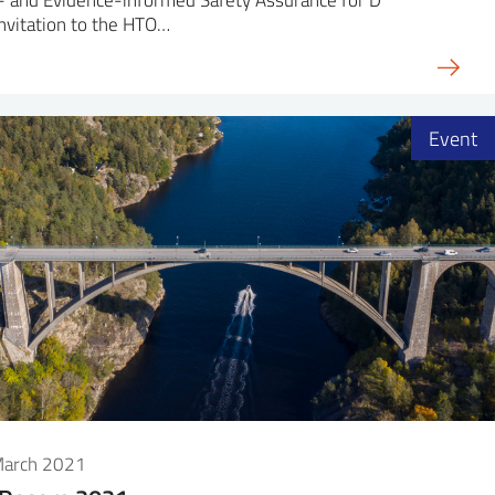
nvitation to the HTO…
Event
March 2021