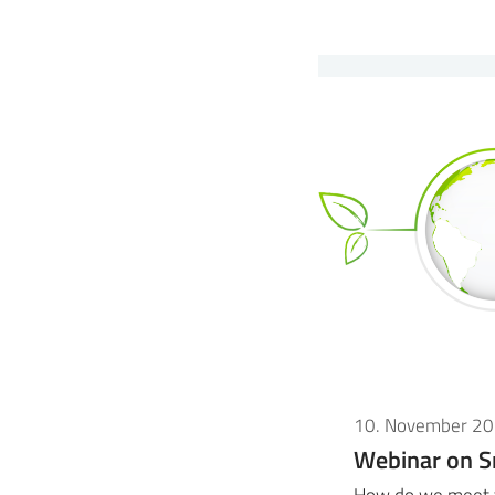
10. November 2
Webinar on S
How do we meet t