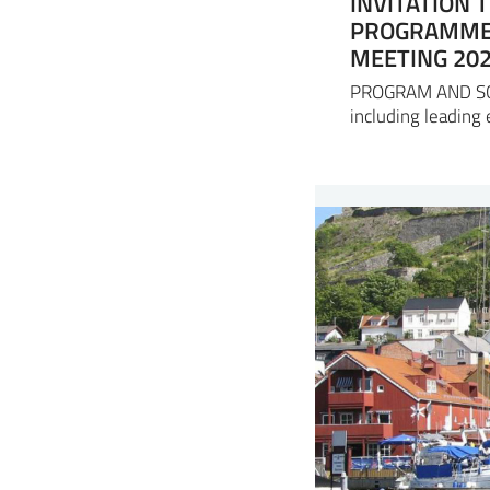
INVITATION 
PROGRAMME 
MEETING 20
PROGRAM AND SCOP
including leading