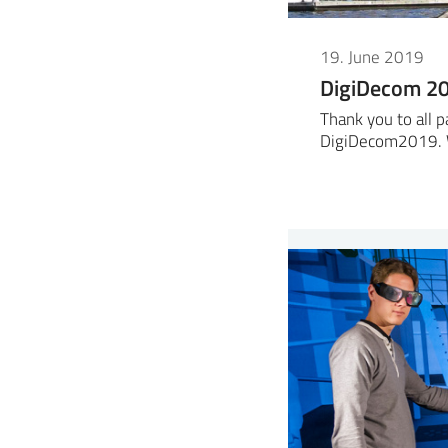
19. June 2019
DigiDecom 2
Thank you to all p
DigiDecom2019. 