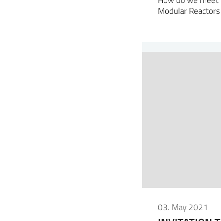
Modular Reactors
03. May 2021