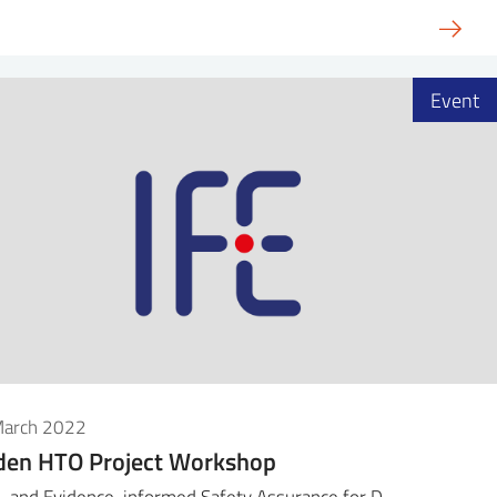
Event
March 2022
den HTO Project Workshop
- and Evidence-informed Safety Assurance for D