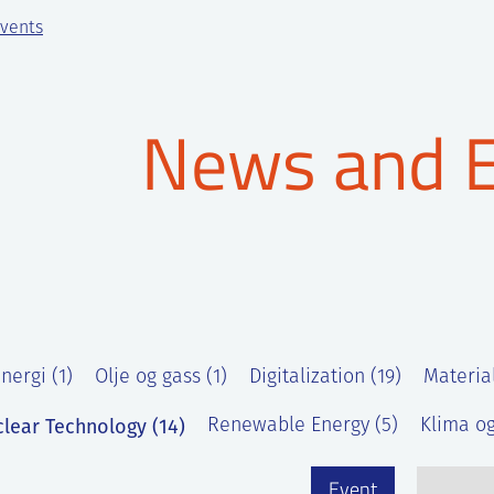
vents
News and 
nergi (1)
Olje og gass (1)
Digitalization (19)
Materia
lear Technology (14)
Renewable Energy (5)
Klima og
Event