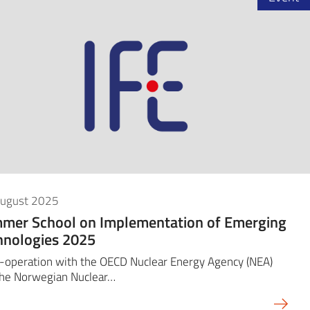
August 2025
mer School on Implementation of Emerging
hnologies 2025
-operation with the OECD Nuclear Energy Agency (NEA)
the Norwegian Nuclear…