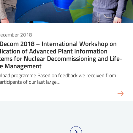
December 2018
iDecom 2018 – International Workshop on
lication of Advanced Plant Information
tems for Nuclear Decommissioning and Life-
le Management
load programme Based on feedback we received from
articipants of our last large…