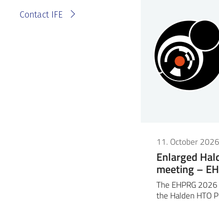
Contact IFE
11. October 202
Enlarged Ha
meeting – E
The EHPRG 2026 m
the Halden HTO P