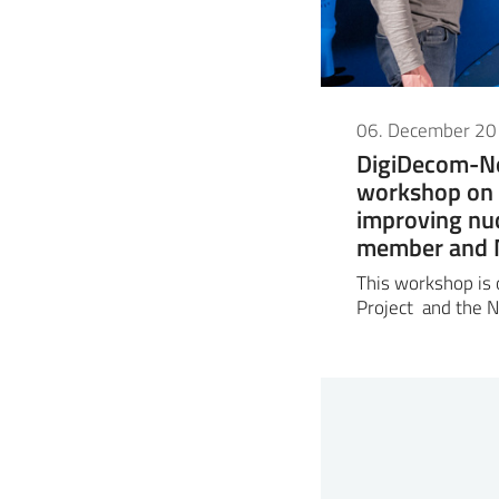
06. December 2
DigiDecom-N
workshop on 
improving nu
member and N
This workshop is
Project and the N