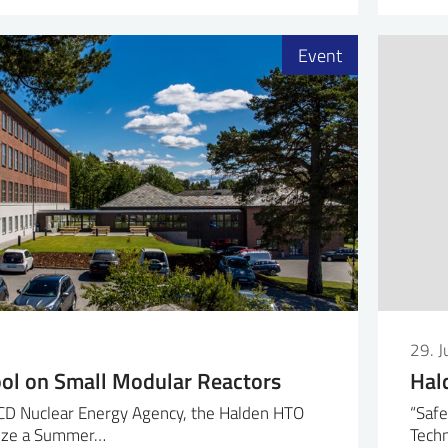
Event
29. 
l on Small Modular Reactors
Hal
CD Nuclear Energy Agency, the Halden HTO
“Safe
anize a Summer…
Techn