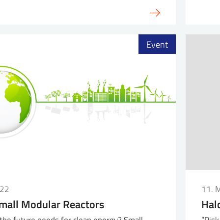
Event
022
11. 
mall Modular Reactors
Hal
he future needs for clean energy? Small
“Risk