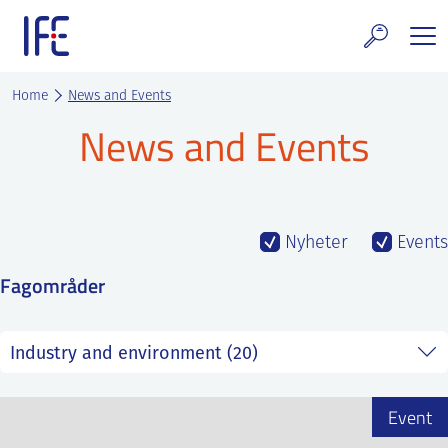
Skip
to
content
search and Services
Home
News and Events
News and Events
E Technology & Properties
clear technology
ws and Events
Nyheter
Events
Fagområder
areer at IFE
out IFE
tact IFE
Event