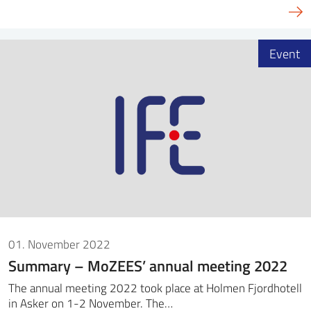
Event
01. November 2022
Summary – MoZEES’ annual meeting 2022
The annual meeting 2022 took place at Holmen Fjordhotell
in Asker on 1-2 November. The…