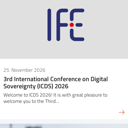
SS
NORSK
25. November 2026
3rd International Conference on Digital
Sovereignty (ICDS) 2026
Welcome to ICDS 2026! It is with great pleasure to
welcome you to the Third…