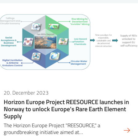
20. December 2023
Horizon Europe Project REESOURCE launches in
Norway to unlock Europe’s Rare Earth Element
Supply
The Horizon Europe Project "REESOURCE," a
groundbreaking initiative aimed at…