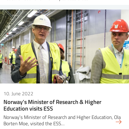
10. June 2022
Norway’s Minister of Research & Higher
Education visits ESS
Norway’s Minister of Research and Higher Education, Ola
Borten Moe, visited the ESS…