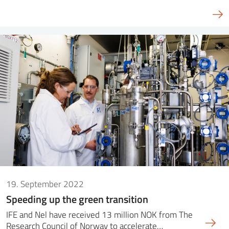
19. September 2022
Speeding up the green transition
IFE and Nel have received 13 million NOK from The
Research Council of Norway to accelerate…