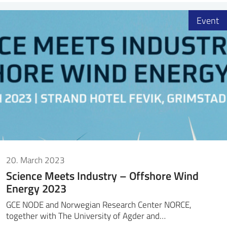
Event
20. March 2023
Science Meets Industry – Offshore Wind
Energy 2023
GCE NODE and Norwegian Research Center NORCE,
together with The University of Agder and…