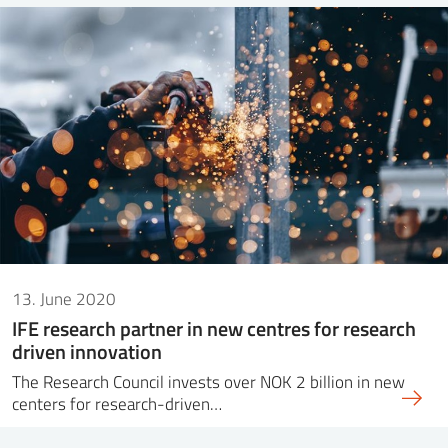
13. June 2020
IFE research partner in new centres for research
driven innovation
The Research Council invests over NOK 2 billion in new
centers for research-driven…