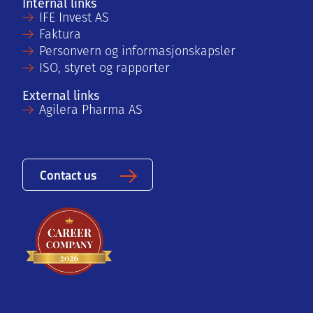
Internal links
IFE Invest AS
Faktura
Personvern og informasjonskapsler
ISO, styret og rapporter
External links
Agilera Pharma AS
Contact us