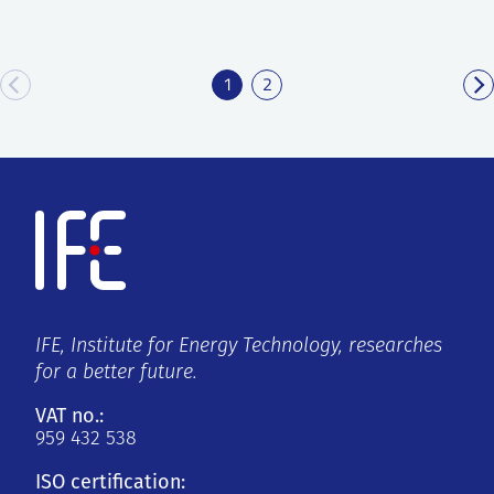
1
2
IFE, Institute for Energy Technology, researches
for a better future.
VAT no.:
959 432 538
ISO certification: