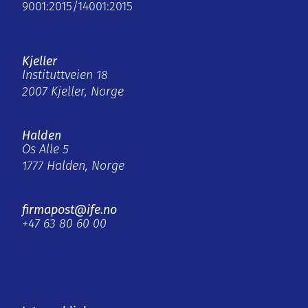
9001:2015/14001:2015
Kjeller
Instituttveien 18
2007 Kjeller, Norge
Halden
Os Alle 5
1777 Halden, Norge
firmapost@ife.no
+47 63 80 60 00