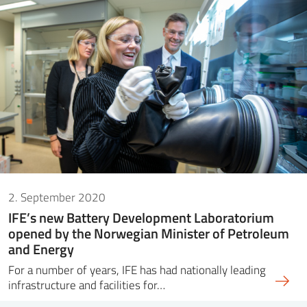
2. September 2020
IFE’s new Battery Development Laboratorium
opened by the Norwegian Minister of Petroleum
and Energy
For a number of years, IFE has had nationally leading
infrastructure and facilities for…