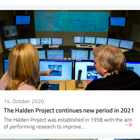
14. October 2020
The Halden Project continues new period in 2021
The Halden Project was established in 1958 with the aim
of performing research to improve…