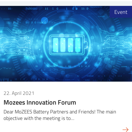
Event
22. April 2021
Mozees Innovation Forum
Dear MoZEES Battery Partners and Friends! The main
objective with the meeting is to…