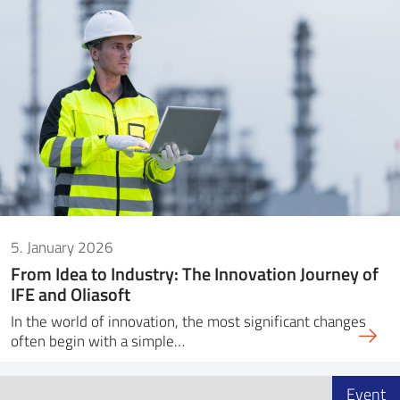
5. January 2026
From Idea to Industry: The Innovation Journey of
IFE and Oliasoft
In the world of innovation, the most significant changes
often begin with a simple…
Event