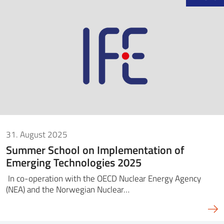
31. August 2025
Summer School on Implementation of
Emerging Technologies 2025
In co-operation with the OECD Nuclear Energy Agency
(NEA) and the Norwegian Nuclear…