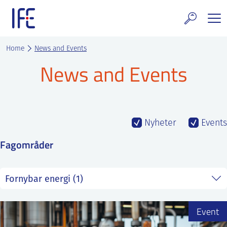
Skip
to
content
search and Services
Home
News and Events
News and Events
E Technology & Properties
clear technology
ws and Events
Nyheter
Events
Fagområder
areer at IFE
out IFE
tact IFE
Event