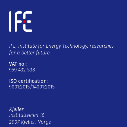
IFE, Institute for Energy Technology, researches
for a better future.
VAT no.:
959 432 538
ISO certification:
9001:2015/14001:2015
Kjeller
Instituttveien 18
2007 Kjeller, Norge