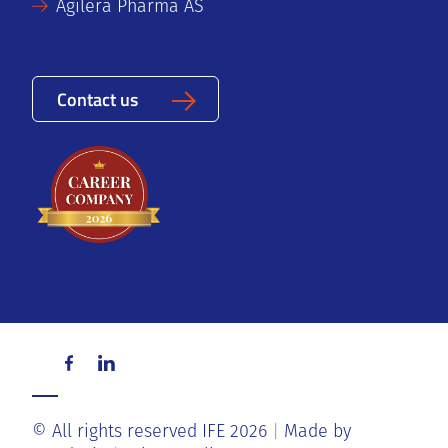
Agilera Pharma AS
Contact us
© All rights reserved IFE 2026
Made by