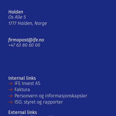
Halden
Os Alle 5
1777 Halden, Norge
firmapost@ife.no
+47 63 80 60 00
Internal links
IFE Invest AS
Faktura
Personvern og informasjonskapsler
ISO, styret og rapporter
External links