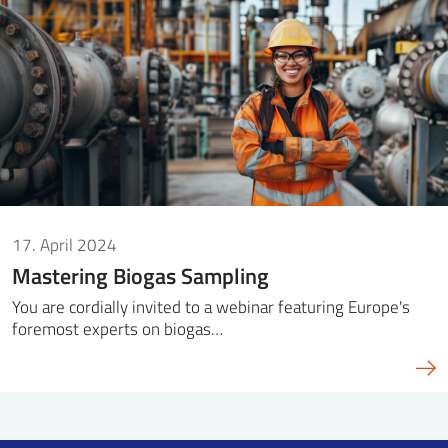
SS
NORSK
17. April 2024
Mastering Biogas Sampling
You are cordially invited to a webinar featuring Europe's
foremost experts on biogas…