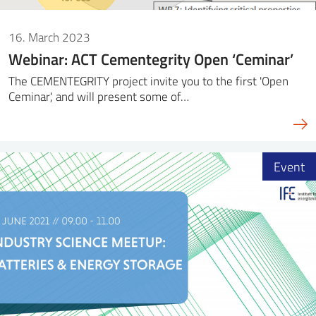
16. March 2023
Webinar: ACT Cementegrity Open ‘Ceminar’
The CEMENTEGRITY project invite you to the first 'Open
Ceminar', and will present some of…
Event