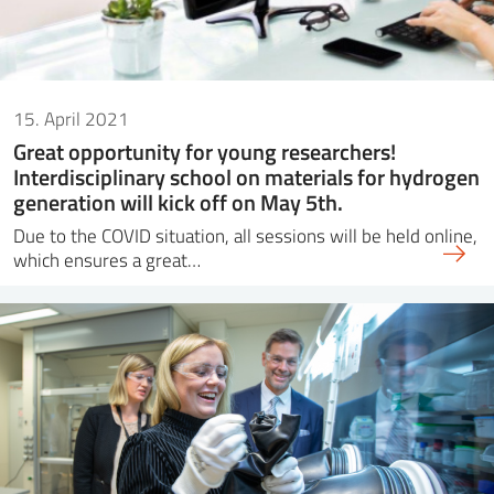
15. April 2021
Great opportunity for young researchers!
Interdisciplinary school on materials for hydrogen
generation will kick off on May 5th.
Due to the COVID situation, all sessions will be held online,
which ensures a great…