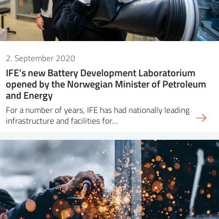
2. September 2020
IFE’s new Battery Development Laboratorium
opened by the Norwegian Minister of Petroleum
and Energy
For a number of years, IFE has had nationally leading
infrastructure and facilities for…