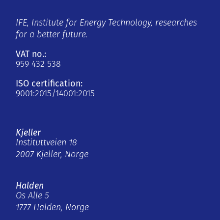
IFE, Institute for Energy Technology, researches
for a better future.
VAT no.:
959 432 538
ISO certification:
9001:2015/14001:2015
Kjeller
Instituttveien 18
2007 Kjeller, Norge
Halden
Os Alle 5
1777 Halden, Norge