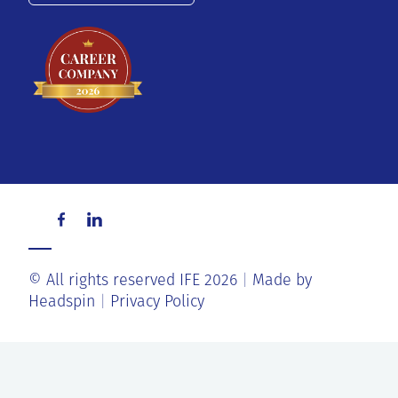
© All rights reserved IFE 2026
Made by
Headspin
Privacy Policy