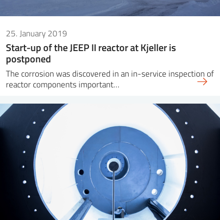
25. January 2019
Start-up of the JEEP II reactor at Kjeller is
postponed
The corrosion was discovered in an in-service inspection of
reactor components important…