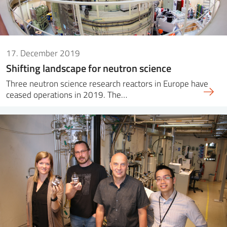
17. December 2019
Shifting landscape for neutron science
Three neutron science research reactors in Europe have
ceased operations in 2019. The…