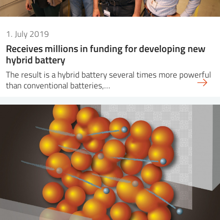
1. July 2019
Receives millions in funding for developing new
hybrid battery
The result is a hybrid battery several times more powerful
than conventional batteries,…