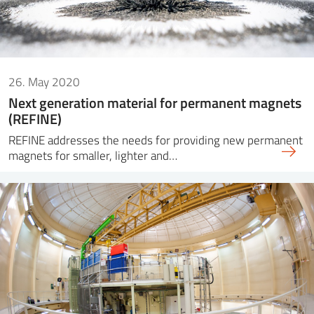
26. May 2020
Next generation material for permanent magnets
(REFINE)
REFINE addresses the needs for providing new permanent
magnets for smaller, lighter and…