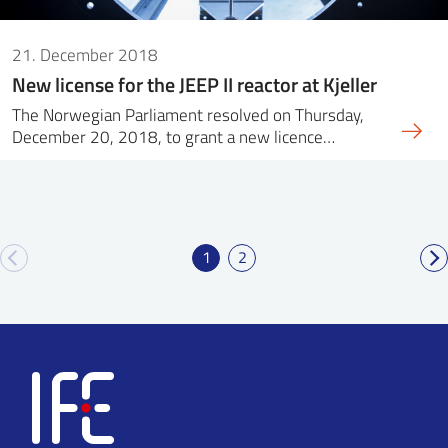
21. December 2018
New license for the JEEP II reactor at Kjeller
The Norwegian Parliament resolved on Thursday,
December 20, 2018, to grant a new licence…
1
2