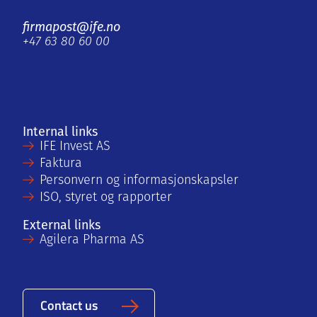
firmapost@ife.no
+47 63 80 60 00
Internal links
IFE Invest AS
Faktura
Personvern og informasjonskapsler
ISO, styret og rapporter
External links
Agilera Pharma AS
Contact us