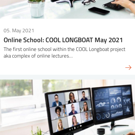
05. May 2021
Online School: COOL LONGBOAT May 2021
The first online school within the COOL Longboat project
aka complex of online lectures…