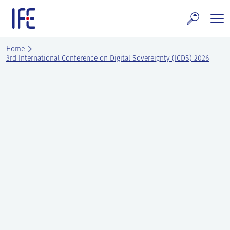
Skip
to
content
search and Services
Home
3rd International Conference on Digital Sovereignty (ICDS) 2026
E Technology & Properties
clear technology
ws and Events
areer at IFE
out IFE
tact IFE