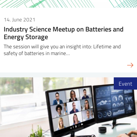
14. June 2021
Industry Science Meetup on Batteries and
Energy Storage
The session will give you an insight into: Lifetime and
safety of batteries in marine…
Event