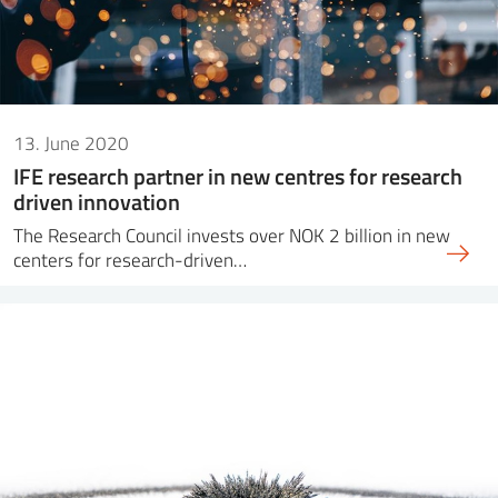
13. June 2020
IFE research partner in new centres for research
driven innovation
The Research Council invests over NOK 2 billion in new
centers for research-driven…