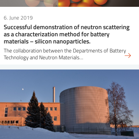
6. June 2019
Successful demonstration of neutron scattering
as a characterization method for battery
materials – silicon nanoparticles.
The collaboration between the Departments of Battery
Technology and Neutron Materials…