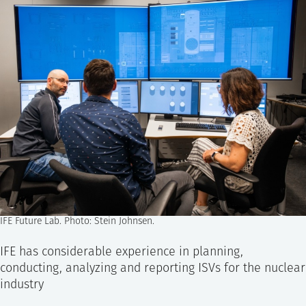
IFE Future Lab. Photo: Stein Johnsen.
IFE has considerable experience in planning,
conducting, analyzing and reporting ISVs for the nuclear
industry