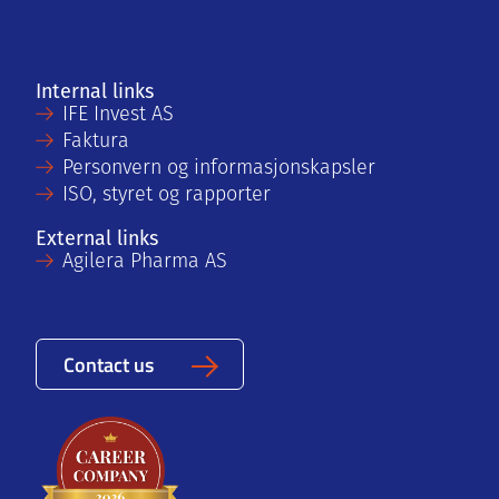
Internal links
IFE Invest AS
Faktura
Personvern og informasjonskapsler
ISO, styret og rapporter
External links
Agilera Pharma AS
Contact us