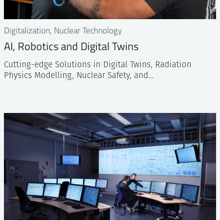
Digitalization, Nuclear Technology
AI, Robotics and Digital Twins
Cutting-edge Solutions in Digital Twins, Radiation
Physics Modelling, Nuclear Safety, and…