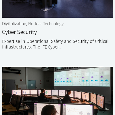
Digitalization, Nuclear Technology
Cyber Security
Expertise in Operational Safety and Security of Critical
Infrastructures. The IFE Cyber…