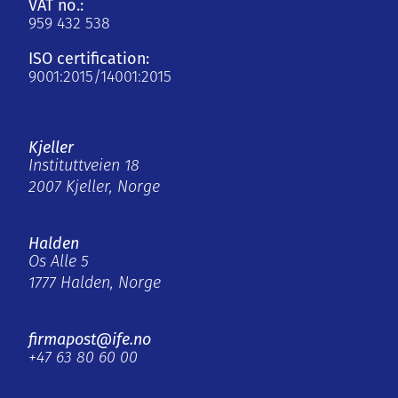
VAT no.:
959 432 538
ISO certification:
9001:2015/14001:2015
Kjeller
Instituttveien 18
2007 Kjeller, Norge
Halden
Os Alle 5
1777 Halden, Norge
firmapost@ife.no
+47 63 80 60 00