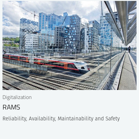
Digitalization
RAMS
Reliability, Availability, Maintainability and Safety