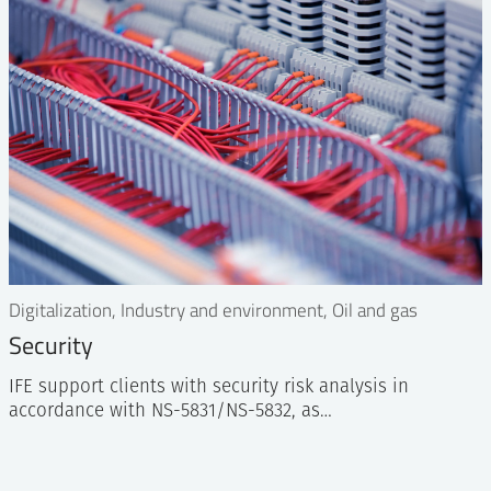
Digitalization, Industry and environment, Oil and gas
Security
IFE support clients with security risk analysis in
accordance with NS-5831/NS-5832, as…