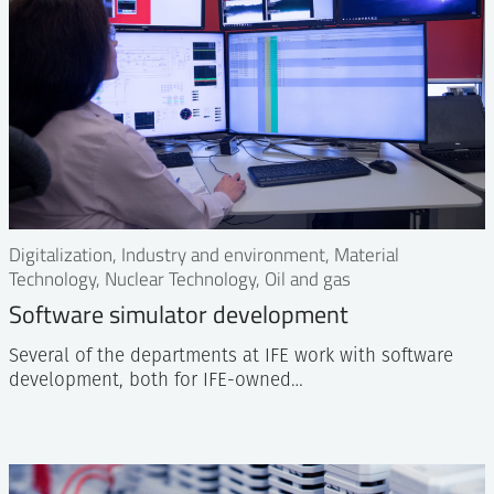
Digitalization, Industry and environment, Material
Technology, Nuclear Technology, Oil and gas
Software simulator development
Several of the departments at IFE work with software
development, both for IFE-owned…