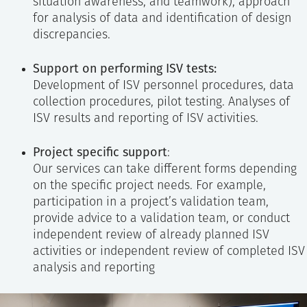
situation awareness, and teamwork), approach
for analysis of data and identification of design
discrepancies.
Support on performing ISV tests:
Development of ISV personnel procedures, data
collection procedures, pilot testing. Analyses of
ISV results and reporting of ISV activities.
Project specific support
:
Our services can take different forms depending
on the specific project needs. For example,
participation in a project’s validation team,
provide advice to a validation team, or conduct
independent review of already planned ISV
activities or independent review of completed ISV
analysis and reporting