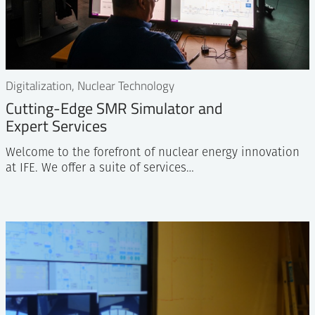
Digitalization, Nuclear Technology
Cutting-Edge SMR Simulator and
Expert Services
Welcome to the forefront of nuclear energy innovation
at IFE. We offer a suite of services…