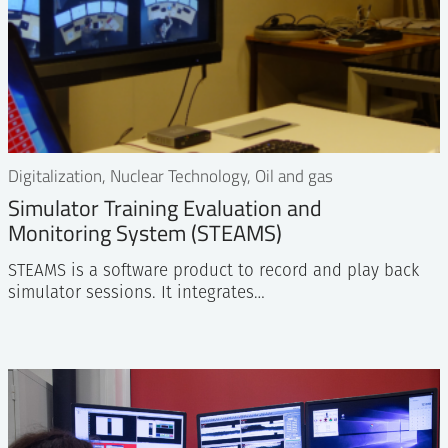
Digitalization, Nuclear Technology, Oil and gas
Simulator Training Evaluation and
Monitoring System (STEAMS)
STEAMS is a software product to record and play back
simulator sessions. It integrates…