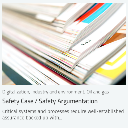
Digitalization, Industry and environment, Oil and gas
Safety Case / Safety Argumentation
Critical systems and processes require well-established
assurance backed up with…