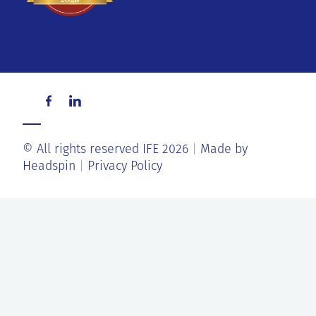
© All rights reserved IFE 2026
Made by
Headspin
Privacy Policy