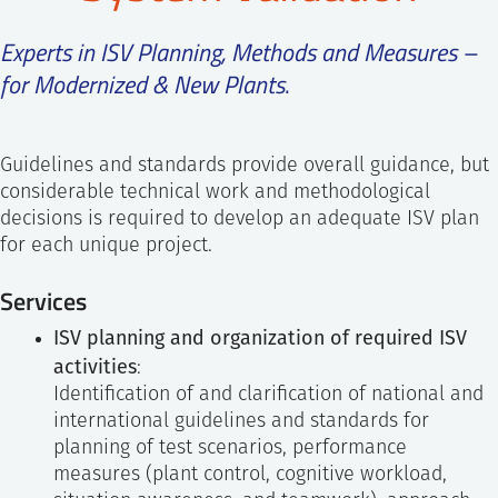
SS
NORSK
Experts in ISV Planning, Methods and Measures –
for Modernized & New Plants
.
Guidelines and standards provide overall guidance, but
considerable technical work and methodological
decisions is required to develop an adequate ISV plan
for each unique project.
Services
ISV planning and organization of required ISV
activities
:
Identification of and clarification of national and
international guidelines and standards for
planning of test scenarios, performance
measures (plant control, cognitive workload,