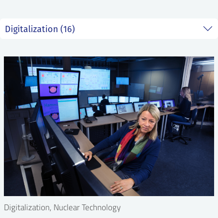
Digitalization, Nuclear Technology