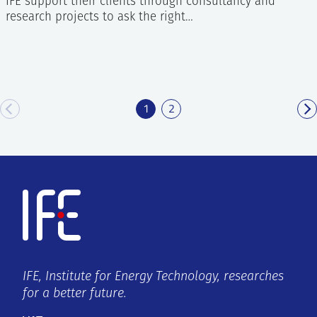
IFE support their clients through consultancy and
research projects to ask the right…
1
2
IFE, Institute for Energy Technology, researches
for a better future.