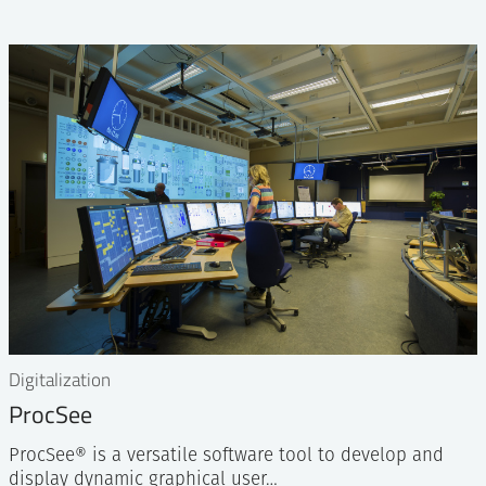
Digitalization
ProcSee
ProcSee® is a versatile software tool to develop and
display dynamic graphical user…