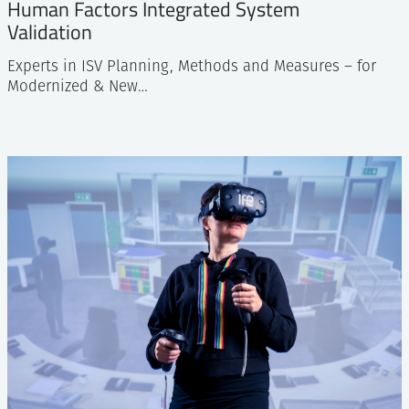
Human Factors Integrated System
Validation
Experts in ISV Planning, Methods and Measures – for
Modernized & New…