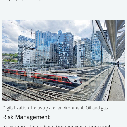
Digitalization, Industry and environment, Oil and gas
Risk Management