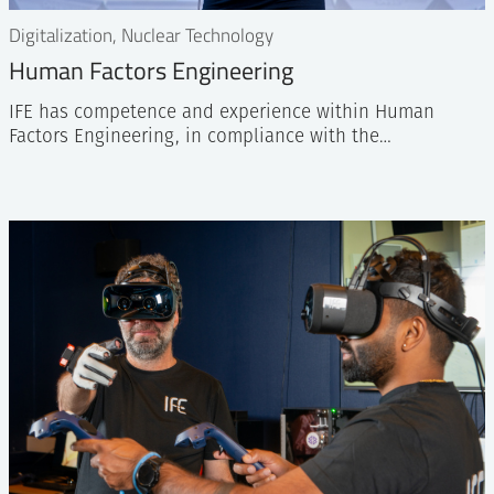
Digitalization, Nuclear Technology
Human Factors Engineering
IFE has competence and experience within Human
Factors Engineering, in compliance with the…