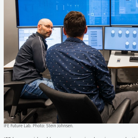
IFE Future Lab. Photo: Stein Johnsen.