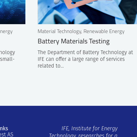
Energy
Material Technology, Renewable Energy
Battery Materials Testing
hnology
The Department of Battery Technology at
 small-
IFE can offer a large range of services
related to…
inks
IFE, Institute for Energy
est AS
Technology, researches for a