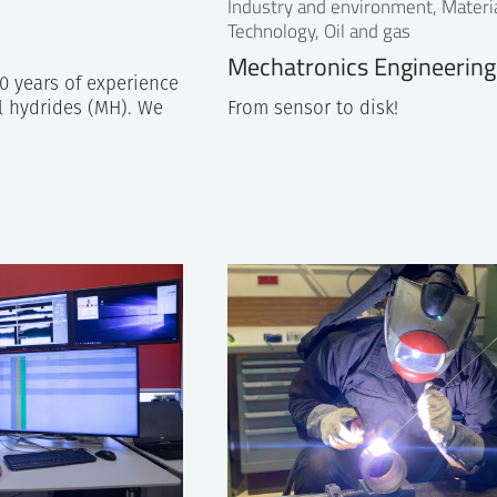
Industry and environment, Materi
Technology, Oil and gas
Mechatronics Engineerin
0 years of experience
l hydrides (MH). We
From sensor to disk!