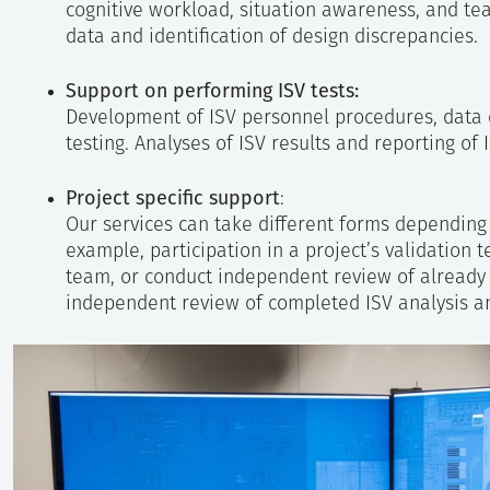
cognitive workload, situation awareness, and te
data and identification of design discrepancies.
Support on performing ISV tests:
Development of ISV personnel procedures, data c
testing. Analyses of ISV results and reporting of I
Project specific support
:
Our services can take different forms depending 
example, participation in a project’s validation 
team, or conduct independent review of already p
independent review of completed ISV analysis a