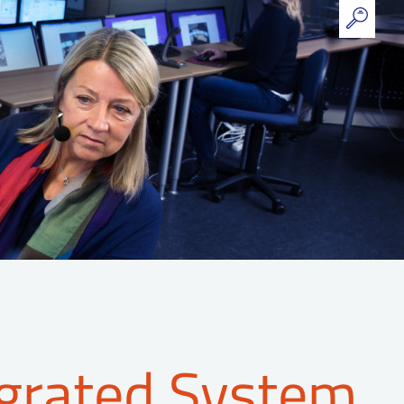
grated System