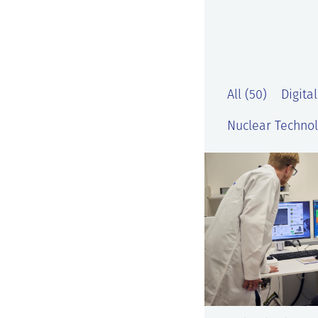
All (50)
Digital
Nuclear Technol