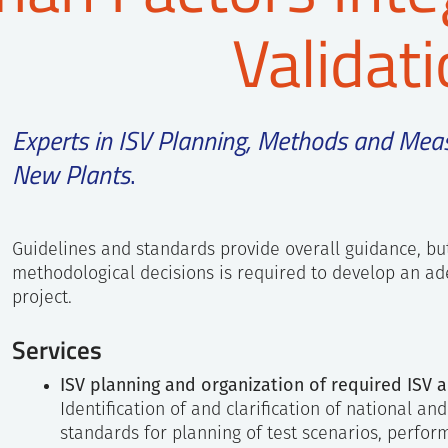
Validat
Experts in ISV Planning, Methods and Mea
New Plants
.
Guidelines and standards provide overall guidance, bu
methodological decisions is required to develop an ad
project.
Services
ISV planning and organization of required ISV ac
Identification of and clarification of national an
standards for planning of test scenarios, perfor