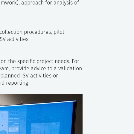
amwork), approach for analysis of
ollection procedures, pilot
SV activities.
on the specific project needs. For
team, provide advice to a validation
lanned ISV activities or
nd reporting