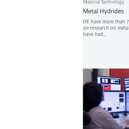
Material Technology
Metal Hydrides
IFE have more than 7
on research on meta
have had…