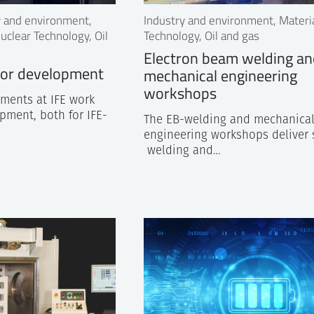
ry and environment,
Industry and environment, Materi
uclear Technology, Oil
Technology, Oil and gas
Electron beam welding a
tor development
mechanical engineering
workshops
tments at IFE work
pment, both for IFE-
The EB-welding and mechanica
engineering workshops deliver 
welding and…