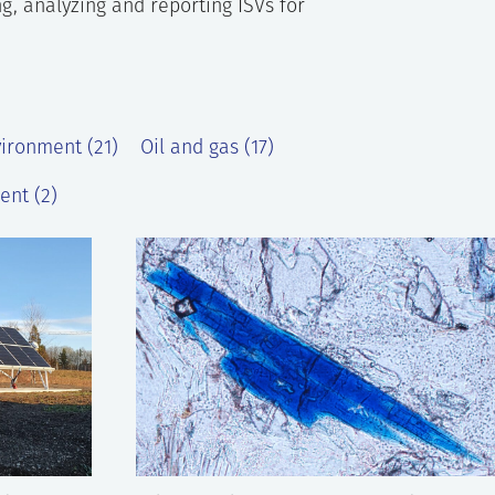
g, analyzing and reporting ISVs for
vironment (21)
Oil and gas (17)
ent (2)