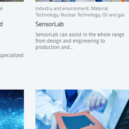
al
Industry and environment, Material
Technology, Nuclear Technology, Oil and gas
nd
SensorLab
SensorLab can assist in the whole range
from design and engineering to
production and…
l
specialized