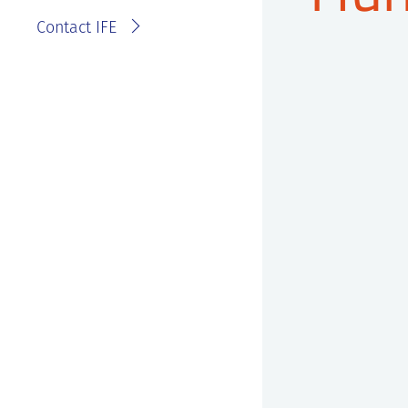
Contact IFE