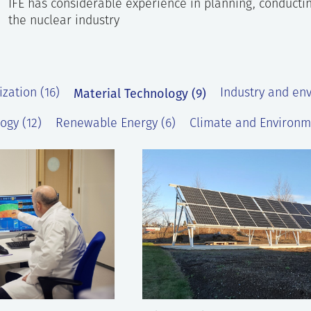
IFE has considerable experience in planning, conductin
the nuclear industry
Material Technology (9)
ization (16)
Industry and en
ogy (12)
Renewable Energy (6)
Climate and Environm