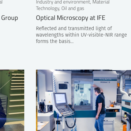
al
Industry and environment, Material
Technology, Oil and gas
g Group
Optical Microscopy at IFE
Reflected and transmitted light of
wavelengths within UV-visible-NIR range
forms the basis…