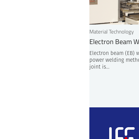
Material Technology
Electron Beam W
Electron beam (EB) w
power welding meth
joint is…