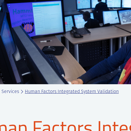
Services
Human Factors Integrated System Validation
an Factors Inte