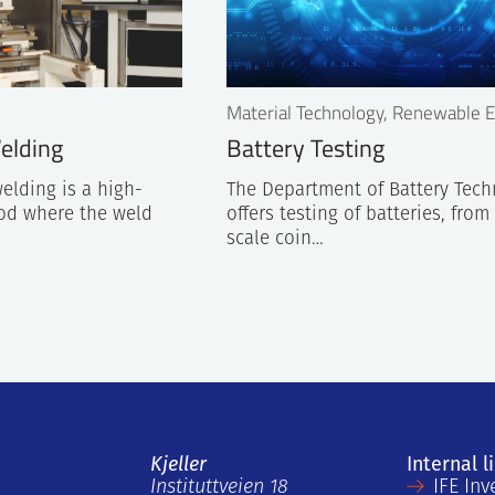
Material Technology, Renewable 
elding
Battery Testing
elding is a high-
The Department of Battery Tec
od where the weld
offers testing of batteries, from
scale coin…
Kjeller
Internal l
Instituttveien 18
IFE Inv