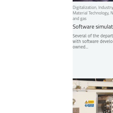
Digitalization, Indust
Material Technology, N
and gas
Software simula
Several of the depar
with software develo
owned…