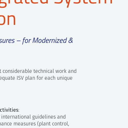
ion
sures – for Modernized &
t considerable technical work and
equate ISV plan for each unique
tivities
:
d international guidelines and
mance measures (plant control,