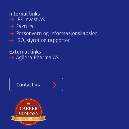
Internal links
IFE Invest AS
Faktura
Personvern og informasjonskapsler
ISO, styret og rapporter
External links
Agilera Pharma AS
Contact us