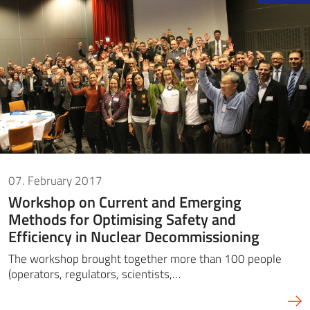
07. February 2017
Workshop on Current and Emerging
Methods for Optimising Safety and
Efficiency in Nuclear Decommissioning
The workshop brought together more than 100 people
(operators, regulators, scientists,…