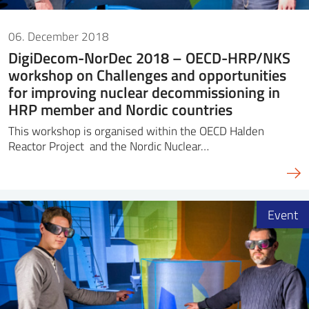
06. December 2018
DigiDecom-NorDec 2018 – OECD-HRP/NKS
workshop on Challenges and opportunities
for improving nuclear decommissioning in
HRP member and Nordic countries
This workshop is organised within the OECD Halden
Reactor Project and the Nordic Nuclear…
Event