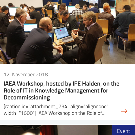
12. November 2018
IAEA Workshop, hosted by IFE Halden, on the
Role of IT in Knowledge Management for
Decommissioning
[caption id="attachment_794" align="alignnone"
width="1600"] IAEA Workshop on the Role of…
Event