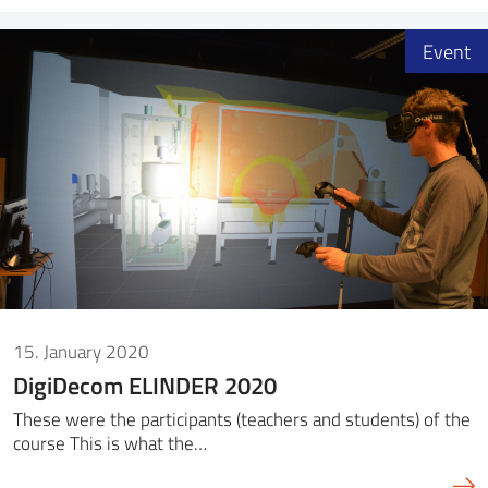
Event
15. January 2020
DigiDecom ELINDER 2020
These were the participants (teachers and students) of the
course This is what the…