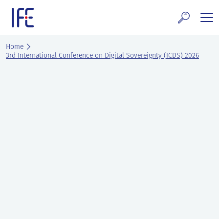
Skip
to
content
search and Services
Home
3rd International Conference on Digital Sovereignty (ICDS) 2026
E Technology & Properties
clear technology
ws and Events
areer at IFE
out IFE
tact IFE