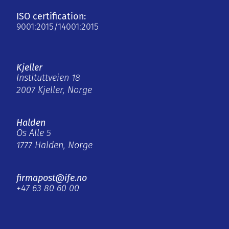
ISO certification:
9001:2015/14001:2015
Kjeller
Instituttveien 18
2007 Kjeller, Norge
Halden
Os Alle 5
1777 Halden, Norge
firmapost@ife.no
+47 63 80 60 00