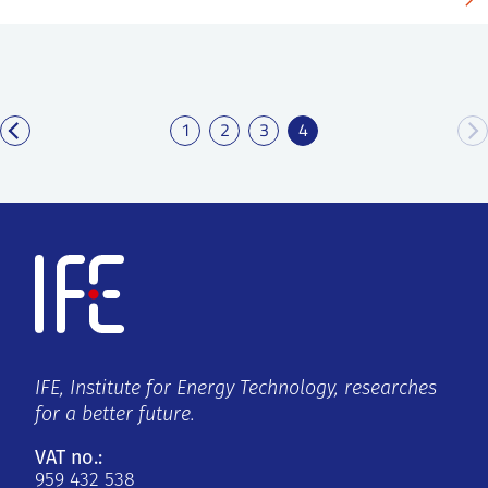
1
2
3
4
IFE, Institute for Energy Technology, researches
for a better future.
VAT no.:
959 432 538