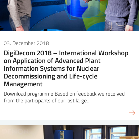
03. December 2018
DigiDecom 2018 – International Workshop
on Application of Advanced Plant
Information Systems for Nuclear
Decommissioning and Life-cycle
Management
Download programme Based on feedback we received
from the participants of our last large…