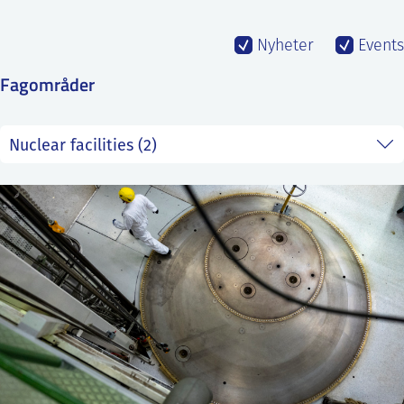
SS
NORSK
Nyheter
Events
Fagområder