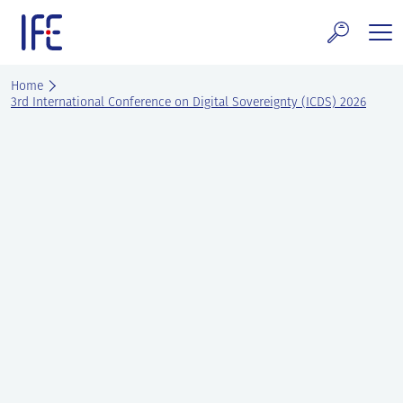
Skip
to
content
search and Services
Home
3rd International Conference on Digital Sovereignty (ICDS) 2026
E Technology & Properties
clear technology
ws and Events
areer at IFE
out IFE
tact IFE