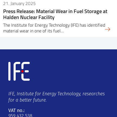
21. January 2025
Press Release: Material Wear in Fuel Storage at
Halden Nuclear Facility
The Institute for Energy Technology (IFE) has identified
material wear in one of its fuel…
IFE, Institute for Energy Technology, researches
for a better future.
VAT no.:
959 432 538