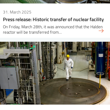
31. March 2025
Press release: Historic transfer of nuclear facility
On Friday, March 28th, it was announced that the Halden
reactor will be transferred from…