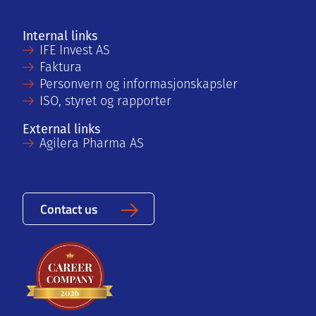
Internal links
IFE Invest AS
Faktura
Personvern og informasjonskapsler
ISO, styret og rapporter
External links
Agilera Pharma AS
Contact us