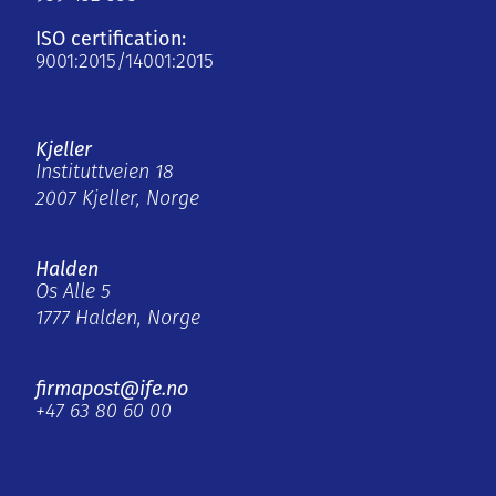
ISO certification:
9001:2015/14001:2015
Kjeller
Instituttveien 18
2007 Kjeller, Norge
Halden
Os Alle 5
1777 Halden, Norge
firmapost@ife.no
+47 63 80 60 00