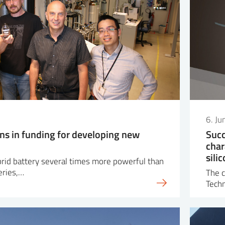
6. J
ons in funding for developing new
Succ
char
sili
ybrid battery several times more powerful than
eries,…
The c
Tech