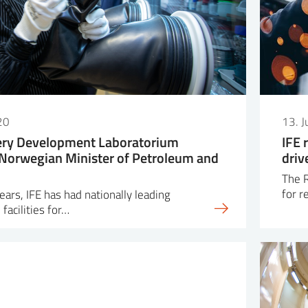
20
13. 
tery Development Laboratorium
IFE 
Norwegian Minister of Petroleum and
driv
The R
for r
ars, IFE has had nationally leading
facilities for…