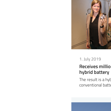
1. July 2019
Receives milli
hybrid battery
The result is a h
conventional batt