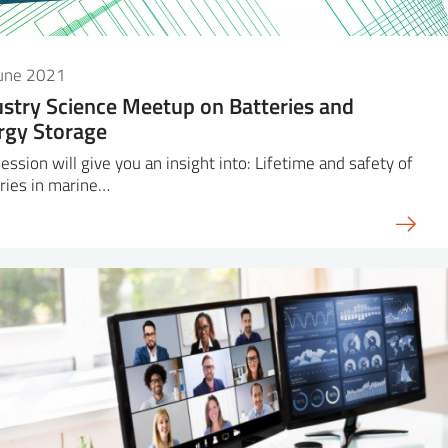
June 2021
ustry Science Meetup on Batteries and
rgy Storage
ession will give you an insight into: Lifetime and safety of
ries in marine…