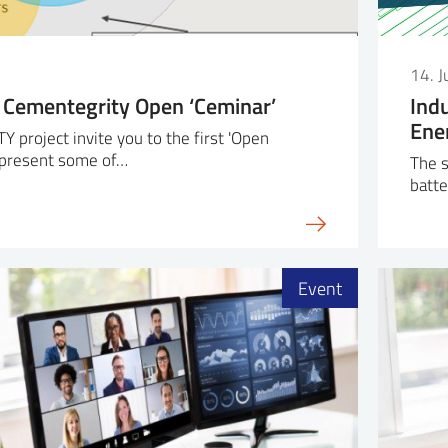
14. 
 Cementegrity Open ‘Ceminar’
Ind
Ene
project invite you to the first 'Open
l present some of…
The s
batte
Event