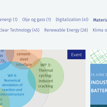
Materi
energi (1)
Olje og gass (1)
Digitalization (41)
lear Technology (45)
Renewable Energy (28)
Klima o
)
Event