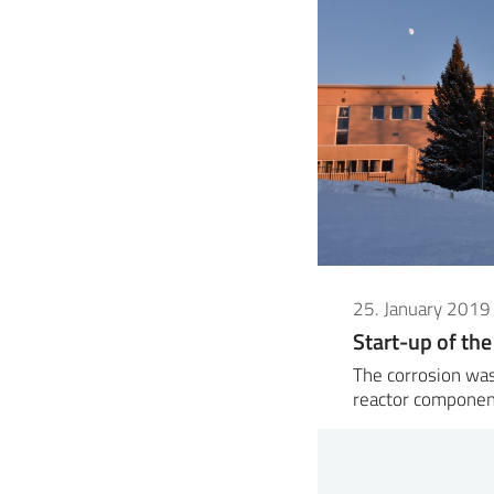
25. January 2019
Start-up of the
The corrosion was
reactor componen