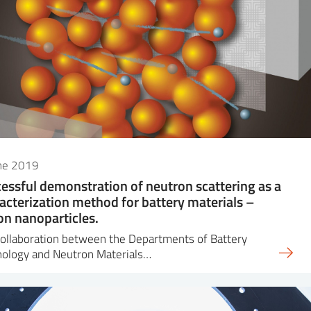
une 2019
essful demonstration of neutron scattering as a
acterization method for battery materials –
con nanoparticles.
ollaboration between the Departments of Battery
nology and Neutron Materials…