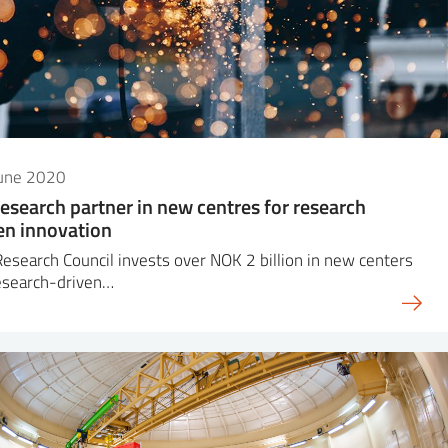
June 2020
research partner in new centres for research
en innovation
esearch Council invests over NOK 2 billion in new centers
esearch-driven…