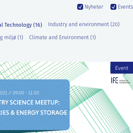
Nyheter
Events
al Technology (16)
Industry and environment (20)
g miljø (1)
Climate and Environment (1)
Event