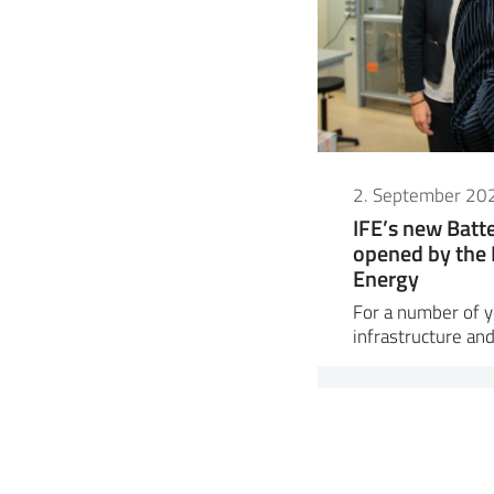
2. September 20
IFE’s new Bat
opened by the 
Energy
For a number of ye
infrastructure and 