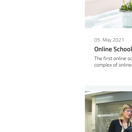
05. May 2021
Online Scho
The first online 
complex of online