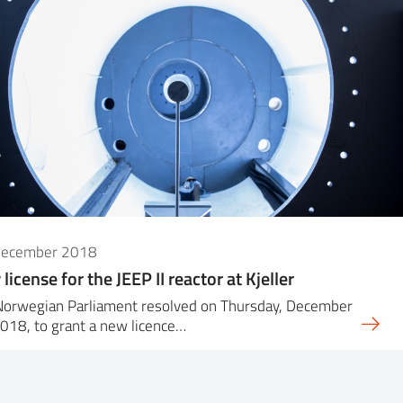
December 2018
license for the JEEP II reactor at Kjeller
Norwegian Parliament resolved on Thursday, December
018, to grant a new licence…