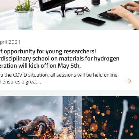
pril 2021
t opportunity for young researchers!
rdisciplinary school on materials for hydrogen
ration will kick off on May 5th.
o the COVID situation, all sessions will be held online,
h ensures a great…