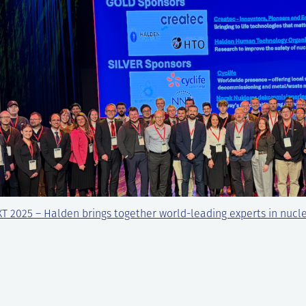
T 2025 – Halden brings together world-leading experts in nucl