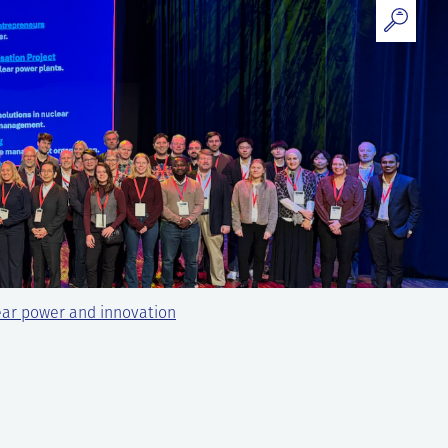
ear power and innovation