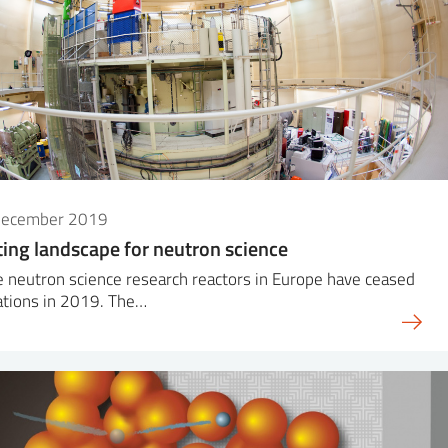
December 2019
ting landscape for neutron science
 neutron science research reactors in Europe have ceased
ations in 2019. The…