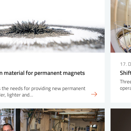
17. 
n material for permanent magnets
Shif
Three
oper
 the needs for providing new permanent
er, lighter and…