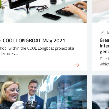
15. A
ol: COOL LONGBOAT May 2021
Grea
Inte
school within the COOL Longboat project aka
gene
 lectures…
Due t
whic