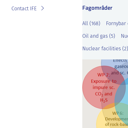
Fagområder
Contact IFE
All (168)
Fornybar 
Oil and gas (5)
Nuc
Nuclear facilities (2