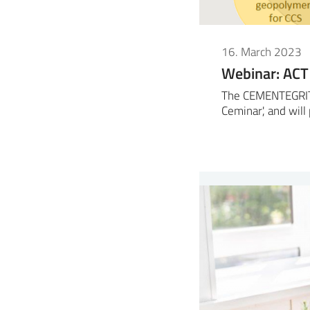
16. March 2023
Webinar: ACT
The CEMENTEGRITY 
Ceminar', and wil