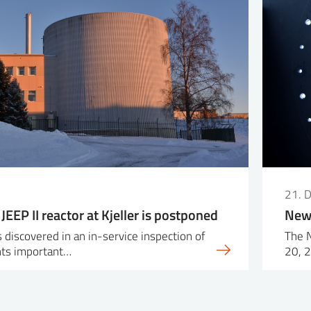
21. 
 JEEP II reactor at Kjeller is postponed
New 
 discovered in an in-service inspection of
The 
ts important…
20, 2