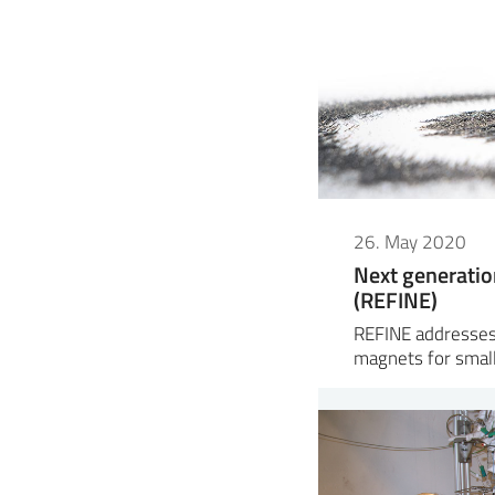
26. May 2020
Next generatio
(REFINE)
REFINE addresses
magnets for small