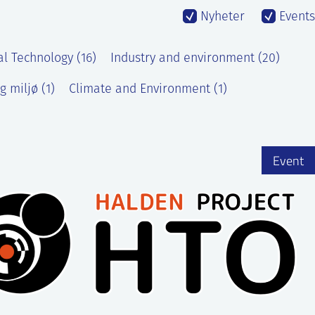
Nyheter
Events
al Technology (16)
Industry and environment (20)
g miljø (1)
Climate and Environment (1)
Event