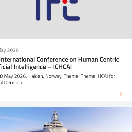
May 2026
 International Conference on Human Centric
ficial Intelligence – ICHCAI
8 May 2026, Halden, Norway. Theme: Theme: HCAI for
cal Decision…