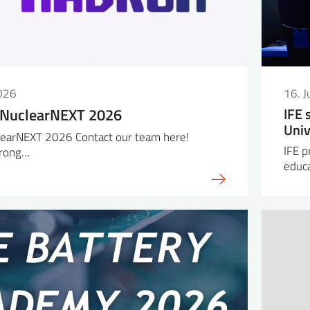
026
16. 
 NuclearNEXT 2026
IFE 
Univ
earNEXT 2026 Contact our team here!
IFE p
trong…
educa