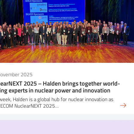
November 2025
earNEXT 2025 – Halden brings together world-
ing experts in nuclear power and innovation
week, Halden is a global hub for nuclear innovation as
DECOM NuclearNEXT 2025…