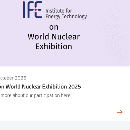
October 2025
on World Nuclear Exhibition 2025
more about our participation here.