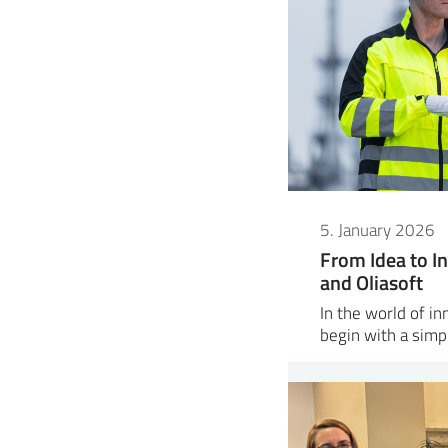
5. January 2026
From Idea to In
and Oliasoft
In the world of i
begin with a sim