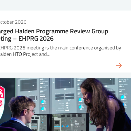
October 2026
arged Halden Programme Review Group
ting – EHPRG 2026
EHPRG 2026 meeting is the main conference organised by
Halden HTO Project and…