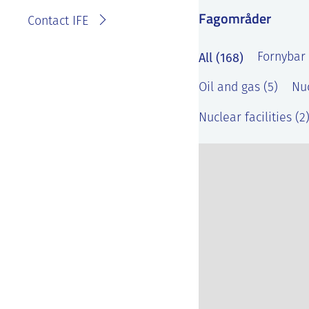
Fagområder
Contact IFE
All (168)
Fornybar 
Oil and gas (5)
Nuc
Nuclear facilities (2