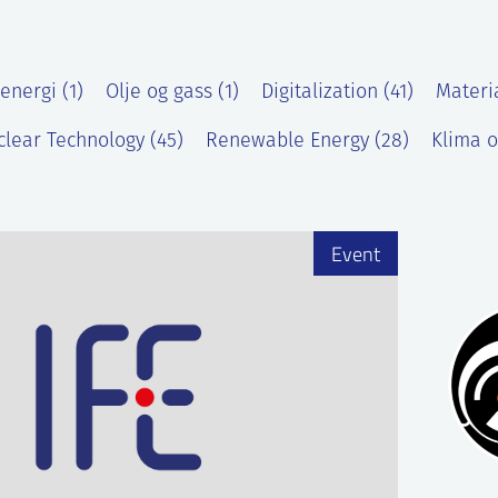
energi (1)
Olje og gass (1)
Digitalization (41)
Materi
lear Technology (45)
Renewable Energy (28)
Klima o
)
Event