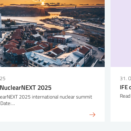
025
31. 
 NuclearNEXT 2025
IFE 
Read 
earNEXT 2025 international nuclear summit
 Date:…