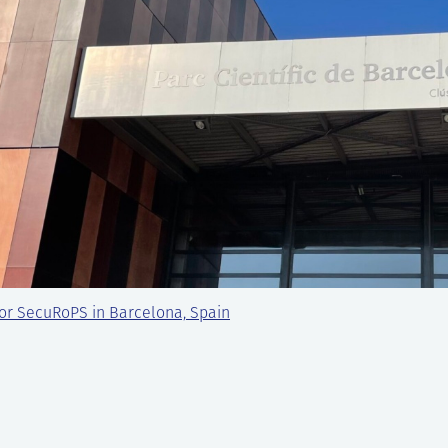
or SecuRoPS in Barcelona, Spain