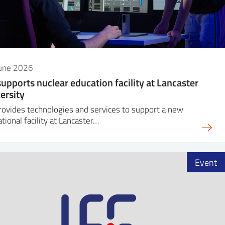
June 2026
supports nuclear education facility at Lancaster
ersity
rovides technologies and services to support a new
tional facility at Lancaster…
Event