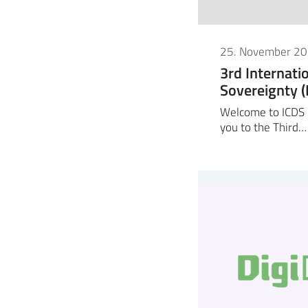
25. November 2
3rd Internati
Sovereignty 
Welcome to ICDS 2
you to the Third…