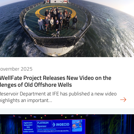
November 2025
WellFate Project Releases New Video on the
lenges of Old Offshore Wells
eservoir Department at IFE has published a new video
highlights an important…