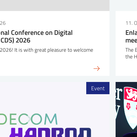
026
11. 
onal Conference on Digital
Enl
(ICDS) 2026
mee
026! It is with great pleasure to welcome
The 
the 
Event