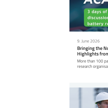
9. June 2026
Bringing the N
Highlights fr
More than 100 par
research organisa