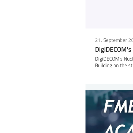
21. September 2
DigiDECOM’s
DigiDECOM's Nucl
Building on the s