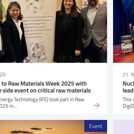
025
21. 
s to Raw Materials Week 2025 with
Nucl
side event on critical raw materials
lead
Energy Technology (IFE) took part in Raw
This 
2025 in…
Digi
Event