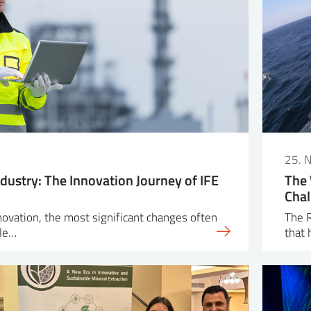
25. 
dustry: The Innovation Journey of IFE
The 
Chal
nnovation, the most significant changes often
The R
ple…
that 