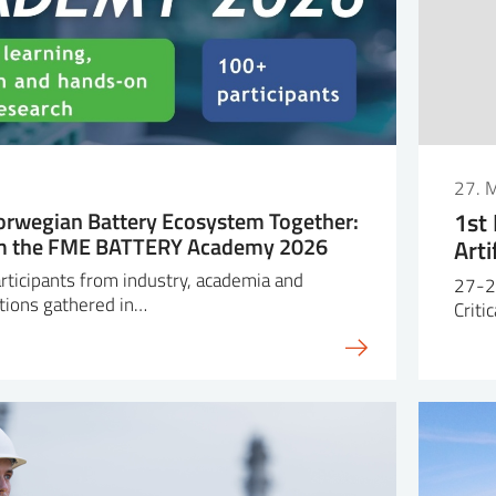
27. 
orwegian Battery Ecosystem Together:
1st
om the FME BATTERY Academy 2026
Arti
ticipants from industry, academia and
27-2
tions gathered in…
Criti