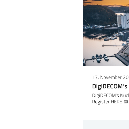
17. November 2
DigiDECOM’s
DigiDECOM's Nucl
Register HERE 📅