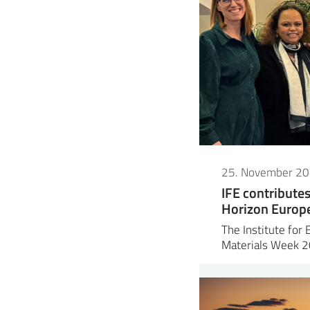
25. November 2
IFE contribute
Horizon Europe 
The Institute for 
Materials Week 