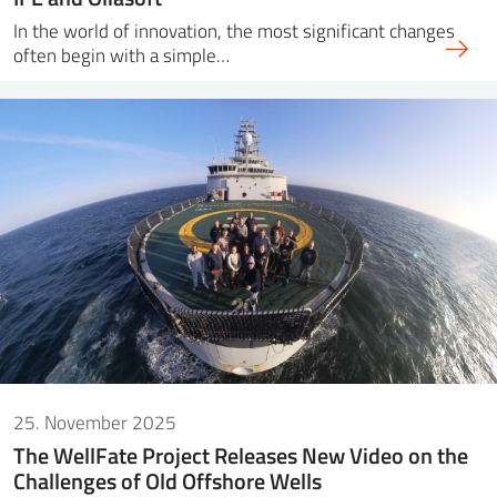
In the world of innovation, the most significant changes
often begin with a simple…
25. November 2025
The WellFate Project Releases New Video on the
Challenges of Old Offshore Wells