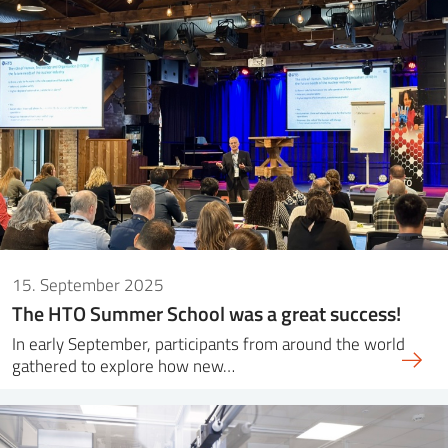
15. September 2025
The HTO Summer School was a great success!
In early September, participants from around the world
gathered to explore how new…