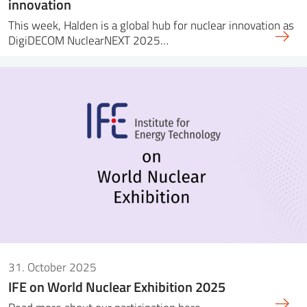
innovation
This week, Halden is a global hub for nuclear innovation as
DigiDECOM NuclearNEXT 2025…
31. October 2025
IFE on World Nuclear Exhibition 2025