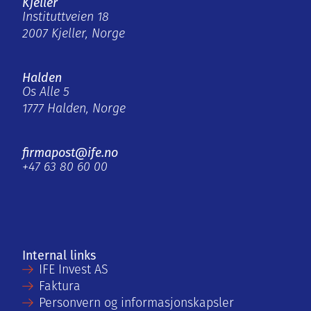
Kjeller
Instituttveien 18
2007 Kjeller, Norge
Halden
Os Alle 5
1777 Halden, Norge
firmapost@ife.no
+47 63 80 60 00
Internal links
IFE Invest AS
Faktura
Personvern og informasjonskapsler