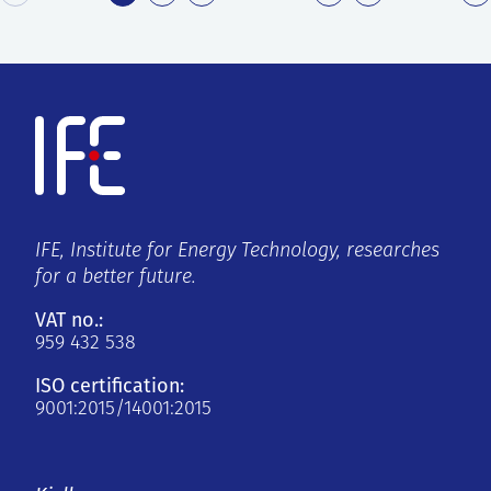
IFE, Institute for Energy Technology, researches
for a better future.
VAT no.:
959 432 538
ISO certification:
9001:2015/14001:2015