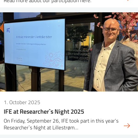
Read more about our participation here.
1. October 2025
IFE at Researcher`s Night 2025
On Friday, September 26, IFE took part in this year’s
Researcher`s Night at Lillestrøm…