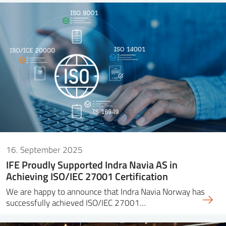
16. September 2025
IFE Proudly Supported Indra Navia AS in
Achieving ISO/IEC 27001 Certification
We are happy to announce that Indra Navia Norway has
successfully achieved ISO/IEC 27001…