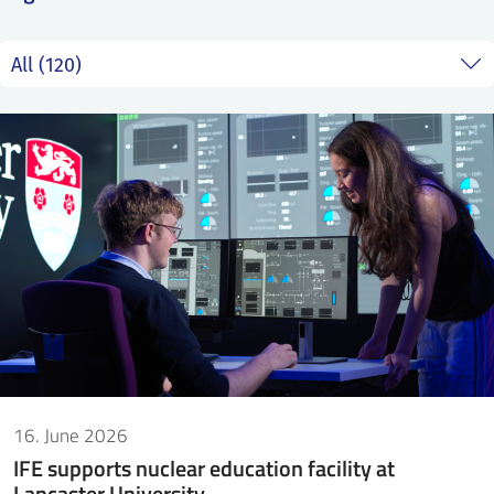
SS
NORSK
16. June 2026
IFE supports nuclear education facility at
Lancaster University