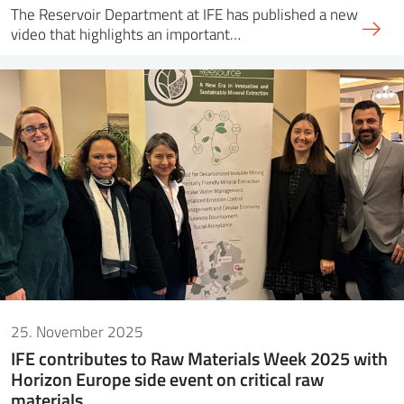
The Reservoir Department at IFE has published a new
video that highlights an important…
25. November 2025
IFE contributes to Raw Materials Week 2025 with
Horizon Europe side event on critical raw
materials