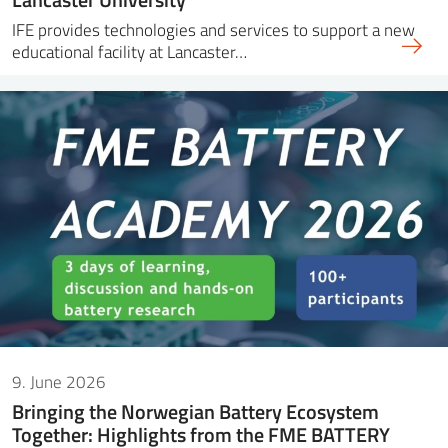
IFE provides technologies and services to support a new
educational facility at Lancaster…
9. June 2026
Bringing the Norwegian Battery Ecosystem
Together: Highlights from the FME BATTERY