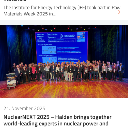
The Institute for Energy Technology (IFE) took part in Raw
Materials Week 2025 in…
21. November 2025
NuclearNEXT 2025 – Halden brings together
world-leading experts in nuclear power and