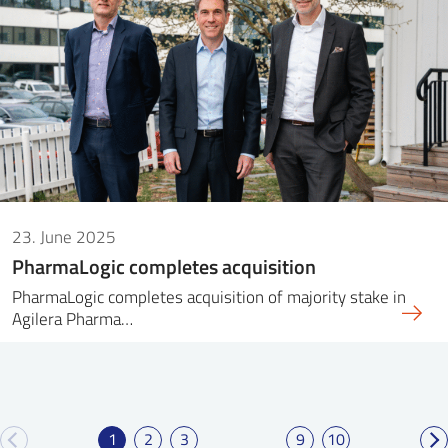
23. June 2025
PharmaLogic completes acquisition
PharmaLogic completes acquisition of majority stake in
Agilera Pharma…
1
2
3
9
10