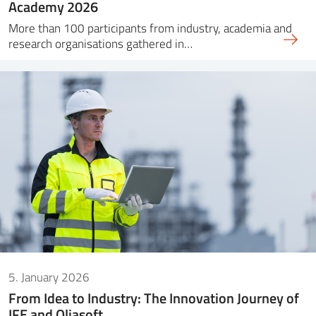
Academy 2026
More than 100 participants from industry, academia and
research organisations gathered in…
5. January 2026
From Idea to Industry: The Innovation Journey of
IFE and Oliasoft