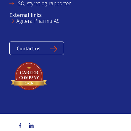
ISO, styret og rapporter
External links
Agilera Pharma AS
Contact us