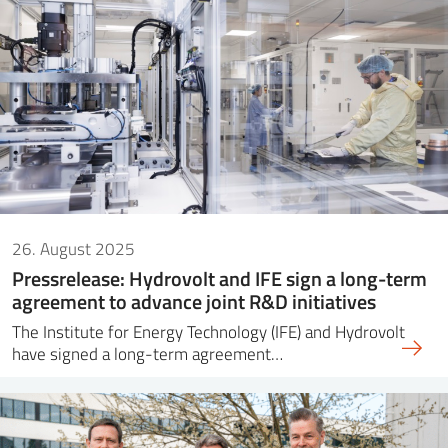
26. August 2025
Pressrelease: Hydrovolt and IFE sign a long-term
agreement to advance joint R&D initiatives
The Institute for Energy Technology (IFE) and Hydrovolt
have signed a long-term agreement…