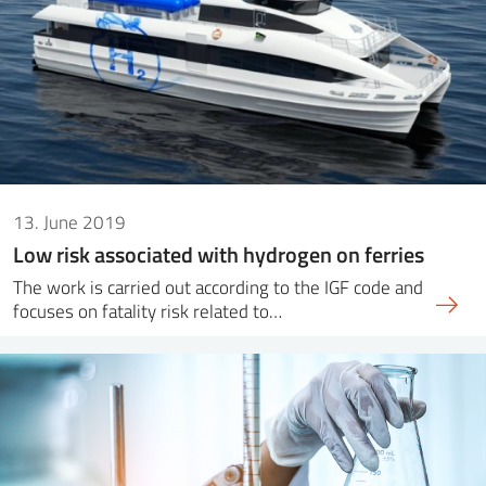
13. June 2019
Low risk associated with hydrogen on ferries
The work is carried out according to the IGF code and
focuses on fatality risk related to…