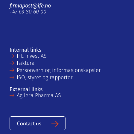
firmapost@ife.no
+47 63 80 60 00
Internal links
IFE Invest AS
Faktura
Personvern og informasjonskapsler
ISO, styret og rapporter
External links
Agilera Pharma AS
Contact us