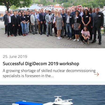
SS
NORSK
25. June 2019
Successful DigiDecom 2019 workshop
A growing shortage of skilled nuclear decommissioning
specialists is foreseen in the…