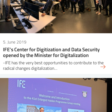
5. June 2019
IFE’s Center for Digitization and Data Security
opened by the Minister for Digitalization
-IFE has the very best opportunities to contribute to the
radical changes digitalization…