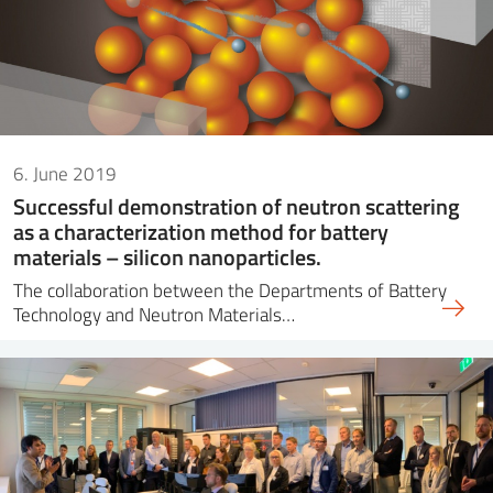
6. June 2019
Successful demonstration of neutron scattering
as a characterization method for battery
materials – silicon nanoparticles.
The collaboration between the Departments of Battery
Technology and Neutron Materials…