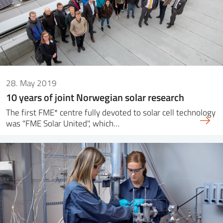
28. May 2019
10 years of joint Norwegian solar research
The first FME* centre fully devoted to solar cell technology
was "FME Solar United", which…