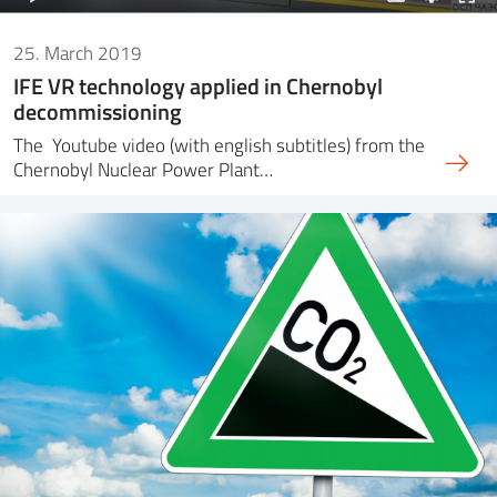
25. March 2019
IFE VR technology applied in Chernobyl
decommissioning
The Youtube video (with english subtitles) from the
Chernobyl Nuclear Power Plant…