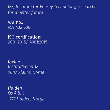
IFE, Institute for Energy Technology, researches
for a better future.
VAT no.:
959 432 538
ISO certification:
9001:2015/14001:2015
Kjeller
Instituttveien 18
2007 Kjeller, Norge
Halden
Os Alle 5
1777 Halden, Norge