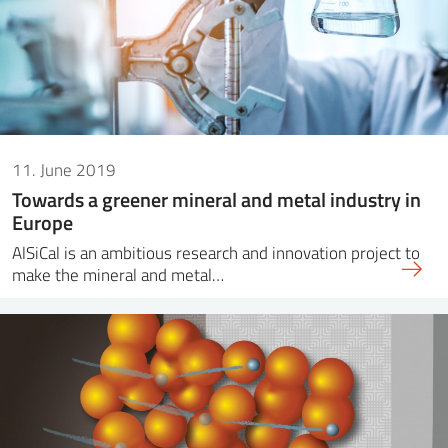
11. June 2019
Towards a greener mineral and metal industry in
Europe
AlSiCal is an ambitious research and innovation project to
make the mineral and metal…