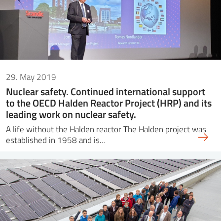
29. May 2019
Nuclear safety. Continued international support
to the OECD Halden Reactor Project (HRP) and its
leading work on nuclear safety.
A life without the Halden reactor The Halden project was
established in 1958 and is…