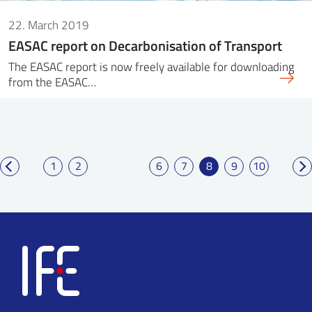
22. March 2019
EASAC report on Decarbonisation of Transport
The EASAC report is now freely available for downloading
from the EASAC…
1
2
6
7
8
9
10