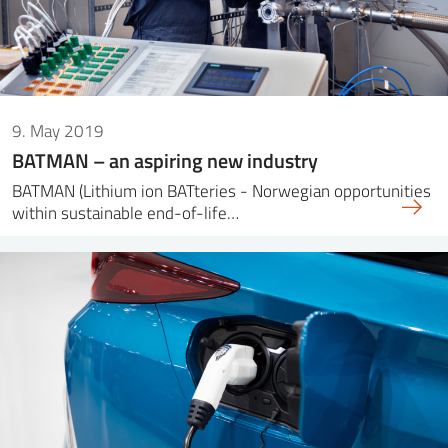
9. May 2019
BATMAN – an aspiring new industry
BATMAN (Lithium ion BATteries - Norwegian opportunities
within sustainable end-of-life…