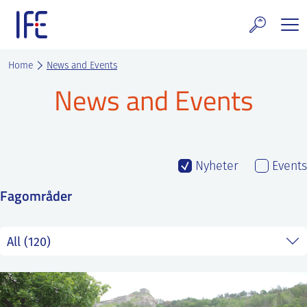
Skip
to
content
search and Services
Home
News and Events
News and Events
E Technology & Properties
clear technology
ws and Events
Nyheter
Events
Fagområder
areer at IFE
out IFE
tact IFE