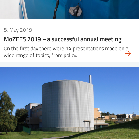
8. May 2019
MoZEES 2019 – a successful annual meeting
On the first day there were 14 presentations made on a
wide range of topics, from policy…