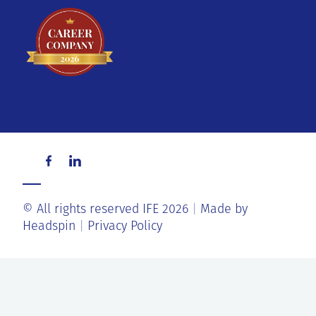
© All rights reserved IFE 2026
Made by
Headspin
Privacy Policy