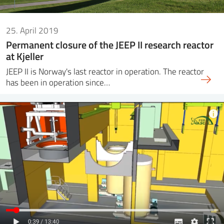
25. April 2019
Permanent closure of the JEEP II research reactor
at Kjeller
JEEP II is Norway's last reactor in operation. The reactor
has been in operation since…