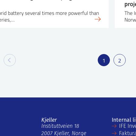
proj
ybrid battery several times more powerful than
The I
eries,…
Norw
1
2
Kjeller
Internal l
Instituttveien 18
IFE Inv
2007 Kjeller, Norge
Faktur