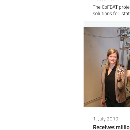
The CoFBAT proje
solutions for sta
1. July 2019
Receives milli