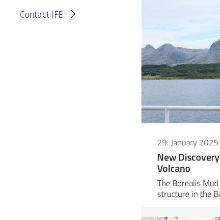
Contact IFE
29. January 2025
New Discovery 
Volcano
The Borealis Mud 
structure in the 