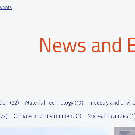
vents
News and 
tion (22)
Material Technology (13)
Industry and envir
23)
Climate and Environment (1)
Nuclear facilities (2