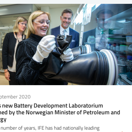
eptember 2020
s new Battery Development Laboratorium
ed by the Norwegian Minister of Petroleum and
rgy
 number of years, IFE has had nationally leading