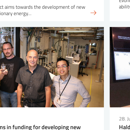
Evoni
abili
ct aims towards the development of new
tionary energy…
28. 
ons in funding for developing new
Hald