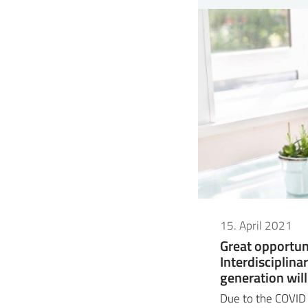
15. April 2021
Great opportun
Interdisciplina
generation will
Due to the COVID s