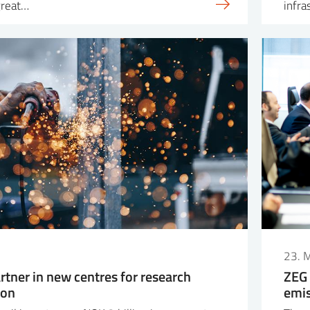
great…
infra
23. 
rtner in new centres for research
ZEG 
ion
emis