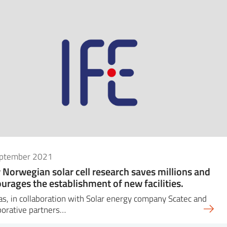
eptember 2021
Norwegian solar cell research saves millions and
urages the establishment of new facilities.
as, in collaboration with Solar energy company Scatec and
borative partners…