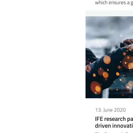
which ensures a 
13. June 2020
IFE research pa
driven innovat