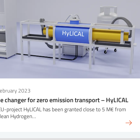
February 2023
 changer for zero emission transport – HyLICAL
EU-project HyLICAL has been granted close to 5 M€ from
Clean Hydrogen…