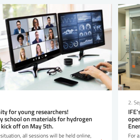
2. S
ity for young researchers!
IFE’
ry school on materials for hydrogen
open
 kick off on May 5th.
Ene
ituation, all sessions will be held online,
For a