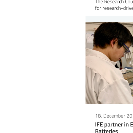
The Research Coun
for research-dri
18. December 2
IFE partner in 
Batteries