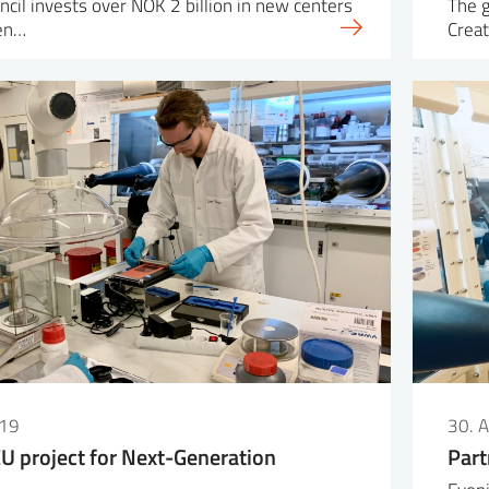
cil invests over NOK 2 billion in new centers
The 
ven…
Creat
019
30. 
EU project for Next-Generation
Part