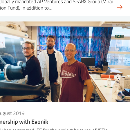
globally mandated AP Ventures and SPARX Group (Mirai
ion Fund), in addition to…
August 2019
nership with Evonik