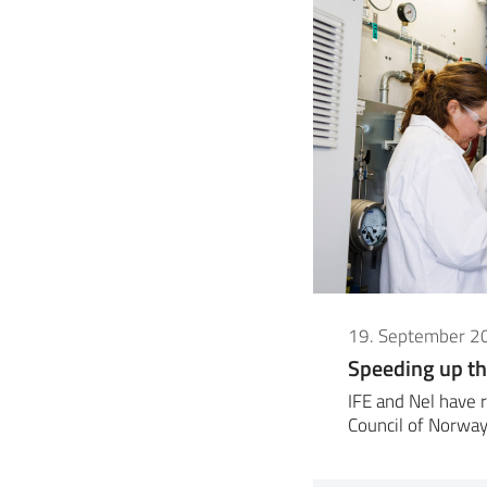
19. September 2
Speeding up th
IFE and Nel have 
Council of Norway