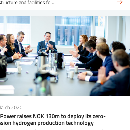
structure and facilities for…
March 2020
Power raises NOK 130m to deploy its zero-
sion hydrogen production technology