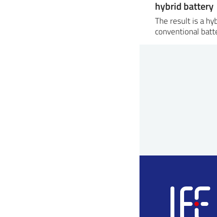
hybrid battery
The result is a h
conventional batt