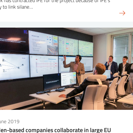
k has contracted IFE for the project because of IFE’s
ty to link silane…
June 2019
en-based companies collaborate in large EU