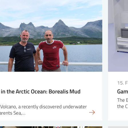
15. 
in the Arctic Ocean: Borealis Mud
Game
The 
the 
Volcano, a recently discovered underwater
Barents Sea,…