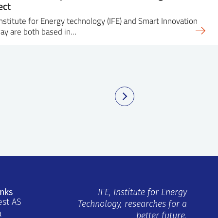
ect
nstitute for Energy technology (IFE) and Smart Innovation
ay are both based in…
inks
IFE, Institute for Energy
est AS
Technology, researches for a
a
better future.