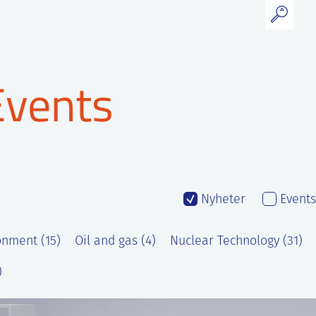
Events
Nyheter
Events
onment (15)
Oil and gas (4)
Nuclear Technology (31)
)