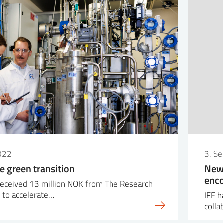
022
3. S
e green transition
New 
enco
received 13 million NOK from The Research
 to accelerate…
IFE h
colla