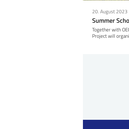
20. August 2023
Summer Schoo
Together with OE
Project will org