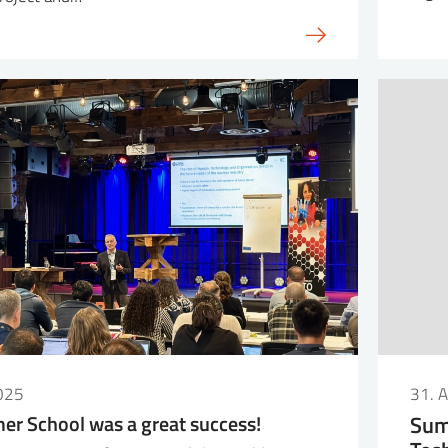
025
31. 
r School was a great success!
Sum