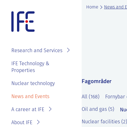
Skip
Home
News and E
to
content
About IFE
IFE Employees
Top level
Research and Services
management
Search and find
See
IFE Board and
IFE Technology &
Vacancies
annual reports
Properties
Projects
Contact IFE
Employee
Fagområder
IFE History
Laboratories
Nuclear technology
IFE Employees
benefits
Sustainability
Services
Invoice
News and Events
Master thesis
All (168)
Fornybar 
and ethics
information
at IFE?
Nu
Oil and gas (5)
A career at IFE
Privacy
Reporting
Statement
wrongdoing or
Nuclear facilities (2
About IFE
concerns