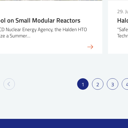
29. 
l on Small Modular Reactors
Hal
CD Nuclear Energy Agency, the Halden HTO
“Safe
anize a Summer…
Techn
1
2
3