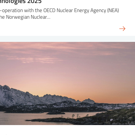
hnologies 2025
-operation with the OECD Nuclear Energy Agency (NEA)
the Norwegian Nuclear…