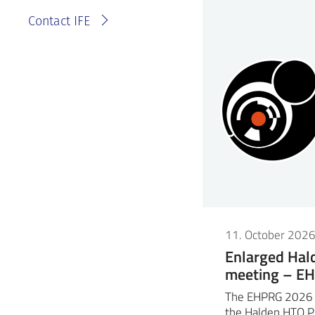
Contact IFE
11. October 202
Enlarged Ha
meeting – E
The EHPRG 2026 m
the Halden HTO P