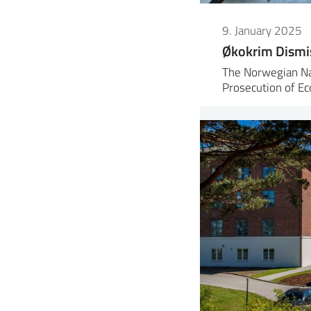
9. January 2025
Økokrim Dismi
The Norwegian Nat
Prosecution of E