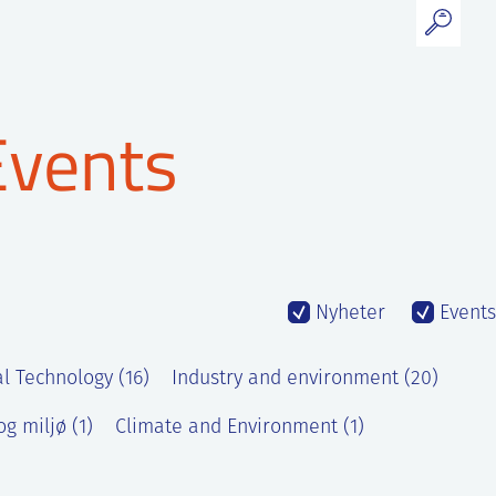
Events
Nyheter
Events
l Technology (16)
Industry and environment (20)
g miljø (1)
Climate and Environment (1)