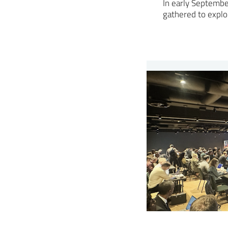
In early Septembe
gathered to expl