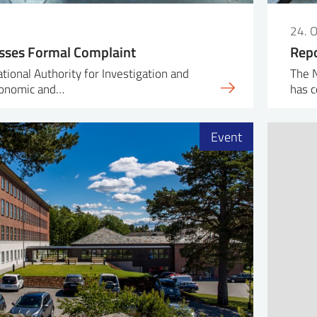
24. 
sses Formal Complaint
Repo
ional Authority for Investigation and
The N
conomic and…
has c
Event