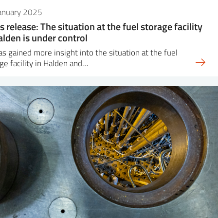
January 2025
s release: The situation at the fuel storage facility
alden is under control
as gained more insight into the situation at the fuel
ge facility in Halden and…