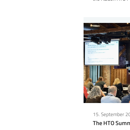
15. September 2
The HTO Summe