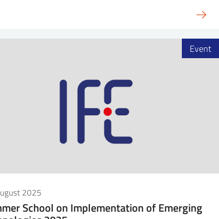
Event
August 2025
mer School on Implementation of Emerging