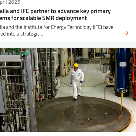
pril 2025
alla and IFE partner to advance key primary
ems for scalable SMR deployment
lla and the Institute for Energy Technology (IFE) have
ed into a strategic…