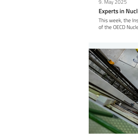
9. May 2025
Experts in Nuc
This week, the Ins
of the OECD Nucl