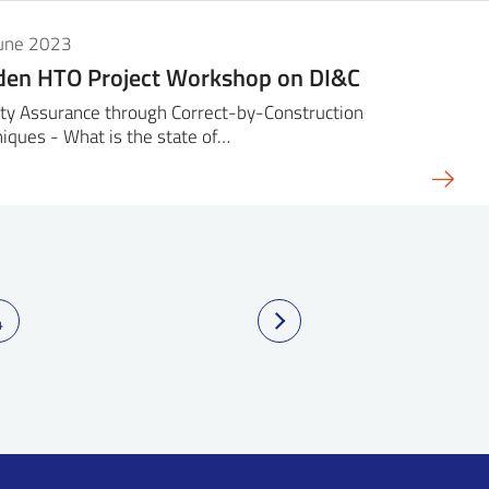
June 2023
den HTO Project Workshop on DI&C
ty Assurance through Correct-by-Construction
iques - What is the state of…
4