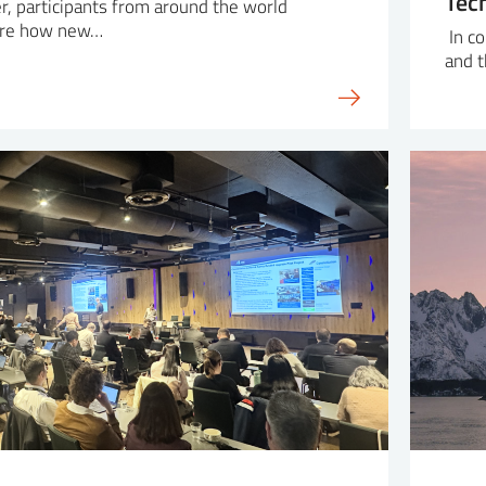
Tec
r, participants from around the world
ore how new…
In co
and 