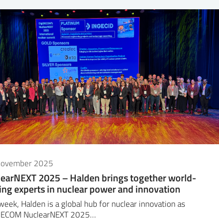
November 2025
earNEXT 2025 – Halden brings together world-
ing experts in nuclear power and innovation
week, Halden is a global hub for nuclear innovation as
DECOM NuclearNEXT 2025…