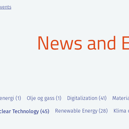
vents
News and 
energi (1)
Olje og gass (1)
Digitalization (41)
Materia
clear Technology (45)
Renewable Energy (28)
Klima o
)