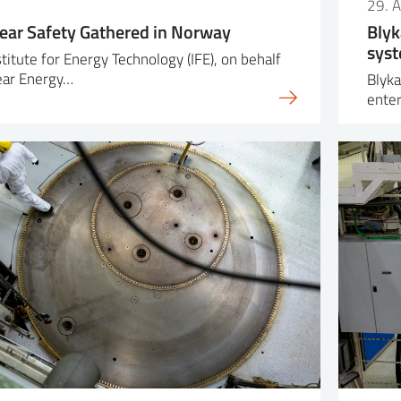
29. A
lear Safety Gathered in Norway
Blyk
syst
titute for Energy Technology (IFE), on behalf
ear Energy…
Blyka
enter