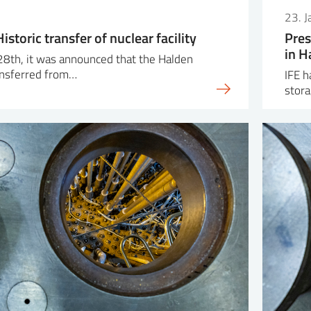
23. 
istoric transfer of nuclear facility
Pres
in H
28th, it was announced that the Halden
ransferred from…
IFE h
stora