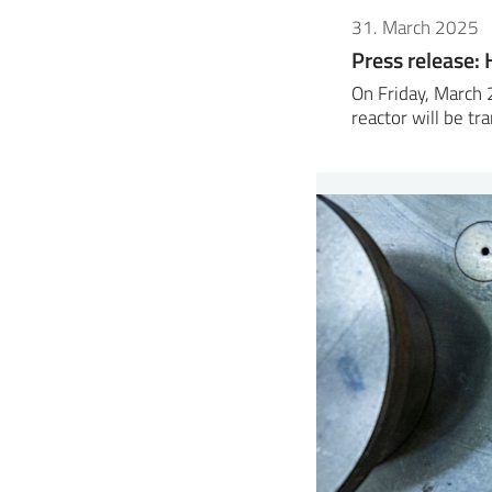
31. March 2025
Press release: H
On Friday, March 
reactor will be t