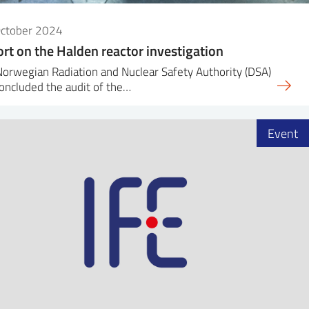
October 2024
rt on the Halden reactor investigation
orwegian Radiation and Nuclear Safety Authority (DSA)
oncluded the audit of the…
Event