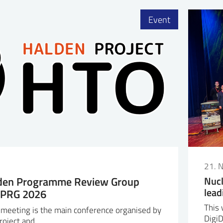
Event
6
21. 
lden Programme Review Group
Nucl
lead
HPRG 2026
This 
eeting is the main conference organised by
Digi
roject and…