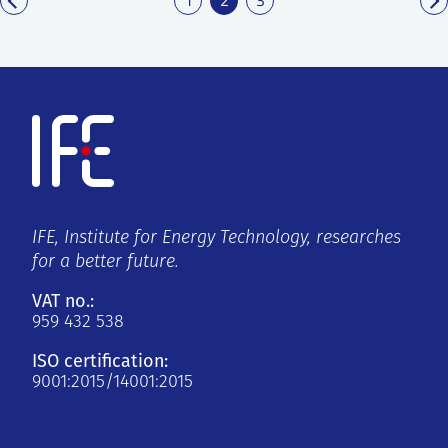
IFE, Institute for Energy Technology, researches
for a better future.
VAT no.:
959 432 538
ISO certification:
9001:2015/14001:2015