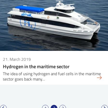
21. March 2019
Hydrogen in the maritime sector
The idea of ​​using hydrogen and fuel cells in the maritime
sector goes back many…
1
2
3