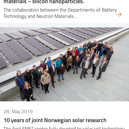
materials – silicon nanoparticles.
The collaboration between the Departments of Battery
Technology and Neutron Materials…
28. May 2019
10 years of joint Norwegian solar research
The first FME* centre fully devoted to solar cell technology