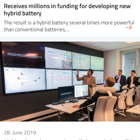
Receives millions in funding for developing new
hybrid battery
The result is a hybrid battery several times more powerful
than conventional batteries,…
28. June 2019