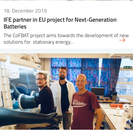
18. December 2019
IFE partner in EU project for Next-Generation
Batteries
The CoFBAT project aims towards the development of new
solutions for stationary energy…