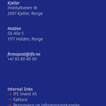
Kjeller
Instituttveien 18
2007 Kjeller, Norge
Halden
Os Alle 5
1777 Halden, Norge
firmapost@ife.no
+47 63 80 60 00
Internal links
IFE Invest AS
Faktura
Personvern og informasjonskapsler