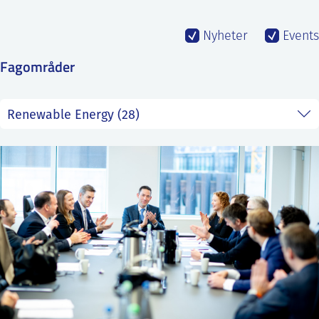
SS
NORSK
Nyheter
Events
Fagområder