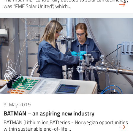
was "FME Solar United", which…
9. May 2019
BATMAN – an aspiring new industry
BATMAN (Lithium ion BATteries - Norwegian opportunities
within sustainable end-of-life…