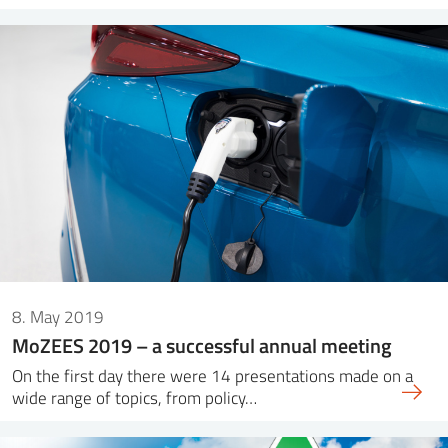
8. May 2019
MoZEES 2019 – a successful annual meeting
On the first day there were 14 presentations made on a
wide range of topics, from policy…