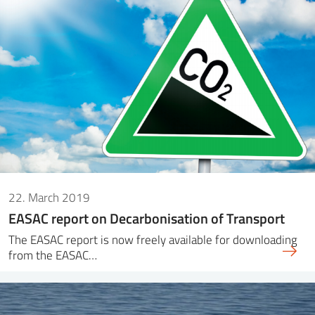
22. March 2019
EASAC report on Decarbonisation of Transport
The EASAC report is now freely available for downloading
from the EASAC…