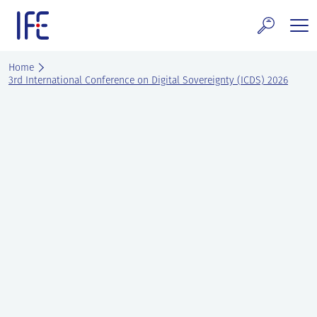
Skip
to
content
search and Services
Home
3rd International Conference on Digital Sovereignty (ICDS) 2026
E Technology & Properties
clear technology
ws and Events
areer at IFE
out IFE
tact IFE