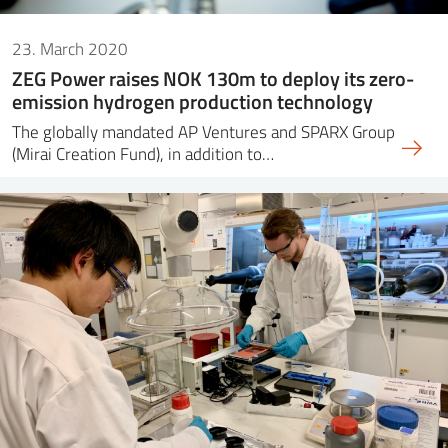
23. March 2020
ZEG Power raises NOK 130m to deploy its zero-
emission hydrogen production technology
The globally mandated AP Ventures and SPARX Group
(Mirai Creation Fund), in addition to…