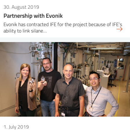
30. August 2019
Partnership with Evonik
Evonik has contracted IFE for the project because of IFE’s
ability to link silane…
1. July 2019