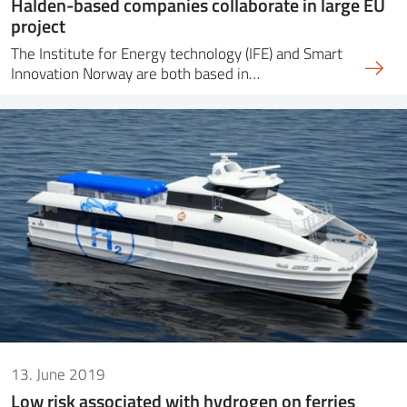
Halden-based companies collaborate in large EU
project
The Institute for Energy technology (IFE) and Smart
Innovation Norway are both based in…
13. June 2019
Low risk associated with hydrogen on ferries