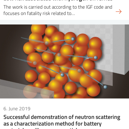
The work is carried out according to the IGF code and
focuses on fatality risk related to…
6. June 2019
Successful demonstration of neutron scattering
as a characterization method for battery