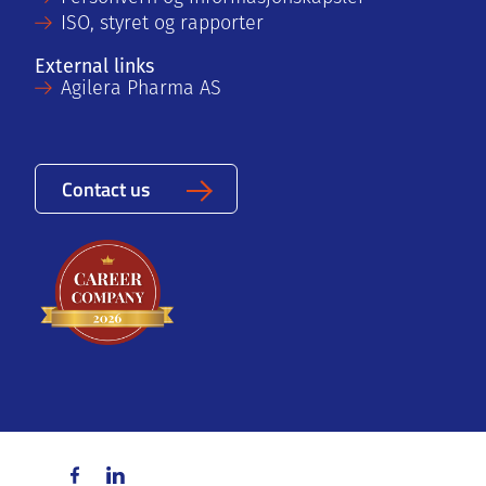
ISO, styret og rapporter
External links
Agilera Pharma AS
Contact us