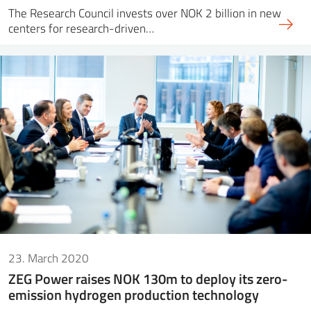
The Research Council invests over NOK 2 billion in new
centers for research-driven…
23. March 2020
ZEG Power raises NOK 130m to deploy its zero-
emission hydrogen production technology