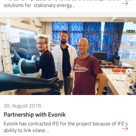
solutions for stationary energy…
30. August 2019
Partnership with Evonik
Evonik has contracted IFE for the project because of IFE’s
ability to link silane…