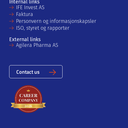
Internal links
IFE Invest AS
Faktura
Personvern og informasjonskapsler
ISO, styret og rapporter
External links
Agilera Pharma AS
Contact us