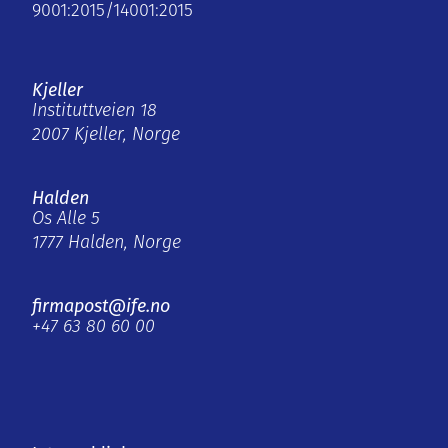
9001:2015/14001:2015
Kjeller
Instituttveien 18
2007 Kjeller, Norge
Halden
Os Alle 5
1777 Halden, Norge
firmapost@ife.no
+47 63 80 60 00