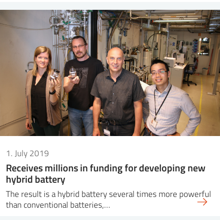
1. July 2019
Receives millions in funding for developing new
hybrid battery
The result is a hybrid battery several times more powerful
than conventional batteries,…