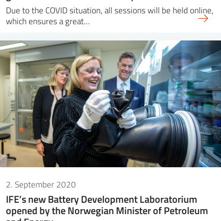
Due to the COVID situation, all sessions will be held online,
which ensures a great…
2. September 2020
IFE’s new Battery Development Laboratorium
opened by the Norwegian Minister of Petroleum