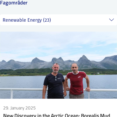
Fagområder
SS
NORSK
29. January 2025
New Discovery in the Arctic Ocean: Borealis Mud