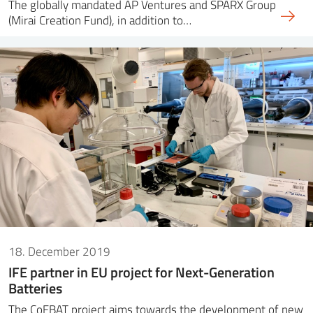
The globally mandated AP Ventures and SPARX Group
(Mirai Creation Fund), in addition to…
18. December 2019
IFE partner in EU project for Next-Generation
Batteries
The CoFBAT project aims towards the development of new