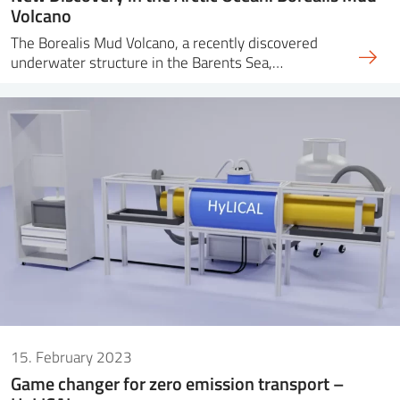
Volcano
The Borealis Mud Volcano, a recently discovered
underwater structure in the Barents Sea,…
15. February 2023
Game changer for zero emission transport –