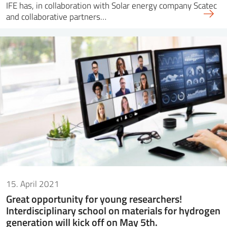
IFE has, in collaboration with Solar energy company Scatec
and collaborative partners…
15. April 2021
Great opportunity for young researchers!
Interdisciplinary school on materials for hydrogen
generation will kick off on May 5th.