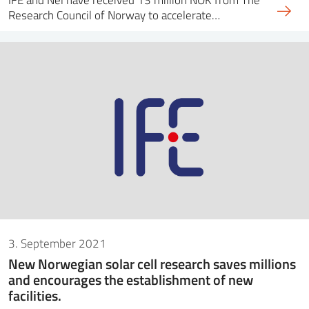
Research Council of Norway to accelerate…
3. September 2021
New Norwegian solar cell research saves millions
and encourages the establishment of new
facilities.