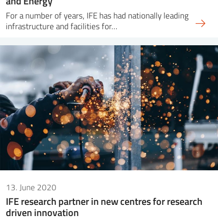
and Energy
For a number of years, IFE has had nationally leading
infrastructure and facilities for…
13. June 2020
IFE research partner in new centres for research
driven innovation