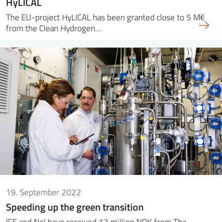
HyLICAL
The EU-project HyLICAL has been granted close to 5 M€
from the Clean Hydrogen…
19. September 2022
Speeding up the green transition
IFE and Nel have received 13 million NOK from The