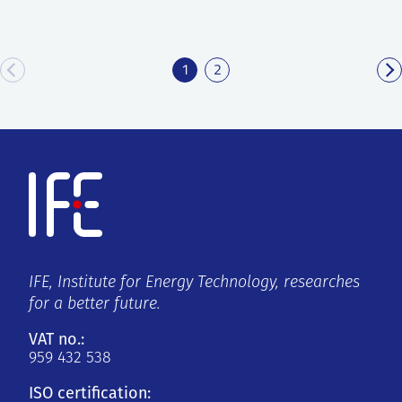
1
2
IFE, Institute for Energy Technology, researches
for a better future.
VAT no.:
959 432 538
ISO certification: