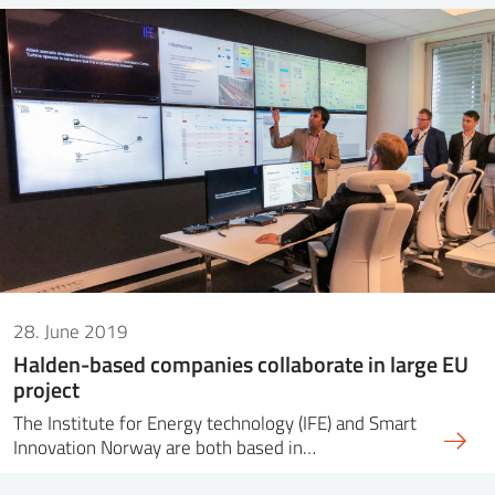
28. June 2019
Halden-based companies collaborate in large EU
project
The Institute for Energy technology (IFE) and Smart
Innovation Norway are both based in…