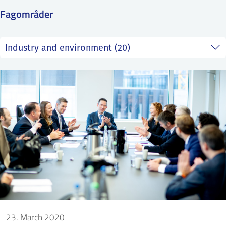
SS
NORSK
Fagområder
23. March 2020