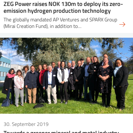
ZEG Power raises NOK 130m to deploy its zero-
emission hydrogen production technology
The globally mandated AP Ventures and SPARX Group
(Mirai Creation Fund), in addition to…
30. September 2019
Towards a greener mineral and metal industry