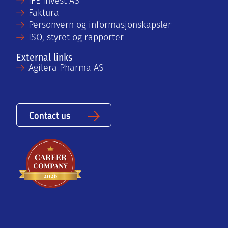
IFE Invest AS
Faktura
Personvern og informasjonskapsler
ISO, styret og rapporter
External links
Agilera Pharma AS
Contact us