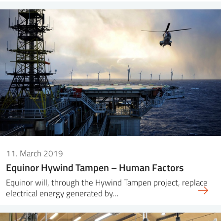
11. March 2019
Equinor Hywind Tampen – Human Factors
Equinor will, through the Hywind Tampen project, replace
electrical energy generated by…