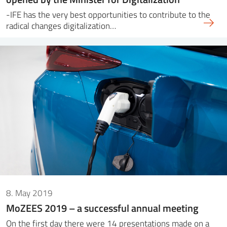
-IFE has the very best opportunities to contribute to the
radical changes digitalization…
8. May 2019
MoZEES 2019 – a successful annual meeting
On the first day there were 14 presentations made on a