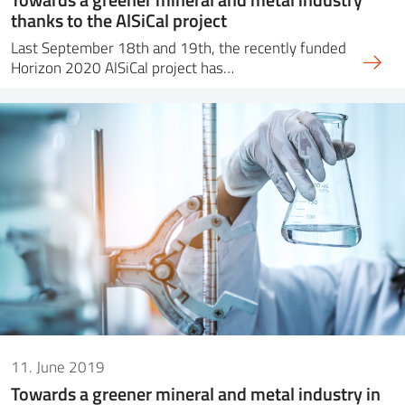
thanks to the AlSiCal project
Last September 18th and 19th, the recently funded
Horizon 2020 AlSiCal project has…
11. June 2019
Towards a greener mineral and metal industry in