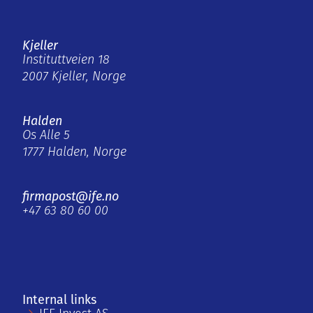
Kjeller
Instituttveien 18
2007 Kjeller, Norge
Halden
Os Alle 5
1777 Halden, Norge
firmapost@ife.no
+47 63 80 60 00
Internal links