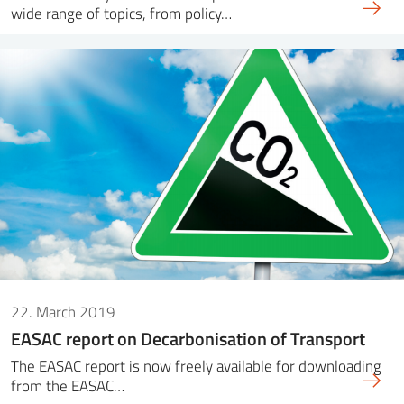
wide range of topics, from policy…
22. March 2019
EASAC report on Decarbonisation of Transport
The EASAC report is now freely available for downloading
from the EASAC…