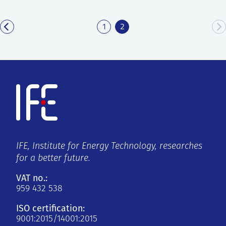
1
2
IFE, Institute for Energy Technology, researches
for a better future.
VAT no.:
959 432 538
ISO certification:
9001:2015/14001:2015