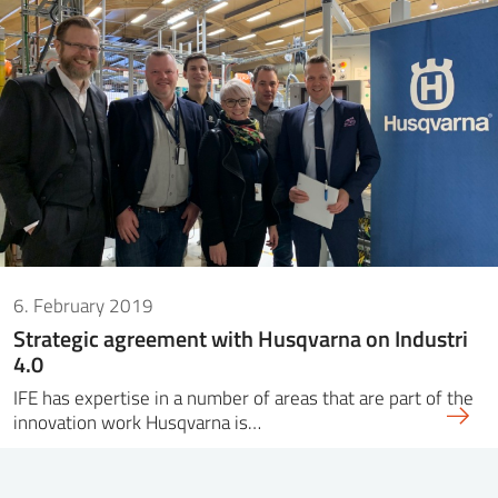
6. February 2019
Strategic agreement with Husqvarna on Industri
4.0
IFE has expertise in a number of areas that are part of the
innovation work Husqvarna is…