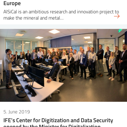
Europe
AlSiCal is an ambitious research and innovation project to
make the mineral and metal…
5. June 2019
IFE’s Center for Digitization and Data Security
opened by the Minister for Digitalization