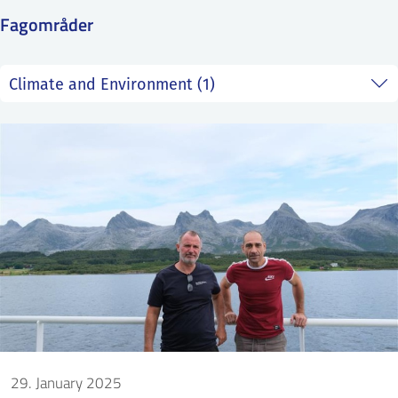
SS
NORSK
Fagområder
29. January 2025