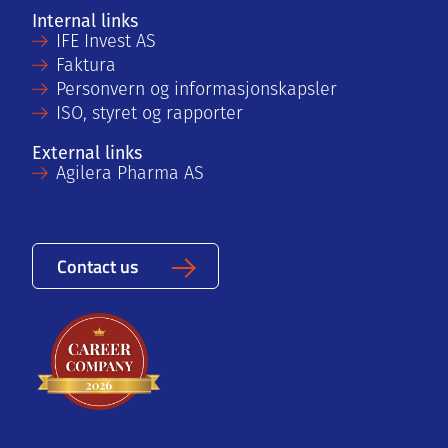
Internal links
IFE Invest AS
Faktura
Personvern og informasjonskapsler
ISO, styret og rapporter
External links
Agilera Pharma AS
Contact us