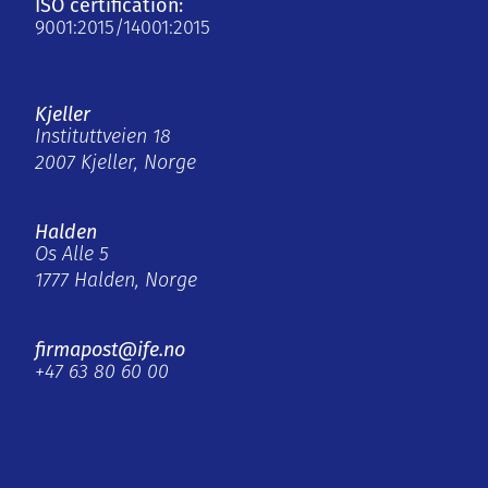
ISO certification:
9001:2015/14001:2015
Kjeller
Instituttveien 18
2007 Kjeller, Norge
Halden
Os Alle 5
1777 Halden, Norge
firmapost@ife.no
+47 63 80 60 00