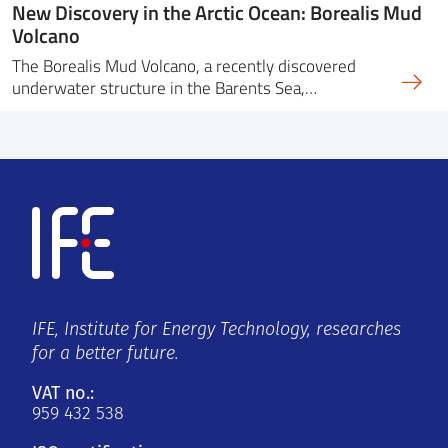
New Discovery in the Arctic Ocean: Borealis Mud
Volcano
The Borealis Mud Volcano, a recently discovered
underwater structure in the Barents Sea,…
IFE, Institute for Energy Technology, researches
for a better future.
VAT no.:
959 432 538