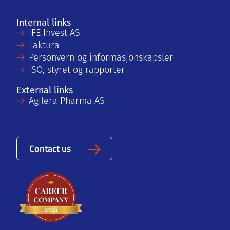
Internal links
IFE Invest AS
Faktura
Personvern og informasjonskapsler
ISO, styret og rapporter
External links
Agilera Pharma AS
Contact us