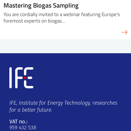
Mastering Biogas Sampling
You are cordially invited to a webinar featuring Europe's
foremost experts on biogas…
IFE, Institute for Energy Technology, researches
for a better future.
VAT no.:
959 432 538