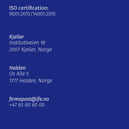
ISO certification:
9001:2015/14001:2015
Kjeller
Instituttveien 18
2007 Kjeller, Norge
Halden
Os Alle 5
1777 Halden, Norge
firmapost@ife.no
+47 63 80 60 00