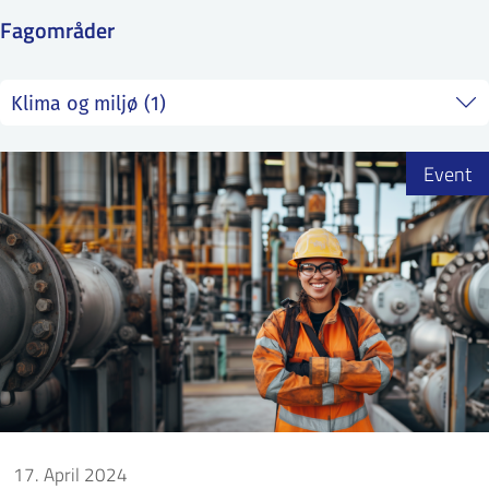
SS
NORSK
Fagområder
Event
17. April 2024