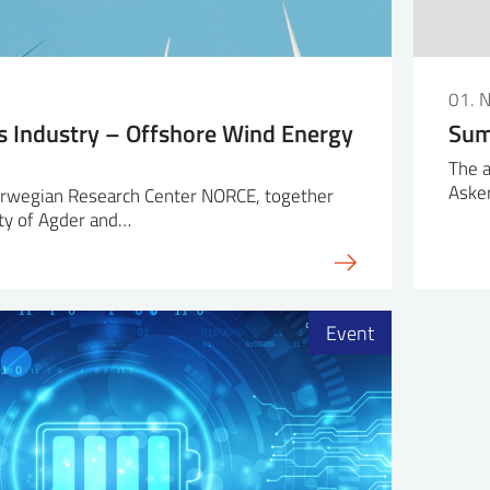
01. 
s Industry – Offshore Wind Energy
Sum
The a
Aske
rwegian Research Center NORCE, together
ty of Agder and…
Event