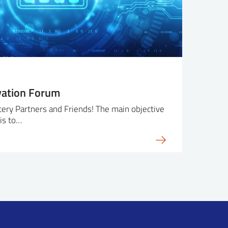
vation Forum
ry Partners and Friends! The main objective
is to…