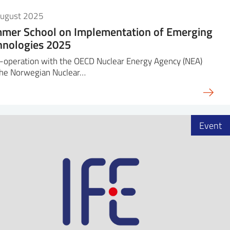
August 2025
mer School on Implementation of Emerging
hnologies 2025
-operation with the OECD Nuclear Energy Agency (NEA)
the Norwegian Nuclear…
Event