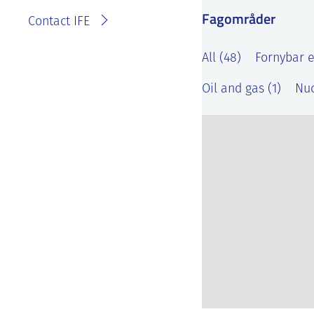
Fagområder
Contact IFE
All (48)
Fornybar e
Oil and gas (1)
Nuc