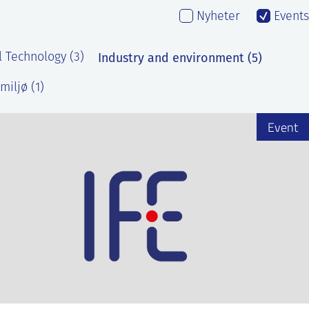
Nyheter
Events
Industry and environment (5)
l Technology (3)
miljø (1)
Event