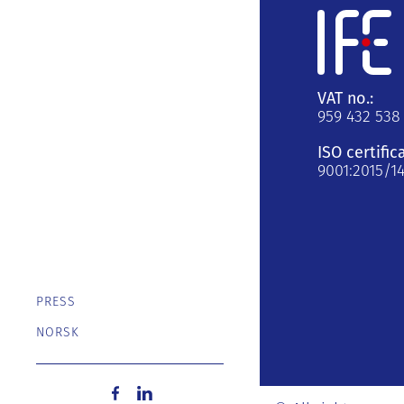
VAT no.:
959 432 538
ISO certific
9001:2015/1
PRESS
NORSK