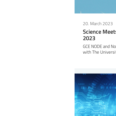
20. March 2023
Science Meet
2023
GCE NODE and No
with The Universi