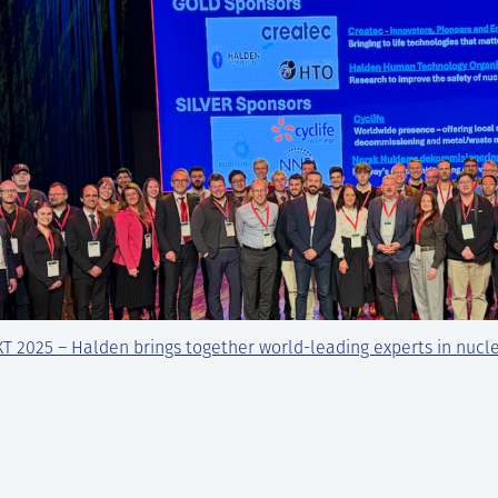
T 2025 – Halden brings together world-leading experts in nucl