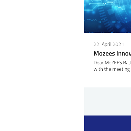
22. April 2021
Mozees Inno
Dear MoZEES Batte
with the meeting 