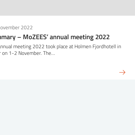
November 2022
mary – MoZEES’ annual meeting 2022
nnual meeting 2022 took place at Holmen Fjordhotell in
r on 1-2 November. The…