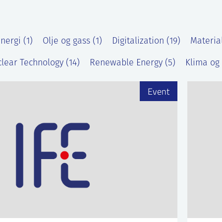
nergi (1)
Olje og gass (1)
Digitalization (19)
Materia
lear Technology (14)
Renewable Energy (5)
Klima og 
Event