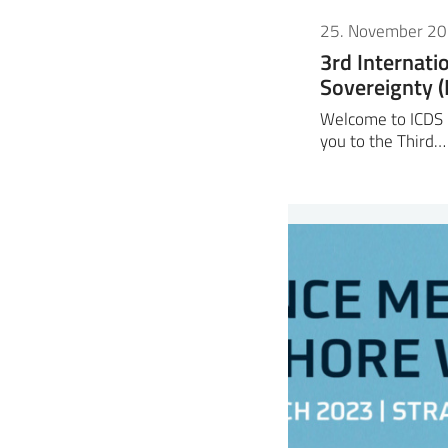
25. November 2
3rd Internati
Sovereignty 
Welcome to ICDS 2
you to the Third…