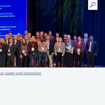
ear power and innovation