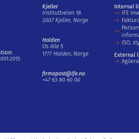
Kjeller
Internal l
Instituttveien 18
IFE Inv
2007 Kjeller, Norge
Faktur
Person
inform
Halden
ISO, st
Os Alle 5
ation:
1777 Halden, Norge
External l
4001:2015
Agiler
firmapost@ife.no
+47 63 80 60 00