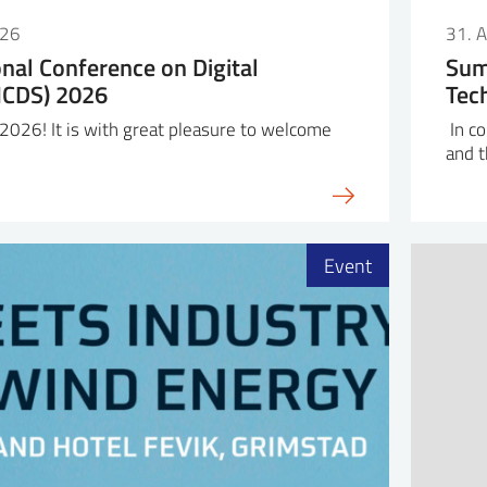
026
31. 
onal Conference on Digital
Sum
(ICDS) 2026
Tec
026! It is with great pleasure to welcome
In co
and 
Event