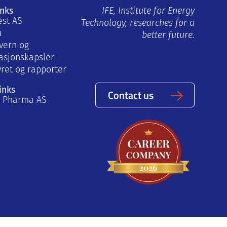
inks
IFE, Institute for Energy
est AS
Technology, researches for a
a
better future.
vern og
asjonskapsler
yret og rapporter
inks
Contact us
a Pharma AS