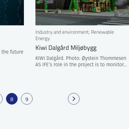
Industry and environment, Renewable
Energy
Kiwi Dalgård Miljøbygg
n the future
KIWI Dalgård. Photo: Øystein Thommesen
AS IFE’s role in the project is to monitor…
8
9