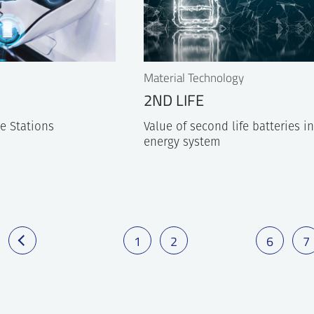
Material Technology
2ND LIFE
e Stations
Value of second life batteries i
energy system
1
2
6
7