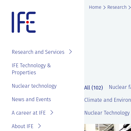
Skip
Home
Research
to
content
About IFE
IFE Employees
Top level
Research and Services
management
Search and find
See
IFE Board and
IFE Technology &
Vacancies
annual reports
Properties
Projects
Contact IFE
Employee
IFE History
Laboratories
Nuclear technology
IFE Employees
All (102)
Nuclear fa
benefits
Sustainability
Services
Invoice
News and Events
Master thesis
Climate and Environ
and ethics
information
at IFE?
A career at IFE
Nuclear Technology 
Privacy
Reporting
Statement
wrongdoing or
About IFE
concerns