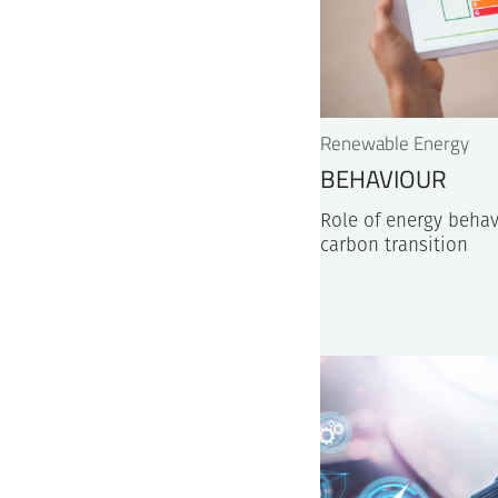
Renewable Energy
BEHAVIOUR
Role of energy behav
carbon transition