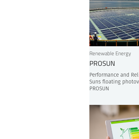
Renewable Energy
PROSUN
Performance and Reli
Suns floating photov
PROSUN