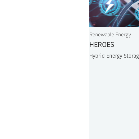
Renewable Energy
HEROES
Hybrid Energy Storag