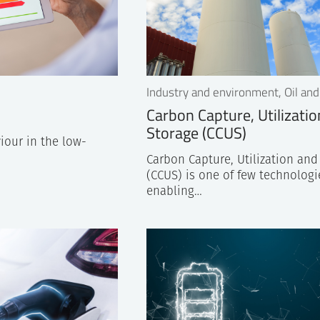
Industry and environment, Oil and
Carbon Capture, Utilizati
Storage (CCUS)
iour in the low-
Carbon Capture, Utilization and
(CCUS) is one of few technologi
enabling…