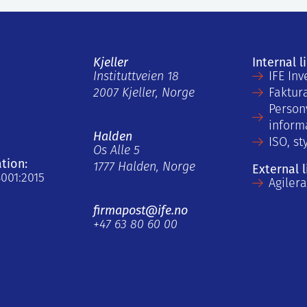
Kjeller
Internal l
Instituttveien 18
IFE Inv
2007 Kjeller, Norge
Faktur
Person
inform
Halden
ISO, st
Os Alle 5
ation:
1777 Halden, Norge
External l
4001:2015
Agiler
firmapost@ife.no
+47 63 80 60 00