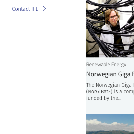
Contact IFE
Renewable Energy
Norwegian Giga B
The Norwegian Giga B
(NorGiBatF) is a com
funded by the…