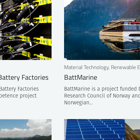
Material Technology, Renewable 
attery Factories
BattMarine
attery Factories
BattMarine is a project funded 
petence project
Research Council of Norway and
Norwegian…