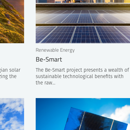
Renewable Energy
Be-Smart
ian solar
The Be-Smart project presents a wealth of
zing the
sustainable technological benefits with
the raw…