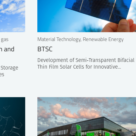
 gas
Material Technology, Renewable Energy
on and
BTSC
Development of Semi‐Transparent Bifacial
Thin Film Solar Cells for Innovative…
 Storage
es