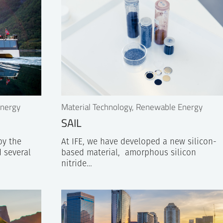
Energy
Material Technology, Renewable Energy
SAIL
by the
At IFE, we have developed a new silicon-
 several
based material, amorphous silicon
nitride…