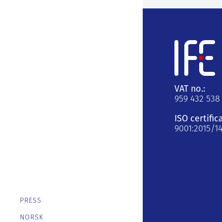
VAT no.:
959 432 538
ISO certific
9001:2015/1
PRESS
NORSK