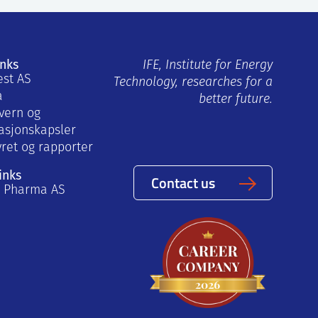
inks
IFE, Institute for Energy
est AS
Technology, researches for a
a
better future.
vern og
asjonskapsler
yret og rapporter
inks
Contact us
a Pharma AS