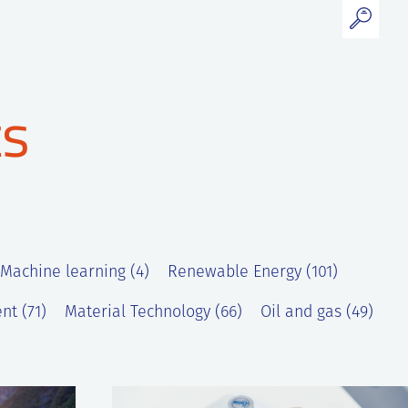
ts
 Machine learning (4)
Renewable Energy (101)
nt (71)
Material Technology (66)
Oil and gas (49)