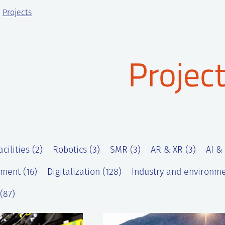
Projects
Projec
cilities (2)
Robotics (3)
SMR (3)
AR & XR (3)
AI &
ment (16)
Digitalization (128)
Industry and environme
(87)