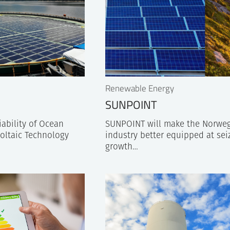
Renewable Energy
SUNPOINT
ability of Ocean
SUNPOINT will make the Norweg
oltaic Technology
industry better equipped at sei
growth…