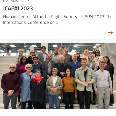
02. May 2023
ICAPAI 2023
Human-Centric AI for the Digital Society - ICAPAI 2023 The
International Conference on…