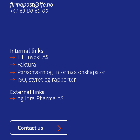
firmapost@ife.no
+47 63 80 60 00
Internal links
IFE Invest AS
Faktura
Personvern og informasjonskapsler
ISO, styret og rapporter
External links
Agilera Pharma AS
Contact us