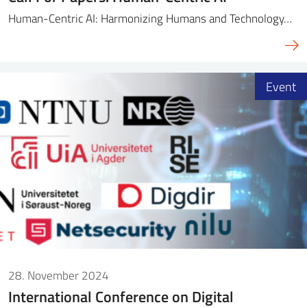
Human-Centric AI: Harmonizing Humans and Technology…
Event
28. November 2024
International Conference on Digital