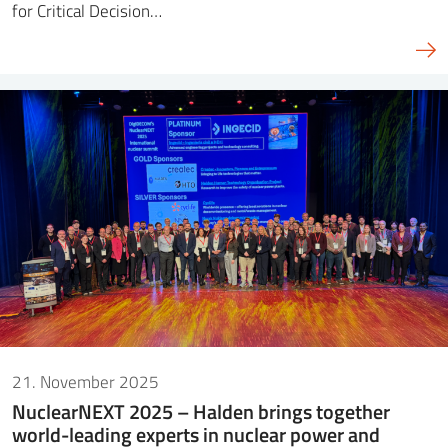
for Critical Decision…
21. November 2025
NuclearNEXT 2025 – Halden brings together
world-leading experts in nuclear power and