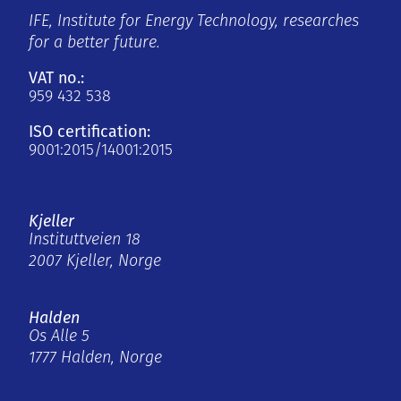
IFE, Institute for Energy Technology, researches
for a better future.
VAT no.:
959 432 538
ISO certification:
9001:2015/14001:2015
Kjeller
Instituttveien 18
2007 Kjeller, Norge
Halden
Os Alle 5
1777 Halden, Norge