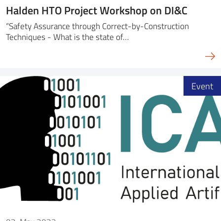
Halden HTO Project Workshop on DI&C
“Safety Assurance through Correct-by-Construction
Techniques - What is the state of…
Event