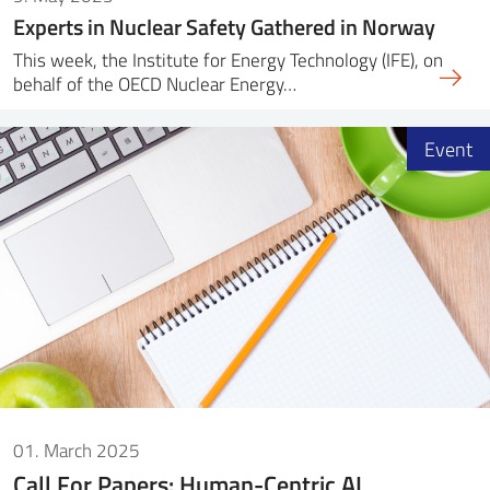
Experts in Nuclear Safety Gathered in Norway
This week, the Institute for Energy Technology (IFE), on
behalf of the OECD Nuclear Energy…
Event
01. March 2025
Call For Papers: Human-Centric AI