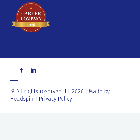
© All rights reserved IFE 2026
Made by
Headspin
Privacy Policy