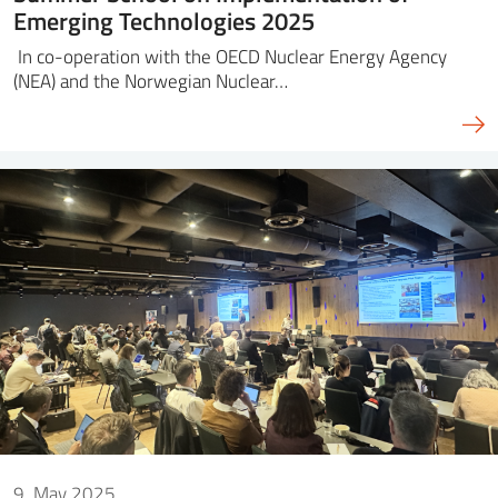
Emerging Technologies 2025
In co-operation with the OECD Nuclear Energy Agency
(NEA) and the Norwegian Nuclear…
9. May 2025