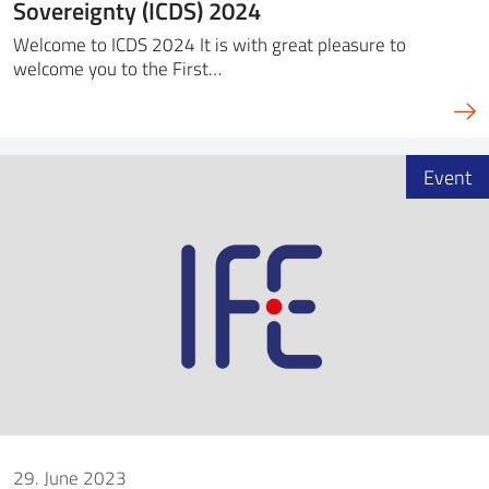
Sovereignty (ICDS) 2024
Welcome to ICDS 2024 It is with great pleasure to
welcome you to the First…
Event
29. June 2023