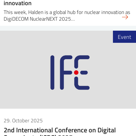
innovation
This week, Halden is a global hub for nuclear innovation as
DigiDECOM NuclearNEXT 2025…
Event
29. October 2025
2nd International Conference on Digital