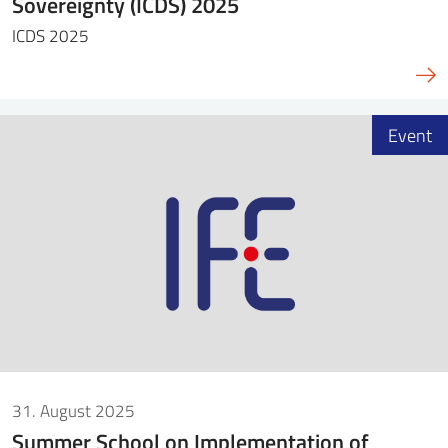
Sovereignty (ICDS) 2025
ICDS 2025
Event
31. August 2025
Summer School on Implementation of