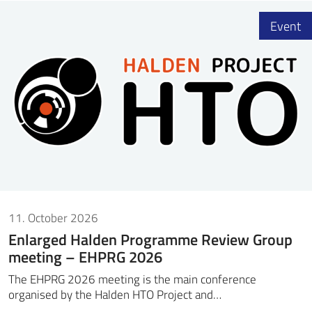
Event
11. October 2026
Enlarged Halden Programme Review Group
meeting – EHPRG 2026
The EHPRG 2026 meeting is the main conference
organised by the Halden HTO Project and…