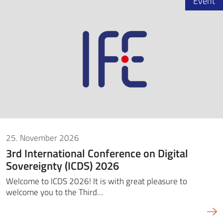
Event
25. November 2026
3rd International Conference on Digital
Sovereignty (ICDS) 2026
Welcome to ICDS 2026! It is with great pleasure to
welcome you to the Third…