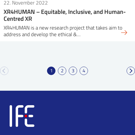
22. November 2022
XR4HUMAN – Equitable, Inclusive, and Human-
Centred XR
XR4HUMAN is a new research project that takes aim to
address and develop the ethical &…
1
2
3
4