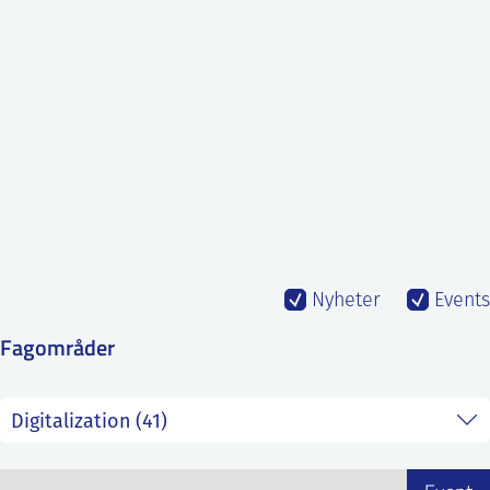
SS
NORSK
Nyheter
Events
Fagområder