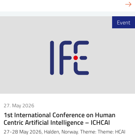
Event
27. May 2026
1st International Conference on Human
Centric Artificial Intelligence – ICHCAI
27-28 May 2026, Halden, Norway. Theme: Theme: HCAI