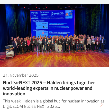
21. November 2025
NuclearNEXT 2025 – Halden brings together
world-leading experts in nuclear power and
innovation
This week, Halden is a global hub for nuclear innovation as
DigiDECOM NuclearNEXT 2025…