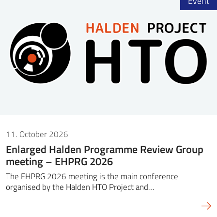
Event
11. October 2026
Enlarged Halden Programme Review Group
meeting – EHPRG 2026
The EHPRG 2026 meeting is the main conference
organised by the Halden HTO Project and…