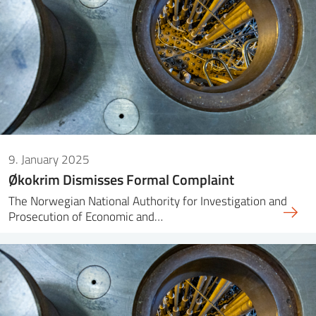
9. January 2025
Økokrim Dismisses Formal Complaint
The Norwegian National Authority for Investigation and
Prosecution of Economic and…