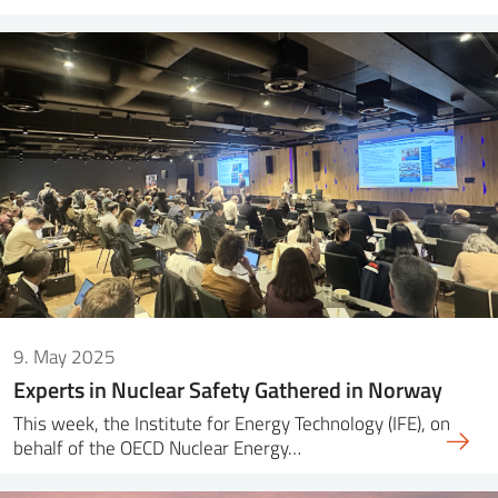
9. May 2025
Experts in Nuclear Safety Gathered in Norway
This week, the Institute for Energy Technology (IFE), on
behalf of the OECD Nuclear Energy…