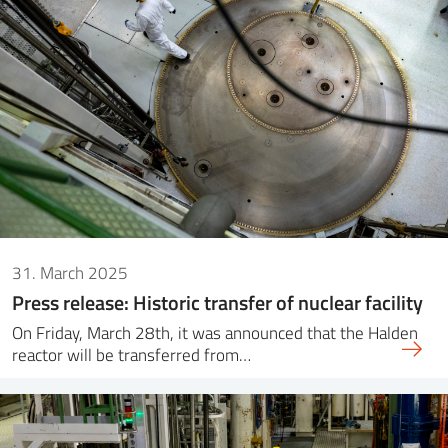
31. March 2025
Press release: Historic transfer of nuclear facility
On Friday, March 28th, it was announced that the Halden
reactor will be transferred from…