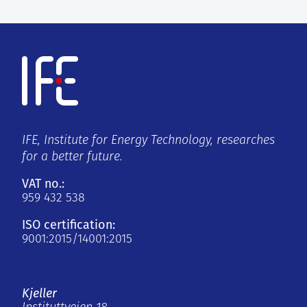
IFE, Institute for Energy Technology, researches
for a better future.
VAT no.:
959 432 538
ISO certification:
9001:2015/14001:2015
Kjeller