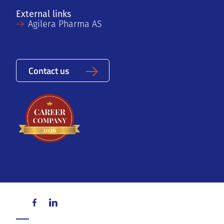
External links
Agilera Pharma AS
Contact us