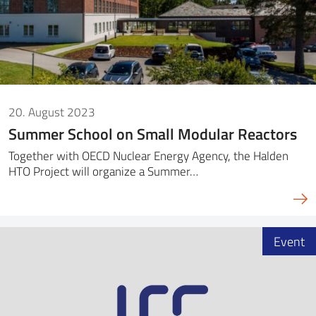
20. August 2023
Summer School on Small Modular Reactors
Together with OECD Nuclear Energy Agency, the Halden
HTO Project will organize a Summer…
Event