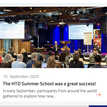
15. September 2025
The HTO Summer School was a great success!
In early September, participants from around the world
gathered to explore how new…