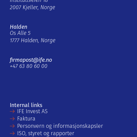
Instituttveien 18
2007 Kjeller, Norge
Halden
Os Alle 5
1777 Halden, Norge
firmapost@ife.no
+47 63 80 60 00
Internal links
IFE Invest AS
Faktura
Personvern og informasjonskapsler
ISO, styret og rapporter