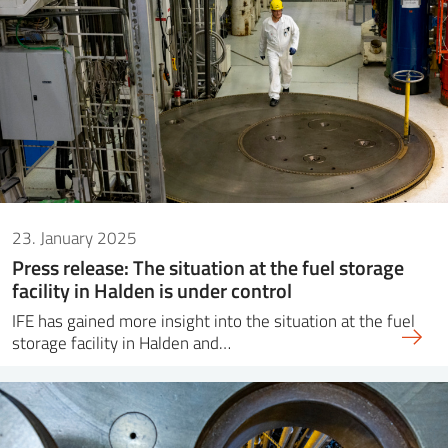
23. January 2025
Press release: The situation at the fuel storage
facility in Halden is under control
IFE has gained more insight into the situation at the fuel
storage facility in Halden and…