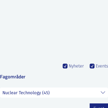
SS
NORSK
Nyheter
Events
Fagområder