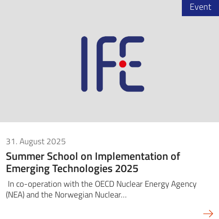
Event
31. August 2025
Summer School on Implementation of
Emerging Technologies 2025
In co-operation with the OECD Nuclear Energy Agency
(NEA) and the Norwegian Nuclear…