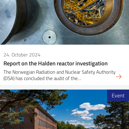
24. October 2024
Report on the Halden reactor investigation
The Norwegian Radiation and Nuclear Safety Authority
(DSA) has concluded the audit of the…
Event