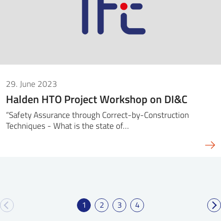
29. June 2023
Halden HTO Project Workshop on DI&C
“Safety Assurance through Correct-by-Construction
Techniques - What is the state of…
1
2
3
4