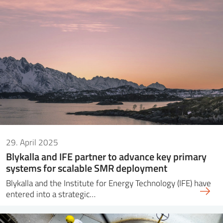
29. April 2025
Blykalla and IFE partner to advance key primary
systems for scalable SMR deployment
Blykalla and the Institute for Energy Technology (IFE) have
entered into a strategic…