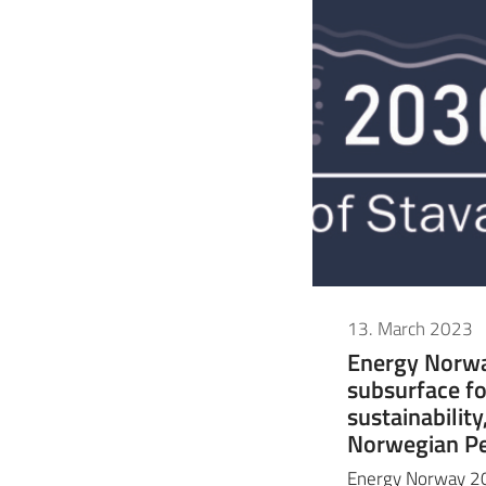
13. March 2023
Energy Norwa
subsurface fo
sustainabilit
Norwegian Pe
Energy Norway 20