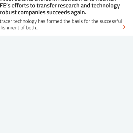
IFE’s efforts to transfer research and technology
 robust companies succeeds again.
 tracer technology has formed the basis for the successful
blishment of both…