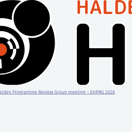
alden Programme Review Group meeting – EHPRG 2026