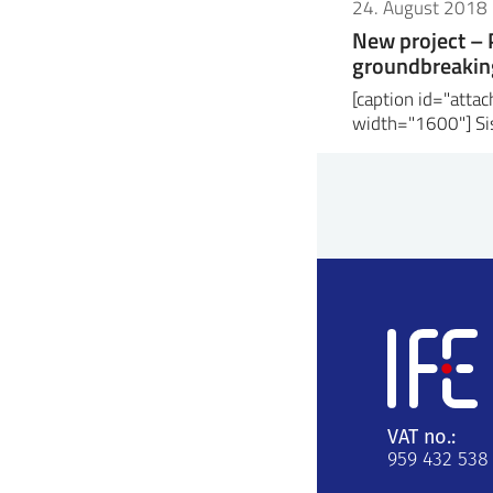
24. August 2018
New project –
groundbreaking
[caption id="att
width="1600"] Sis
VAT no.:
959 432 538