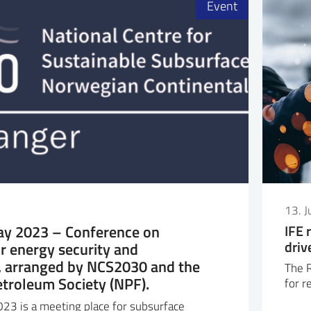
Event
13. 
y 2023 – Conference on
IFE 
driv
r energy security and
y, arranged by NCS2030 and the
The R
troleum Society (NPF).
for r
23 is a meeting place for subsurface