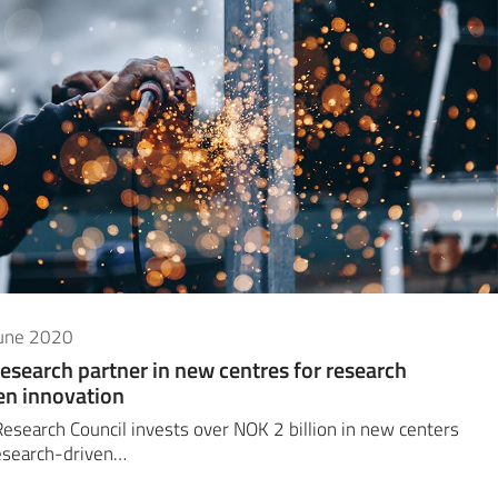
June 2020
research partner in new centres for research
en innovation
esearch Council invests over NOK 2 billion in new centers
esearch-driven…