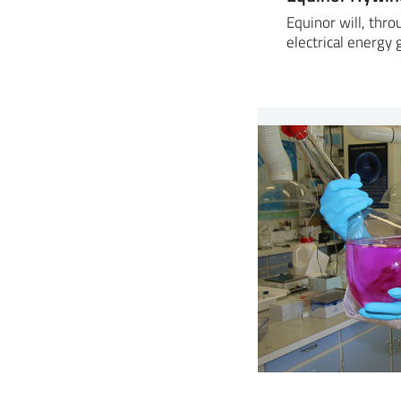
Equinor will, thr
electrical energy