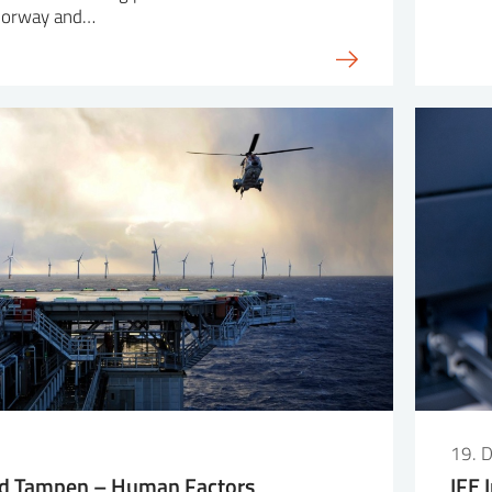
 Norway and…
19. 
d Tampen – Human Factors
IFE 