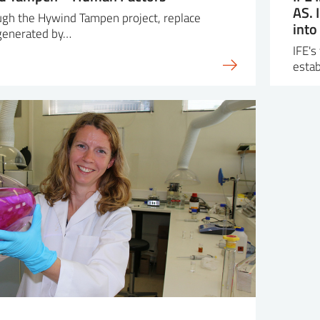
AS. 
ough the Hywind Tampen project, replace
into
 generated by…
IFE's
esta