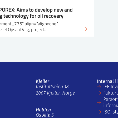
 POREX: Aims to develop new and
 technology for oil recovery
achment_775" align="alignnone"
sel Opsahl Viig, project…
Kjeller
Internal l
Instituttveien 18
IFE Inv
2007 Kjeller, Norge
Faktur
Person
inform
Halden
ISO, st
Os Alle 5