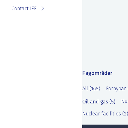
Contact IFE
Fagområder
All (168)
Fornybar 
Oil and gas (5)
Nu
Nuclear facilities (2