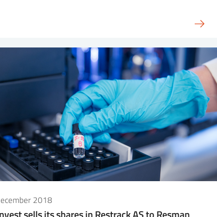
December 2018
Invest sells its shares in Restrack AS to Resman