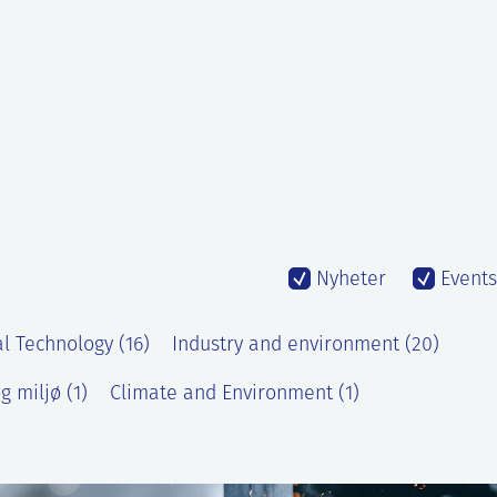
Nyheter
Events
l Technology (16)
Industry and environment (20)
g miljø (1)
Climate and Environment (1)