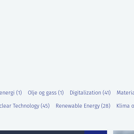
energi (1)
Olje og gass (1)
Digitalization (41)
Materia
clear Technology (45)
Renewable Energy (28)
Klima o
)