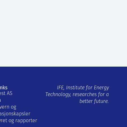
inks
IFE, Institute for Energy
est AS
Technology, researches for a
a
better future.
vern og
asjonskapsler
yret og rapporter