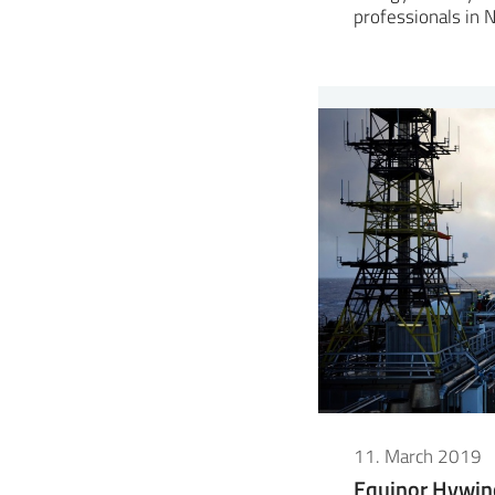
professionals in
11. March 2019
Equinor Hywin