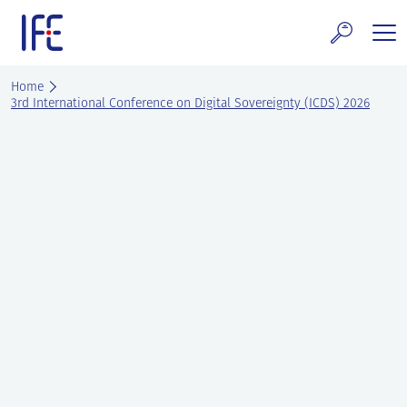
Skip
to
content
search and Services
Home
3rd International Conference on Digital Sovereignty (ICDS) 2026
E Technology & Properties
clear technology
ws and Events
areer at IFE
out IFE
tact IFE