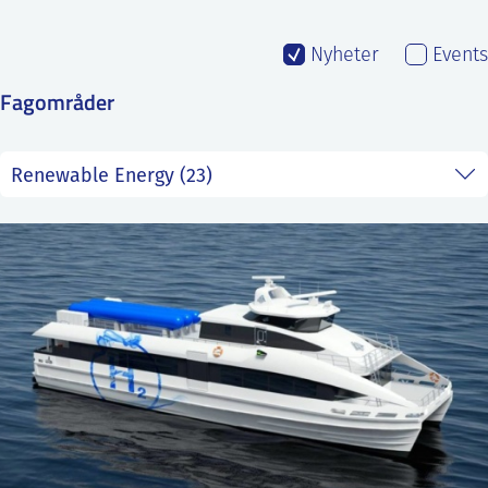
SS
NORSK
Nyheter
Events
Fagområder