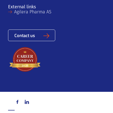
External links
Agilera Pharma AS
Contact us