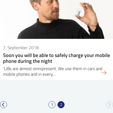
7. September 2018
Soon you will be able to safely charge your mobile
phone during the night
‘LiBs are almost omnipresent. We use them in cars and
mobile phones and in every…
1
2