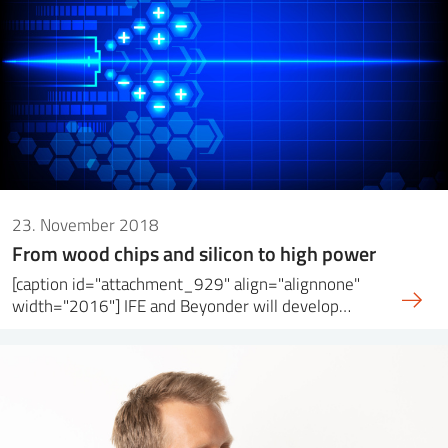
23. November 2018
From wood chips and silicon to high power
[caption id="attachment_929" align="alignnone"
width="2016"] IFE and Beyonder will develop…