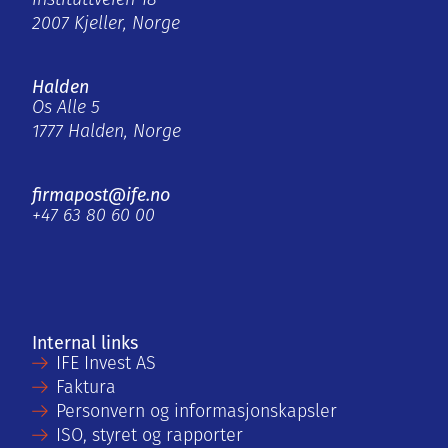
Instituttveien 18
2007 Kjeller, Norge
Halden
Os Alle 5
1777 Halden, Norge
firmapost@ife.no
+47 63 80 60 00
Internal links
IFE Invest AS
Faktura
Personvern og informasjonskapsler
ISO, styret og rapporter