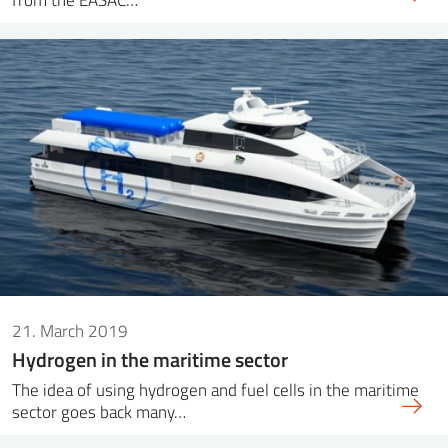
21. March 2019
Hydrogen in the maritime sector
The idea of ​​using hydrogen and fuel cells in the maritime
sector goes back many…