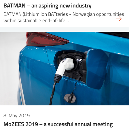
BATMAN – an aspiring new industry
BATMAN (Lithium ion BATteries - Norwegian opportunities
within sustainable end-of-life…
8. May 2019
MoZEES 2019 – a successful annual meeting