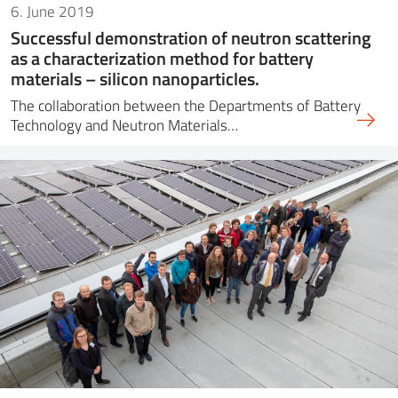
6. June 2019
Successful demonstration of neutron scattering
as a characterization method for battery
materials – silicon nanoparticles.
The collaboration between the Departments of Battery
Technology and Neutron Materials…