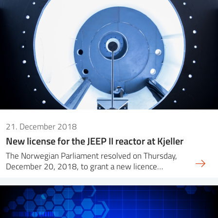
21. December 2018
New license for the JEEP II reactor at Kjeller
The Norwegian Parliament resolved on Thursday,
December 20, 2018, to grant a new licence…