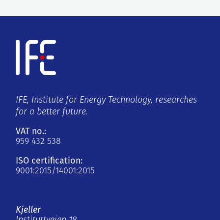
IFE, Institute for Energy Technology, researches
for a better future.
VAT no.:
959 432 538
ISO certification:
9001:2015/14001:2015
Kjeller