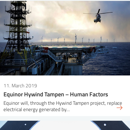
11. March 2019
Equinor Hywind Tampen – Human Factors
Equinor will, through the Hywind Tampen project, replace
electrical energy generated by…