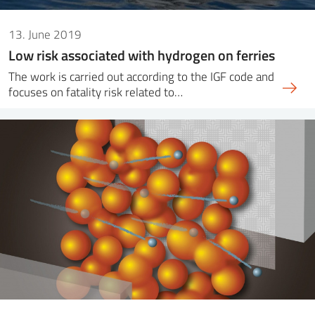
13. June 2019
Low risk associated with hydrogen on ferries
The work is carried out according to the IGF code and
focuses on fatality risk related to…