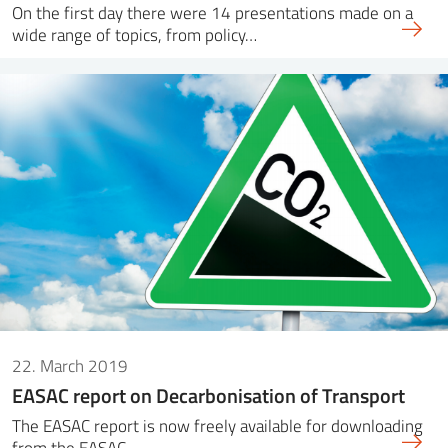
On the first day there were 14 presentations made on a
wide range of topics, from policy…
22. March 2019
EASAC report on Decarbonisation of Transport
The EASAC report is now freely available for downloading
from the EASAC…