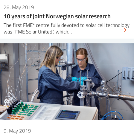
28. May 2019
10 years of joint Norwegian solar research
The first FME* centre fully devoted to solar cell technology
was "FME Solar United", which…
9. May 2019