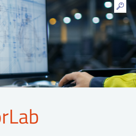
orLab