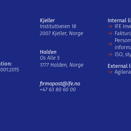
Kjeller
Internal l
Instituttveien 18
IFE Inv
2007 Kjeller, Norge
Faktur
Person
inform
Halden
ISO, st
Os Alle 5
ation:
1777 Halden, Norge
External l
4001:2015
Agiler
firmapost@ife.no
+47 63 80 60 00