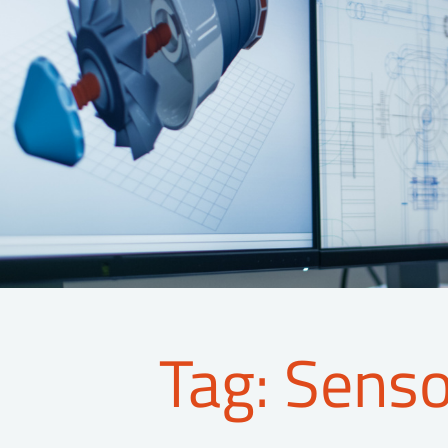
Tag: Sens