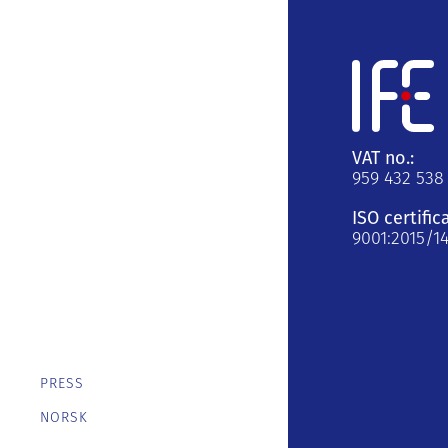
VAT no.:
959 432 538
ISO certific
9001:2015/1
PRESS
NORSK