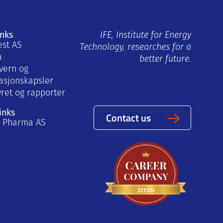
inks
IFE, Institute for Energy
est AS
Technology, researches for a
a
better future.
vern og
asjonskapsler
yret og rapporter
inks
Contact us
a Pharma AS