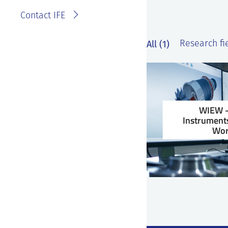
Contact IFE
All (1)
Research fie
WIEW –
Instruments
Wor