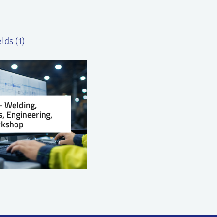
lds (1)
 Welding,
, Engineering,
kshop