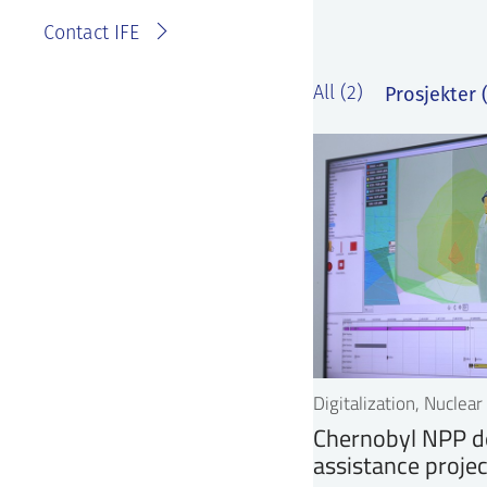
Contact IFE
Prosjekter (
All (2)
Digitalization, Nuclea
Chernobyl NPP d
assistance projec