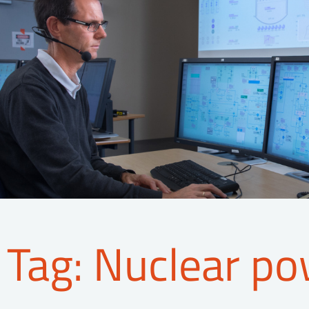
Tag: Nuclear po