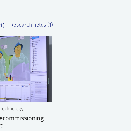
1)
Research fields (1)
r Technology
ecommissioning
t