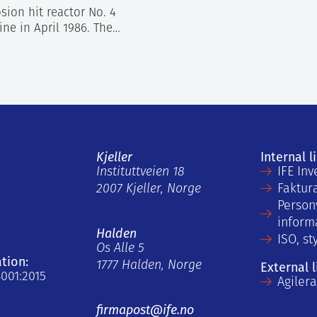
ion hit reactor No. 4
ine in April 1986. The…
Kjeller
Internal l
Instituttveien 18
IFE Inv
2007 Kjeller, Norge
Faktur
Person
inform
Halden
ISO, st
Os Alle 5
ation:
1777 Halden, Norge
External l
4001:2015
Agiler
firmapost@ife.no