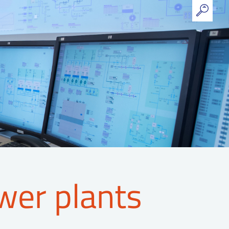
wer plants