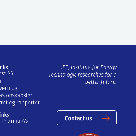
inks
IFE, Institute for Energy
est AS
Technology, researches for a
a
better future.
vern og
asjonskapsler
yret og rapporter
inks
Contact us
a Pharma AS