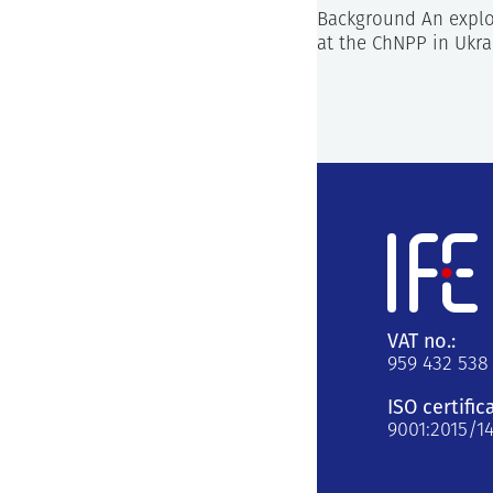
Background An explos
at the ChNPP in Ukra
VAT no.:
959 432 538
ISO certific
9001:2015/1