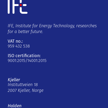
IFE, Institute for Energy Technology, researches
for a better future.
VAT no.:
959 432 538
ISO certification:
9001:2015/14001:2015
Kjeller
Instituttveien 18
2007 Kjeller, Norge
Halden