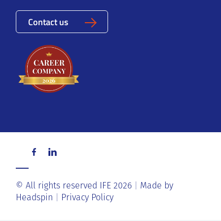
Contact us
© All rights reserved IFE 2026
Made by
Headspin
Privacy Policy