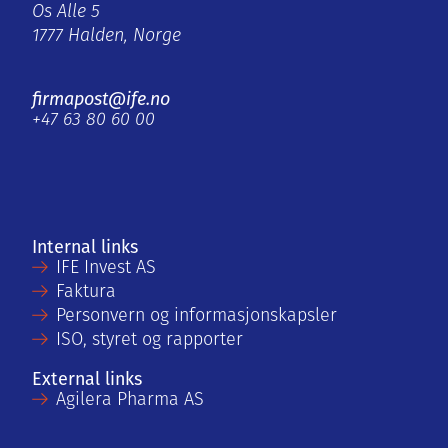
Os Alle 5
1777 Halden, Norge
firmapost@ife.no
+47 63 80 60 00
Internal links
IFE Invest AS
Faktura
Personvern og informasjonskapsler
ISO, styret og rapporter
External links
Agilera Pharma AS