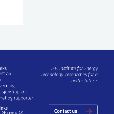
inks
IFE, Institute for Energy
est AS
Technology, researches for a
a
better future.
vern og
asjonskapsler
yret og rapporter
inks
Contact us
a Pharma AS