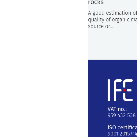
rocks
A good estimation o
quality of organic ma
source or…
VAT no.:
959 432 538
ISO certific
9001:2015/1