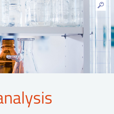
analysis