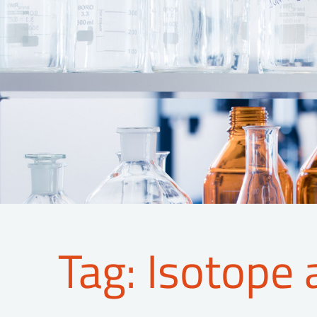
Tag: Isotope 