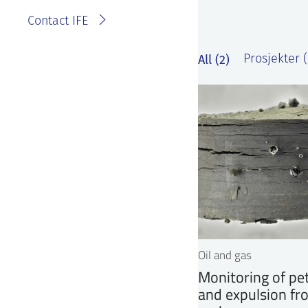
Contact IFE
All (2)
Prosjekter (
Oil and gas
Monitoring of pe
and expulsion fr