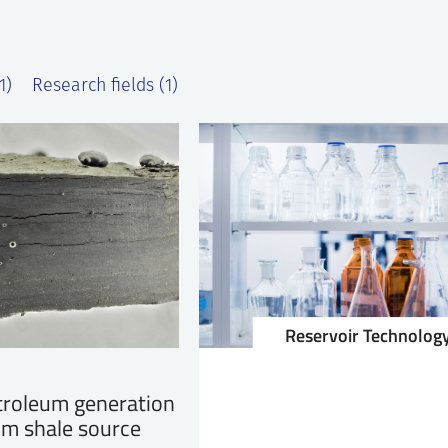
1)
Research fields (1)
Reservoir Technolog
troleum generation
om shale source