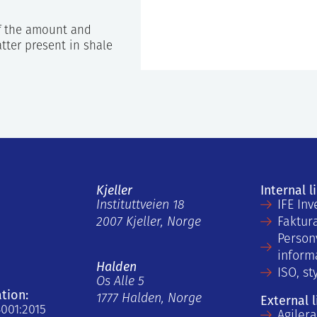
f the amount and
tter present in shale
Kjeller
Internal l
Instituttveien 18
IFE Inv
2007 Kjeller, Norge
Faktur
Person
inform
Halden
ISO, st
Os Alle 5
ation:
1777 Halden, Norge
External l
4001:2015
Agiler