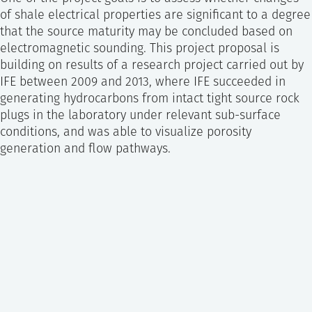
of shale electrical properties are significant to a degree
that the source maturity may be concluded based on
electromagnetic sounding. This project proposal is
building on results of a research project carried out by
IFE between 2009 and 2013, where IFE succeeded in
generating hydrocarbons from intact tight source rock
plugs in the laboratory under relevant sub-surface
conditions, and was able to visualize porosity
generation and flow pathways.