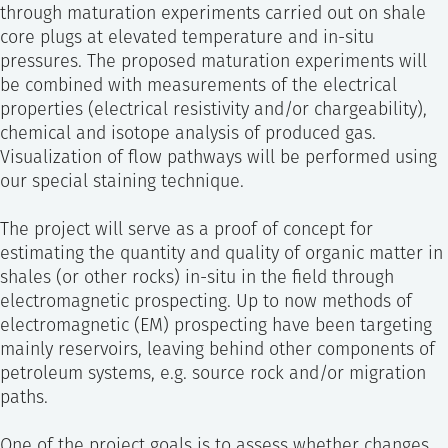
through maturation experiments carried out on shale
core plugs at elevated temperature and in-situ
pressures. The proposed maturation experiments will
be combined with measurements of the electrical
properties (electrical resistivity and/or chargeability),
chemical and isotope analysis of produced gas.
Visualization of flow pathways will be performed using
our special staining technique.
The project will serve as a proof of concept for
estimating the quantity and quality of organic matter in
shales (or other rocks) in-situ in the field through
electromagnetic prospecting. Up to now methods of
electromagnetic (EM) prospecting have been targeting
mainly reservoirs, leaving behind other components of
petroleum systems, e.g. source rock and/or migration
paths.
One of the project goals is to assess whether changes