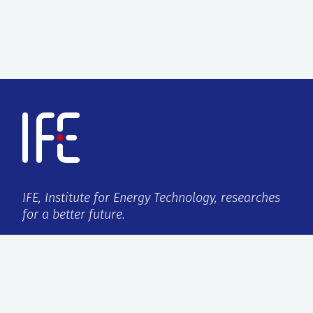
IFE, Institute for Energy Technology, researches
for a better future.
VAT no.:
959 432 538
ISO certification:
9001:2015/14001:2015