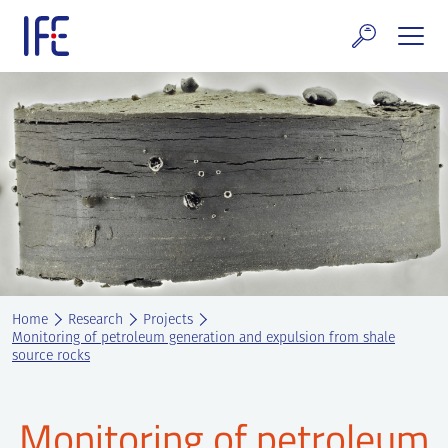
Skip
to
content
search and Services
E Technology & Properties
clear technology
ws and Events
areer at IFE
Home
Research
Projects
out IFE
Monitoring of petroleum generation and expulsion from shale
source rocks
tact IFE
Monitoring of petroleum