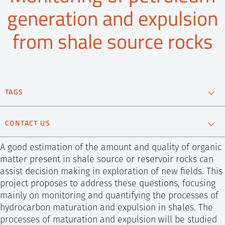
SS
NORSK
generation and expulsion
from shale source rocks
TAGS
Isotope analysis
Oil and gas
Reservoir Technology
CONTACT US
A good estimation of the amount and quality of organic
matter present in shale source or reservoir rocks can
assist decision making in exploration of new fields. This
project proposes to address these questions, focusing
mainly on monitoring and quantifying the processes of
hydrocarbon maturation and expulsion in shales. The
processes of maturation and expulsion will be studied